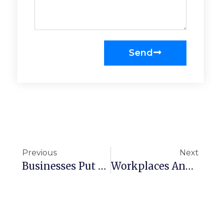
Send
Previous
Next
Businesses Put Their Trust In Us To Keep Workplaces Looking Immaculate
Workplaces And Public Buildings Have To Be Kept As Clean As Possible