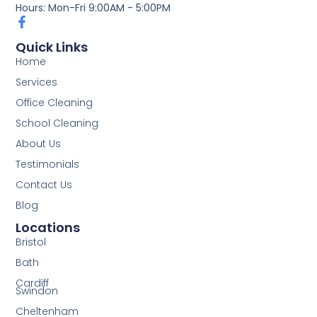
Hours: Mon-Fri 9:00AM - 5:00PM
Quick Links
Home
Services
Office Cleaning
School Cleaning
About Us
Testimonials
Contact Us
Blog
Locations
Bristol
Bath
Cardiff
Swindon
Cheltenham