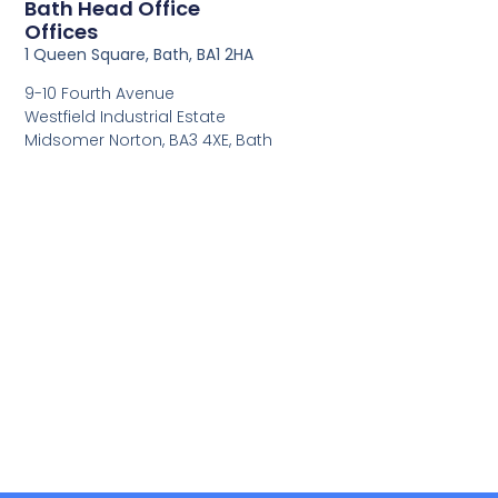
Bath Head Office
Offices
1 Queen Square, Bath, BA1 2HA
9-10 Fourth Avenue
Westfield Industrial Estate
Midsomer Norton, BA3 4XE, Bath