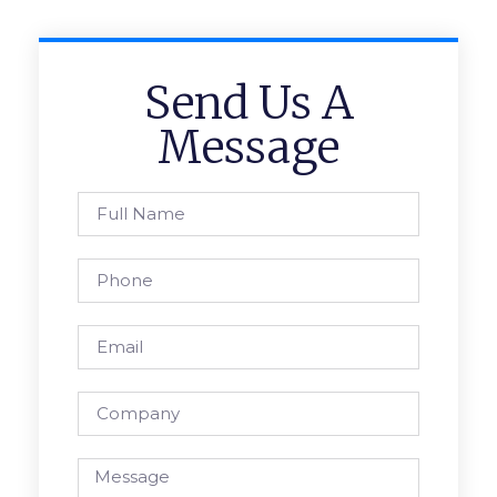
Send Us A
Message