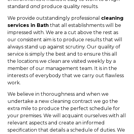
standard
and
produce quality results.
We provide outstandingly professional
cleaning
services in Bath
that all establishments will be
impressed with. We are a cut above the rest as
our consistent aim is to produce results that will
always stand up against scrutiny. Our quality of
service is simply the best and to ensure this all
the locations we clean are visited weekly by a
member of our management team. It is in the
interests of everybody that we carry out flawless
work.
We believe in thoroughness and when we
undertake a new cleaning contract we go the
extra mile to produce the perfect schedule for
your premises. We will acquaint ourselves with all
relevant aspects and create an informed
specification that details a schedule of duties. We