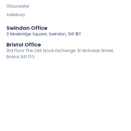
Gloucester
Salisbury
Swindon Office
3 Newbridge Square, Swindon, SN1 1BY
Bristol Office
3rd Floor The Old Stock Exchange, St Nicholas Street,
Bristol, BS1 1TG