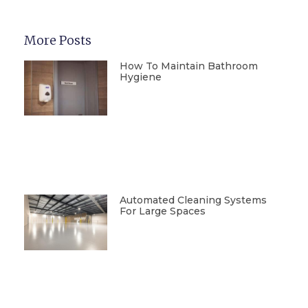
More Posts
How To Maintain Bathroom
Hygiene
Automated Cleaning Systems
For Large Spaces