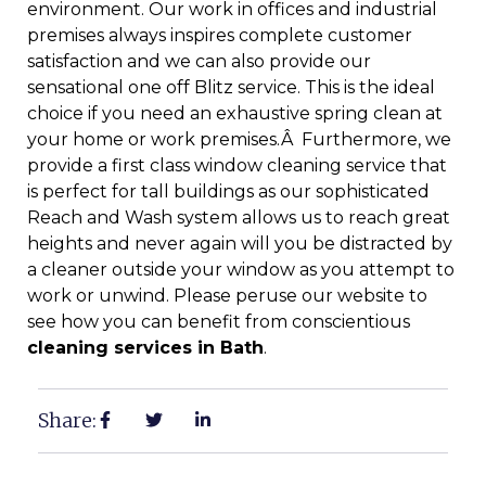
environment. Our work in offices and industrial
premises always inspires complete customer
satisfaction and we can also provide our
sensational one off Blitz service. This is the ideal
choice if you need an exhaustive spring clean at
your home or work premises.Â Furthermore, we
provide a first class window cleaning service that
is perfect for tall buildings as our sophisticated
Reach and Wash system allows us to reach great
heights and never again will you be distracted by
a cleaner outside your window as you attempt to
work or unwind. Please peruse our website to
see how you can benefit from conscientious
cleaning services in Bath
.
Share: