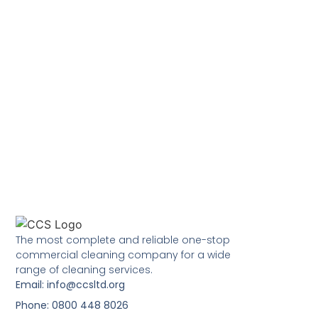
The most complete and reliable one-stop
commercial cleaning company for a wide
range of cleaning services.
Email: info@ccsltd.org
Phone: 0800 448 8026