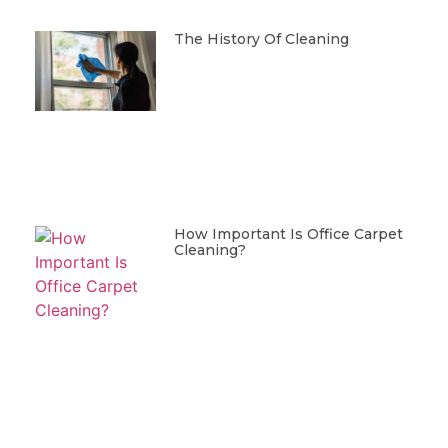
The History Of Cleaning
How Important Is Office Carpet
Cleaning?