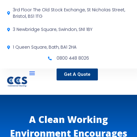
3rd Floor The Old Stock Exchange, St Nicholas Street,
Bristol, BS1 1TG
3 Newbridge Square, Swindon, SN1 1BY
1 Queen Square, Bath, BA1 2HA
0800 448 8026
Get A Quote
Service Locations
Our Sectors
Specialist Services
A Clean Working
Environment Encourages