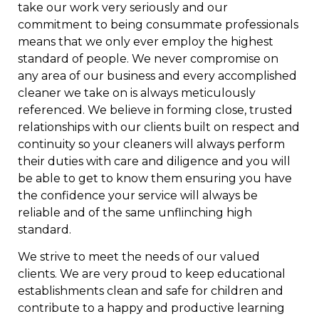
take our work very seriously and our
commitment to being consummate professionals
means that we only ever employ the highest
standard of people. We never compromise on
any area of our business and every accomplished
cleaner we take on is always meticulously
referenced. We believe in forming close, trusted
relationships with our clients built on respect and
continuity so your cleaners will always perform
their duties with care and diligence and you will
be able to get to know them ensuring you have
the confidence your service will always be
reliable and of the same unflinching high
standard.
We strive to meet the needs of our valued
clients. We are very proud to keep educational
establishments clean and safe for children and
contribute to a happy and productive learning