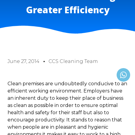
Greater Efficiency
June 27, 2014
CCS Cleaning Team
Clean premises are undoubtedly conducive to an
efficient working environment. Employers have
an inherent duty to keep their place of business
as clean as possible in order to ensure optimal
health and safety for their staff but also to
encourage productivity. It stands to reason that
when people are in pleasant and hygienic
environments it makes it easy to work to a high