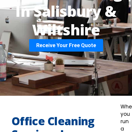
In Salisbury &
Wiltshire
Receive Your Free Quote
Whe
you
Office Cleaning
run
a