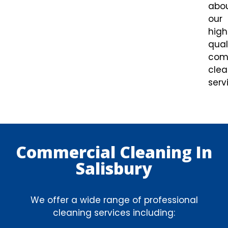
abo
our
high
qual
com
clea
serv
Commercial Cleaning In
Salisbury
We offer a wide range of professional
cleaning services including: