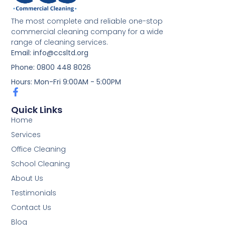
The most complete and reliable one-stop
commercial cleaning company for a wide
range of cleaning services.
Email: info@ccsltd.org
Phone: 0800 448 8026
Hours: Mon-Fri 9:00AM - 5:00PM
Quick Links
Home
Services
Office Cleaning
School Cleaning
About Us
Testimonials
Contact Us
Blog