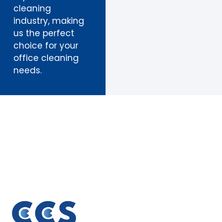
cleaning
industry, making
us the perfect
choice for your
office cleaning
needs.