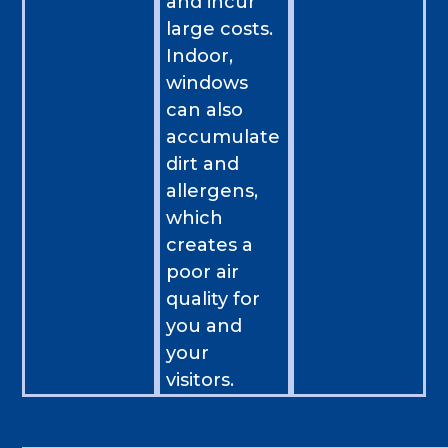
and incur
large costs.
Indoor,
windows
can also
accumulate
dirt and
allergens,
which
creates a
poor air
quality for
you and
your
visitors.