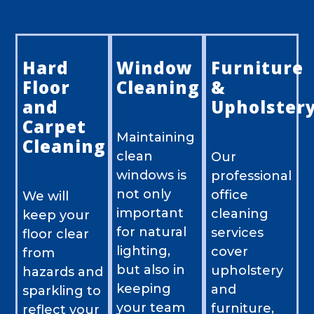
Hard
Window
Furniture
Floor
Cleaning
&
and
Upholster
Carpet
Maintaining
Cleaning
clean
Our
windows is
professional
not only
office
We will
important
cleaning
keep your
for natural
services
floor clear
lighting,
cover
from
but also in
upholstery
hazards and
keeping
and
sparkling to
your team
furniture,
reflect your