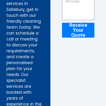
services in
Salisbury, get in
touch with our
friendly cleaning
Receive
team today. We
Your
can schedule a
Quote
call or meeting
to discuss your
requirements,
and create a
personalised
plan for your
needs. Our
specialist
services are
backed with
years of
experience in the