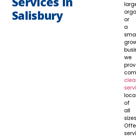
Services In
larg
Salisbury
orga
or
a
smal
gro
busi
we
prov
com
clea
serv
loca
of
all
sizes
Offe
serv