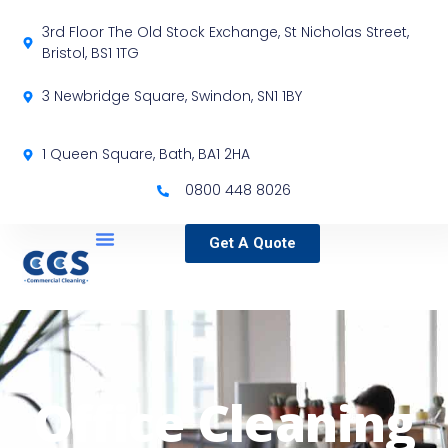
3rd Floor The Old Stock Exchange, St Nicholas Street,
Bristol, BS1 1TG
3 Newbridge Square, Swindon, SN1 1BY
1 Queen Square, Bath, BA1 2HA
0800 448 8026
Get A Quote
Service Locations
Our Sectors
Specialist Services
Office Cleaning