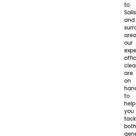
to
Sali
and
surr
area
our
expe
offi
clea
are
on
han
to
help
you
tack
bot
gene