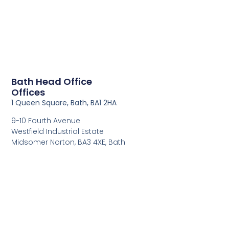
Bath Head Office
Offices
1 Queen Square, Bath, BA1 2HA
9-10 Fourth Avenue
Westfield Industrial Estate
Midsomer Norton, BA3 4XE, Bath