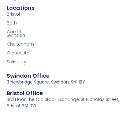
Locations
Bristol
Bath
Cardiff
Swindon
Cheltenham
Gloucester
Salisbury
Swindon Office
3 Newbridge Square, Swindon, SN1 1BY
Bristol Office
3rd Floor The Old Stock Exchange, St Nicholas Street,
Bristol, BS1 1TG