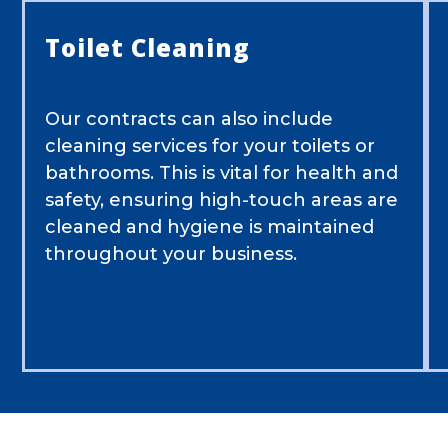
Toilet Cleaning
Our contracts can also include
cleaning services for your toilets or
bathrooms. This is vital for health and
safety, ensuring high-touch areas are
cleaned and hygiene is maintained
throughout your business.