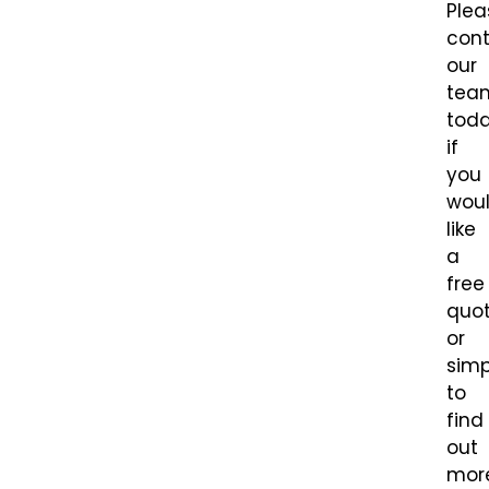
Plea
con
our
tea
tod
if
you
wou
like
a
free
quot
or
simp
to
find
out
mor