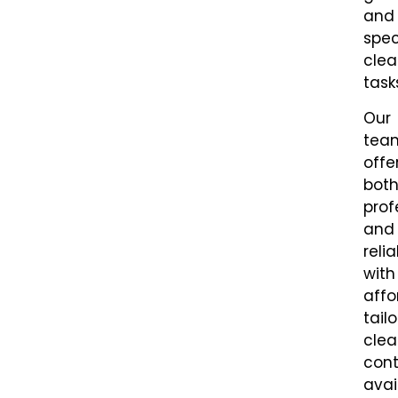
and
spec
clea
task
Our
tea
offe
bot
prof
and
relia
with
affo
tail
clea
cont
avai