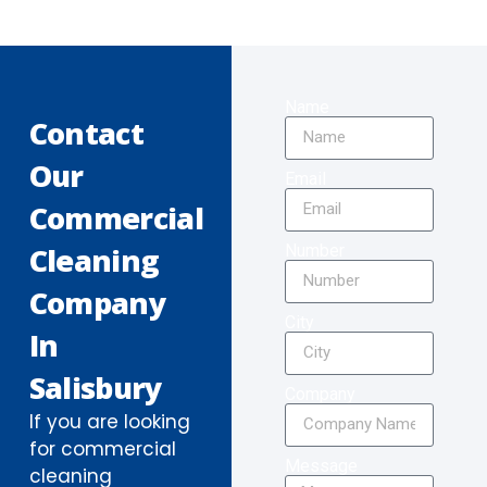
Name
Contact
Our
Email
Commercial
Number
Cleaning
Company
City
In
Salisbury
Company
If you are looking
for commercial
Message
cleaning