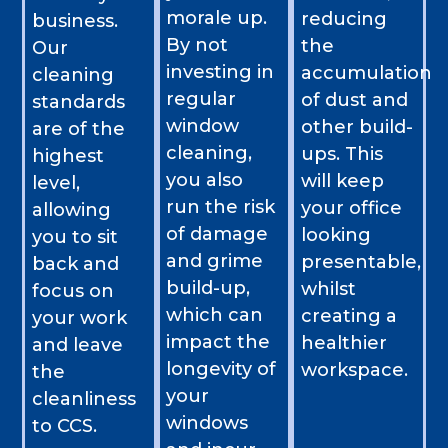
morale up.
reducing
business.
By not
the
Our
investing in
accumulation
cleaning
regular
of dust and
standards
window
other build-
are of the
cleaning,
ups. This
highest
you also
will keep
level,
run the risk
your office
allowing
of damage
looking
you to sit
and grime
presentable,
back and
build-up,
whilst
focus on
which can
creating a
your work
impact the
healthier
and leave
longevity of
workspace.
the
your
cleanliness
windows
to CCS.