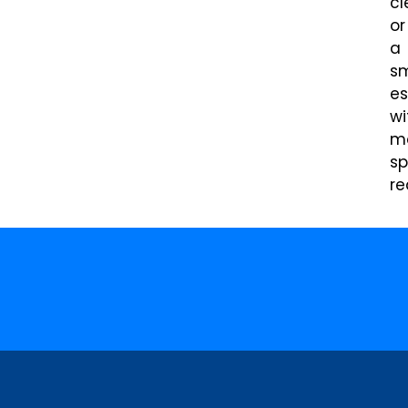
cl
or
a
sm
es
wi
m
sp
re