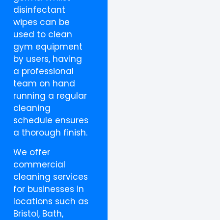
disinfectant
wipes can be
used to clean
gym equipment
by users, having
a professional
team on hand
running a regular
cleaning
schedule ensures
a thorough finish.
We offer
commercial
cleaning services
for businesses in
locations such as
Bristol, Bath,