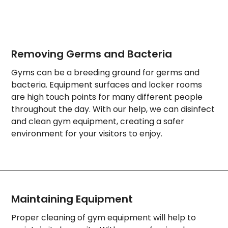
Removing Germs and Bacteria
Gyms can be a breeding ground for germs and
bacteria. Equipment surfaces and locker rooms
are high touch points for many different people
throughout the day. With our help, we can disinfect
and clean gym equipment, creating a safer
environment for your visitors to enjoy.
Maintaining Equipment
Proper cleaning of gym equipment will help to