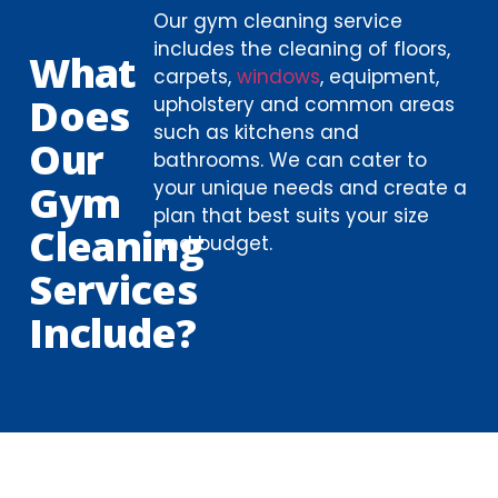
Our gym cleaning service
includes the cleaning of floors,
What
carpets,
windows
, equipment,
Does
upholstery and common areas
such as kitchens and
Our
bathrooms. We can cater to
your unique needs and create a
Gym
plan that best suits your size
Cleaning
and budget.
Services
Include?