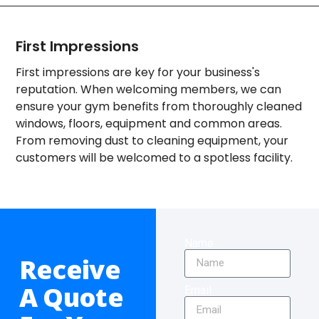
First Impressions
First impressions are key for your business's
reputation. When welcoming members, we can
ensure your gym benefits from thoroughly cleaned
windows, floors, equipment and common areas.
From removing dust to cleaning equipment, your
customers will be welcomed to a spotless facility.
Name
Receive
A Quote
Email