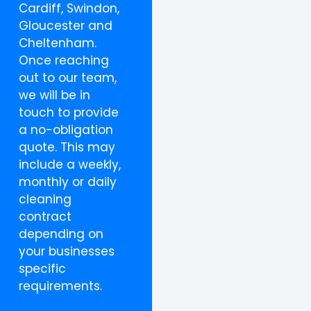
Cardiff, Swindon,
Gloucester and
Cheltenham.
Once reaching
out to our team,
we will be in
touch to provide
a no-obligation
quote. This may
include a weekly,
monthly or daily
cleaning
contract
depending on
your businesses
specific
requirements.