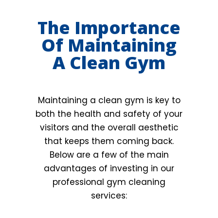
The Importance
Of Maintaining
A Clean Gym
Maintaining a clean gym is key to
both the health and safety of your
visitors and the overall aesthetic
that keeps them coming back.
Below are a few of the main
advantages of investing in our
professional gym cleaning
services: