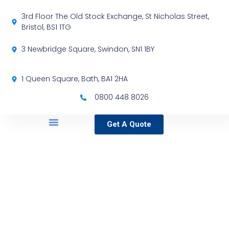
3rd Floor The Old Stock Exchange, St Nicholas Street,
Bristol, BS1 1TG
3 Newbridge Square, Swindon, SN1 1BY
1 Queen Square, Bath, BA1 2HA
0800 448 8026
Get A Quote
Service Locations
Our Sectors
Specialist Services
Gym Cleaning
Service South