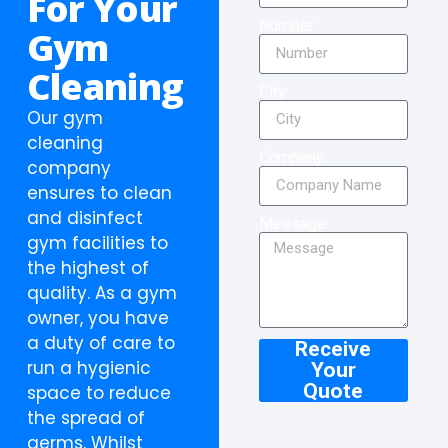
For Your
Number
Gym
Cleaning
City
Our gym
cleaning
Company
company
ensures to clean
and disinfect
Message
gym facilities to
the highest of
quality. As a gym
owner, you have
a duty of care to
Receive
run a hygienic
Your
Quote
space to reduce
the spread of
germs. Whilst