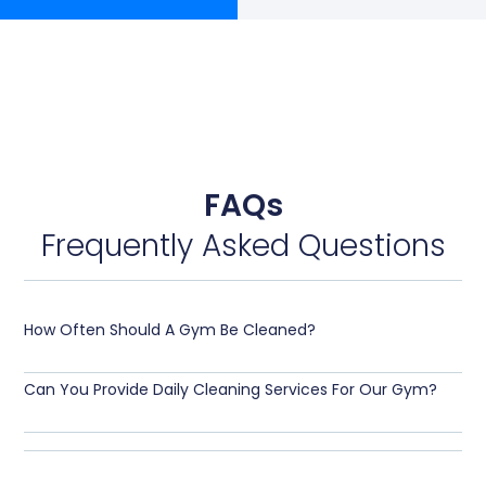
FAQs
Frequently Asked Questions
How Often Should A Gym Be Cleaned?
Can You Provide Daily Cleaning Services For Our Gym?