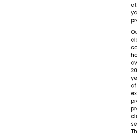
at
yo
pr
O
cl
c
h
ov
2
ye
of
ex
pr
pr
cl
se
Th