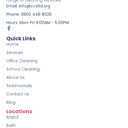
range of cleaning services.
Email: info@ccsltd.org
Phone: 0800 448 8026
Hours: Mon-Fri 9:00AM - 5:00PM
Quick Links
Home
Services
Office Cleaning
School Cleaning
About Us
Testimonials
Contact Us
Blog
Locations
Bristol
Bath