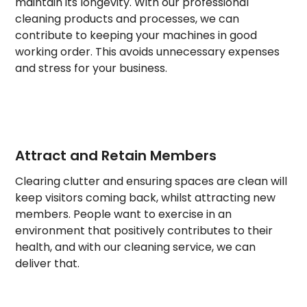
maintain its longevity. With our professional
cleaning products and processes, we can
contribute to keeping your machines in good
working order. This avoids unnecessary expenses
and stress for your business.
Attract and Retain Members
Clearing clutter and ensuring spaces are clean will
keep visitors coming back, whilst attracting new
members. People want to exercise in an
environment that positively contributes to their
health, and with our cleaning service, we can
deliver that.