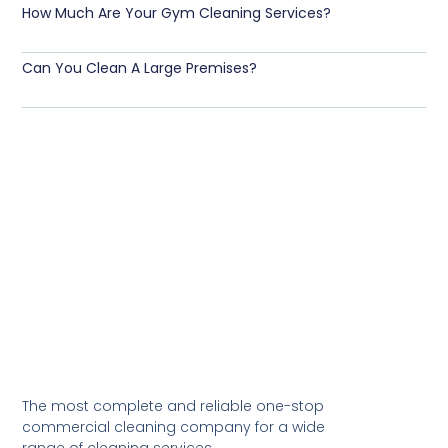
How Much Are Your Gym Cleaning Services?
Can You Clean A Large Premises?
The most complete and reliable one-stop
commercial cleaning company for a wide