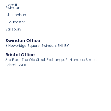
Cardiff
Swindon
Cheltenham
Gloucester
Salisbury
Swindon Office
3 Newbridge Square, Swindon, SN1 1BY
Bristol Office
3rd Floor The Old Stock Exchange, St Nicholas Street,
Bristol, BS1 1TG