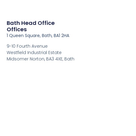
Bath Head Office
Offices
1 Queen Square, Bath, BA1 2HA
9-10 Fourth Avenue
Westfield Industrial Estate
Midsomer Norton, BA3 4XE, Bath