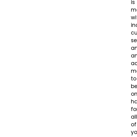
is
m
wi
in
c
se
a
a
a
m
to
b
o
h
fo
all
of
yo