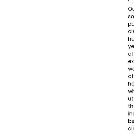
O
so
pa
cl
h
ye
of
ex
wo
at
he
wh
ut
th
in
be
cl