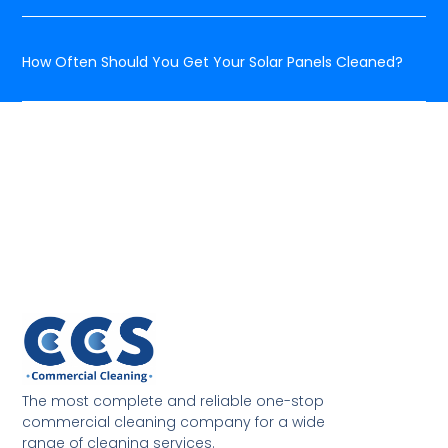
How Often Should You Get Your Solar Panels Cleaned?
The most complete and reliable one-stop
commercial cleaning company for a wide
range of cleaning services.