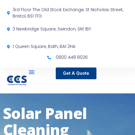
3rd Floor The Old Stock Exchange, St Nicholas Street,
Bristol, BS1 1TG
3 Newbridge Square, Swindon, SN1 1BY
1 Queen Square, Bath, BA1 2HA
0800 448 8026
Get A Quote
Service Locations
Our Sectors
Specialist Services
Solar Panel
Cleaning