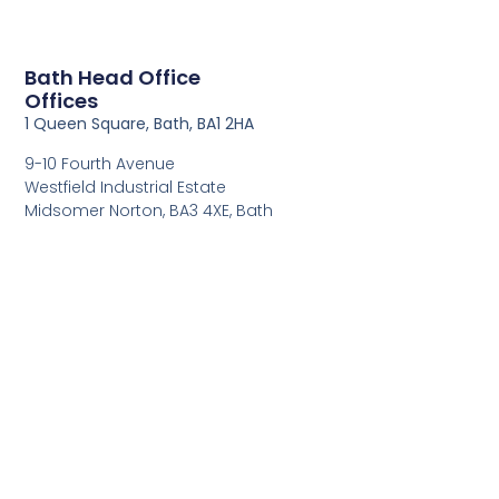
Bath Head Office
Offices
1 Queen Square, Bath, BA1 2HA
9-10 Fourth Avenue
Westfield Industrial Estate
Midsomer Norton, BA3 4XE, Bath