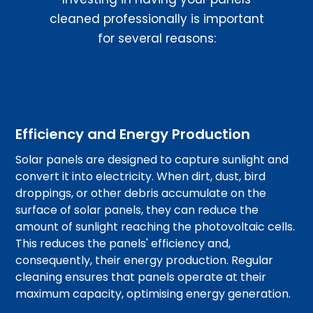
cleaned professionally is important
for several reasons:
Efficiency and Energy Production
Solar panels are designed to capture sunlight and
convert it into electricity. When dirt, dust, bird
droppings, or other debris accumulate on the
surface of solar panels, they can reduce the
amount of sunlight reaching the photovoltaic cells.
This reduces the panels' efficiency and,
consequently, their energy production. Regular
cleaning ensures that panels operate at their
maximum capacity, optimising energy generation.