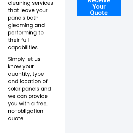
Receive
cleaning services
Your
that leave your
Quote
panels both
gleaming and
performing to
their full
capabilities.
Simply let us
know your
quantity, type
and location of
solar panels and
we can provide
you with a free,
no-obligation
quote.