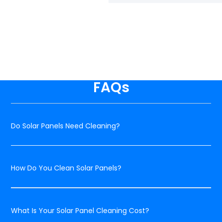
FAQs
Do Solar Panels Need Cleaning?
How Do You Clean Solar Panels?
What Is Your Solar Panel Cleaning Cost?