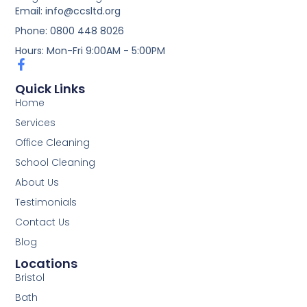
Email: info@ccsltd.org
Phone: 0800 448 8026
Hours: Mon-Fri 9:00AM - 5:00PM
Quick Links
Home
Services
Office Cleaning
School Cleaning
About Us
Testimonials
Contact Us
Blog
Locations
Bristol
Bath