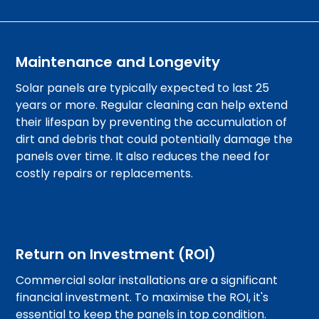
Maintenance and Longevity
Solar panels are typically expected to last 25
years or more. Regular cleaning can help extend
their lifespan by preventing the accumulation of
dirt and debris that could potentially damage the
panels over time. It also reduces the need for
costly repairs or replacements.
Return on Investment (ROI)
Commercial solar installations are a significant
financial investment. To maximise the ROI, it's
essential to keep the panels in top condition.