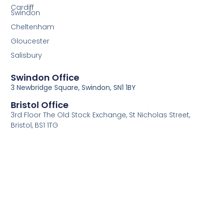
Cardiff
Swindon
Cheltenham
Gloucester
Salisbury
Swindon Office
3 Newbridge Square, Swindon, SN1 1BY
Bristol Office
3rd Floor The Old Stock Exchange, St Nicholas Street,
Bristol, BS1 1TG