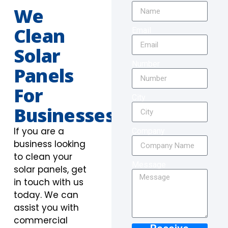
We
Clean
Email
Solar
Number
Panels
For
City
Businesses
If you are a
Company
business looking
to clean your
Message
solar panels, get
in touch with us
today. We can
assist you with
commercial