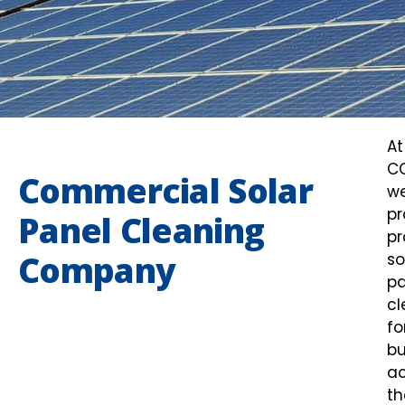
At
C
Commercial Solar
w
pr
Panel Cleaning
pr
Company
so
pa
cl
fo
bu
ac
th