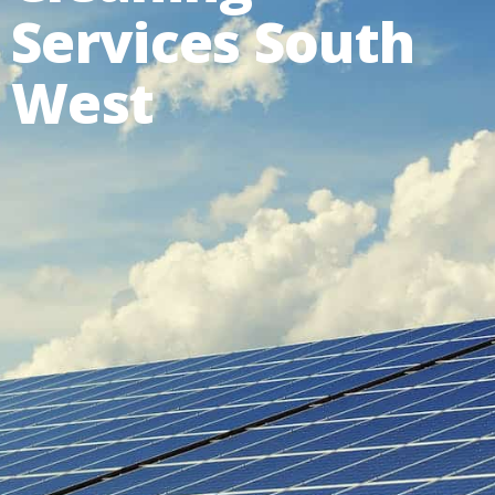
Services South
West