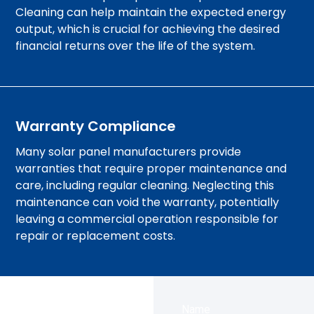
Cleaning can help maintain the expected energy
output, which is crucial for achieving the desired
financial returns over the life of the system.
Warranty Compliance
Many solar panel manufacturers provide
warranties that require proper maintenance and
care, including regular cleaning. Neglecting this
maintenance can void the warranty, potentially
leaving a commercial operation responsible for
repair or replacement costs.
Name