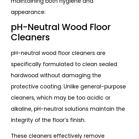
maintaining both hygiene and
appearance:
pH-Neutral Wood Floor
Cleaners
pH-neutral wood floor cleaners are
specifically formulated to clean sealed
hardwood without damaging the
protective coating. Unlike general-purpose
cleaners, which may be too acidic or
alkaline, pH-neutral solutions maintain the
integrity of the floor’s finish.
These cleaners effectively remove