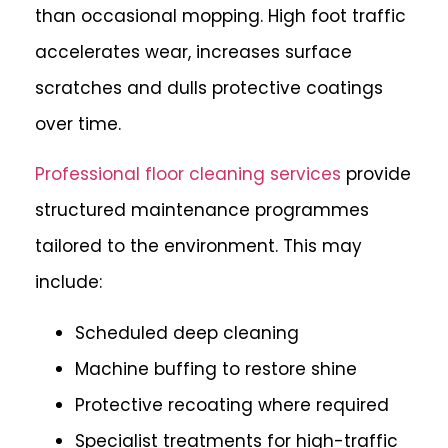
than occasional mopping. High foot traffic
accelerates wear, increases surface
scratches and dulls protective coatings
over time.
Professional floor cleaning services
provide
structured maintenance programmes
tailored to the environment. This may
include:
Scheduled deep cleaning
Machine buffing to restore shine
Protective recoating where required
Specialist treatments for high-traffic