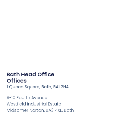
Bath Head Office
Offices
1 Queen Square, Bath, BA1 2HA
9-10 Fourth Avenue
Westfield Industrial Estate
Midsomer Norton, BA3 4XE, Bath