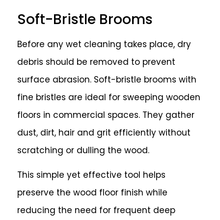
Soft-Bristle Brooms
Before any wet cleaning takes place, dry
debris should be removed to prevent
surface abrasion. Soft-bristle brooms with
fine bristles are ideal for sweeping wooden
floors in commercial spaces. They gather
dust, dirt, hair and grit efficiently without
scratching or dulling the wood.
This simple yet effective tool helps
preserve the wood floor finish while
reducing the need for frequent deep