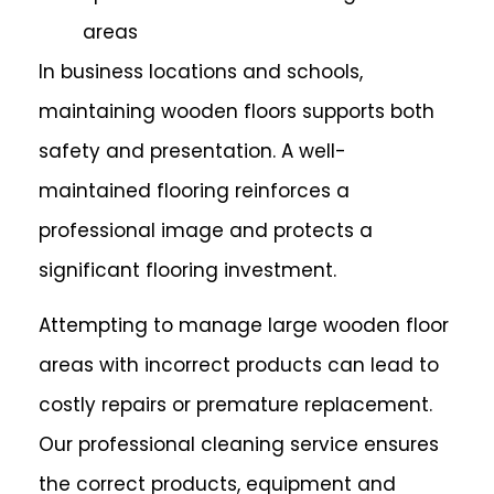
areas
In business locations and schools,
maintaining wooden floors supports both
safety and presentation. A well-
maintained flooring reinforces a
professional image and protects a
significant flooring investment.
Attempting to manage large wooden floor
areas with incorrect products can lead to
costly repairs or premature replacement.
Our professional cleaning service ensures
the correct products, equipment and