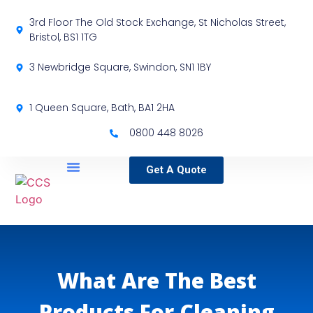
3rd Floor The Old Stock Exchange, St Nicholas Street,
Bristol, BS1 1TG
3 Newbridge Square, Swindon, SN1 1BY
1 Queen Square, Bath, BA1 2HA
0800 448 8026
Get A Quote
Service Locations
Our Sectors
Specialist Services
What Are The Best
Products For Cleaning