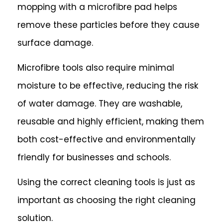
mopping with a microfibre pad helps
remove these particles before they cause
surface damage.
Microfibre tools also require minimal
moisture to be effective, reducing the risk
of water damage. They are washable,
reusable and highly efficient, making them
both cost-effective and environmentally
friendly for businesses and schools.
Using the correct cleaning tools is just as
important as choosing the right cleaning
solution.