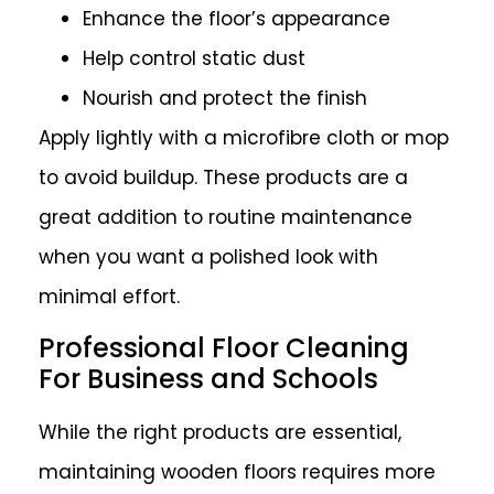
Enhance the floor’s appearance
Help control static dust
Nourish and protect the finish
Apply lightly with a microfibre cloth or mop
to avoid buildup. These products are a
great addition to routine maintenance
when you want a polished look with
minimal effort.
Professional Floor Cleaning
For Business and Schools
While the right products are essential,
maintaining wooden floors requires more