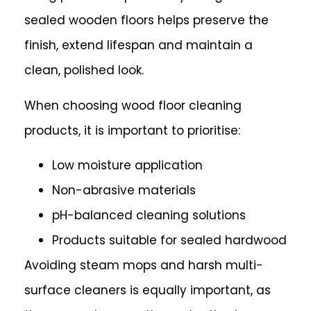
sealed wooden floors helps preserve the
finish, extend lifespan and maintain a
clean, polished look.
When choosing wood floor cleaning
products, it is important to prioritise:
Low moisture application
Non-abrasive materials
pH-balanced cleaning solutions
Products suitable for sealed hardwood
Avoiding steam mops and harsh multi-
surface cleaners is equally important, as