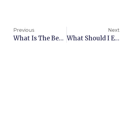
Previous
Next
What Is The Best DIY Carpet Cleaning Solution?
What Should I Expect To Pay For Commercial Cleaning In My Area?