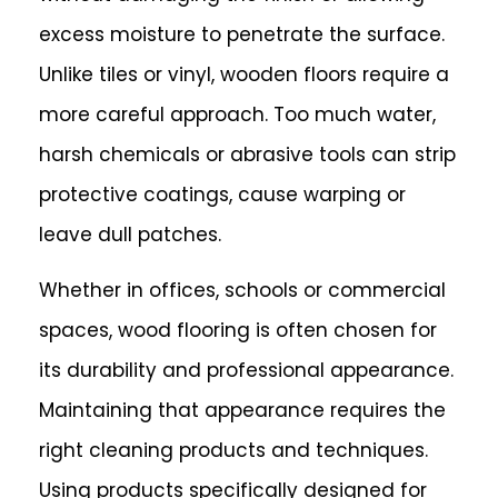
excess moisture to penetrate the surface.
Unlike tiles or vinyl, wooden floors require a
more careful approach. Too much water,
harsh chemicals or abrasive tools can strip
protective coatings, cause warping or
leave dull patches.
Whether in offices, schools or commercial
spaces, wood flooring is often chosen for
its durability and professional appearance.
Maintaining that appearance requires the
right cleaning products and techniques.
Using products specifically designed for