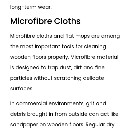
long-term wear.
Microfibre Cloths
Microfibre cloths and flat mops are among
the most important tools for cleaning
wooden floors properly. Microfibre material
is designed to trap dust, dirt and fine
particles without scratching delicate
surfaces.
In commercial environments, grit and
debris brought in from outside can act like
sandpaper on wooden floors. Regular dry