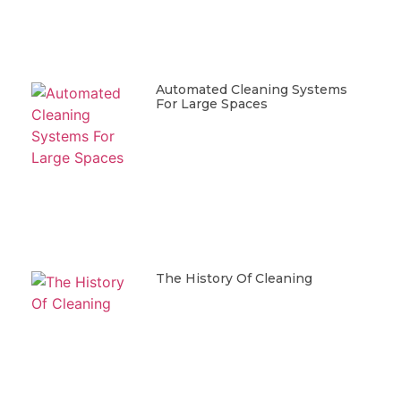
Automated Cleaning Systems
For Large Spaces
The History Of Cleaning