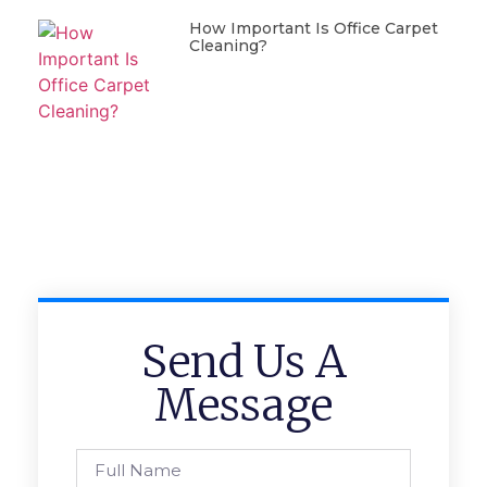
How Important Is Office Carpet
Cleaning?
Send Us A
Message