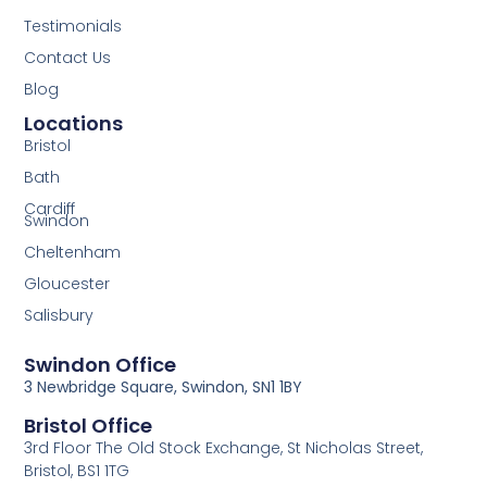
Testimonials
Contact Us
Blog
Locations
Bristol
Bath
Cardiff
Swindon
Cheltenham
Gloucester
Salisbury
Swindon Office
3 Newbridge Square, Swindon, SN1 1BY
Bristol Office
3rd Floor The Old Stock Exchange, St Nicholas Street,
Bristol, BS1 1TG