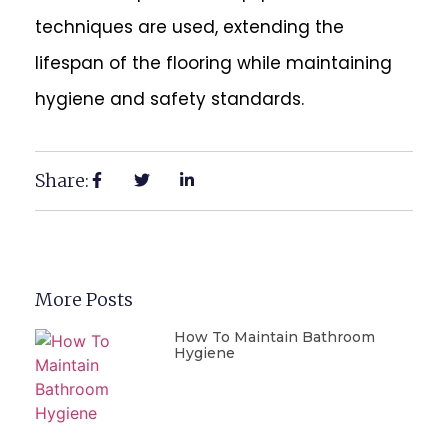
techniques are used, extending the
lifespan of the flooring while maintaining
hygiene and safety standards.
Share:
More Posts
How To Maintain Bathroom
Hygiene