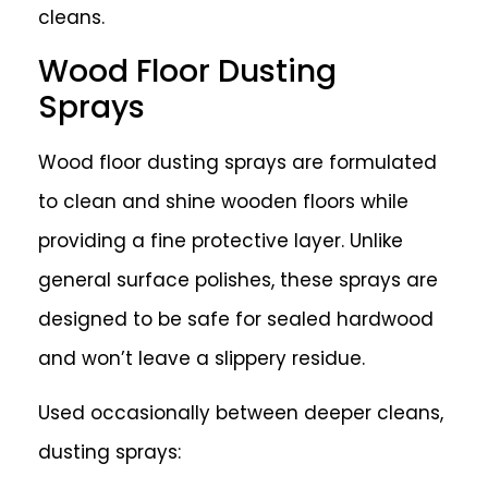
cleans.
Wood Floor Dusting
Sprays
Wood floor dusting sprays are formulated
to clean and shine wooden floors while
providing a fine protective layer. Unlike
general surface polishes, these sprays are
designed to be safe for sealed hardwood
and won’t leave a slippery residue.
Used occasionally between deeper cleans,
dusting sprays: