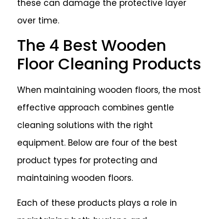
these can damage the protective layer
over time.
The 4 Best Wooden
Floor Cleaning Products
When maintaining wooden floors, the most
effective approach combines gentle
cleaning solutions with the right
equipment. Below are four of the best
product types for protecting and
maintaining wooden floors.
Each of these products plays a role in