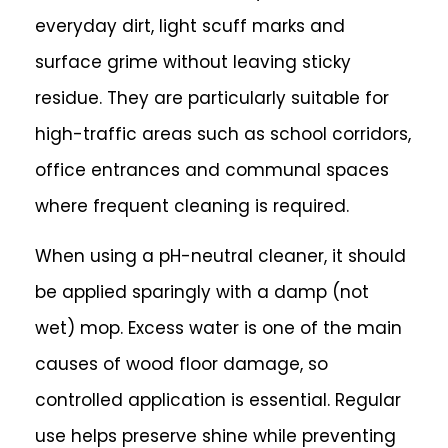
everyday dirt, light scuff marks and
surface grime without leaving sticky
residue. They are particularly suitable for
high-traffic areas such as school corridors,
office entrances and communal spaces
where frequent cleaning is required.
When using a pH-neutral cleaner, it should
be applied sparingly with a damp (not
wet) mop. Excess water is one of the main
causes of wood floor damage, so
controlled application is essential. Regular
use helps preserve shine while preventing