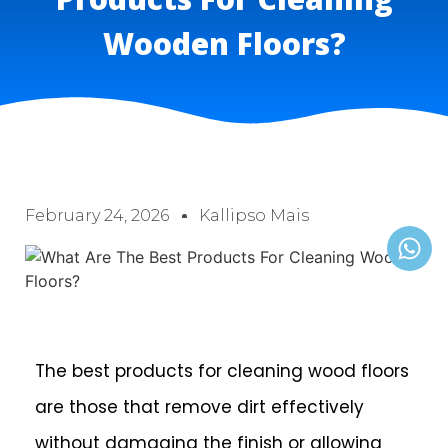
Wooden Floors?
February 24, 2026
Kallipso Mais
The best products for cleaning wood floors
are those that remove dirt effectively
without damaging the finish or allowing