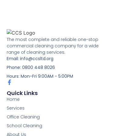
The most complete and reliable one-stop
commercial cleaning company for a wide
range of cleaning services.
Email: info@ccsltd.org
Phone: 0800 448 8026
Hours: Mon-Fri 9:00AM - 5:00PM
Quick Links
Home
Services
Office Cleaning
School Cleaning
About Us