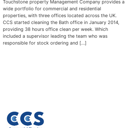
Touchstone property Management Company provides a
wide portfolio for commercial and residential
properties, with three offices located across the UK.
CCS started cleaning the Bath office in January 2014,
providing 38 hours office clean per week. Which
included a supervisor leading the team who was
responsible for stock ordering and […]