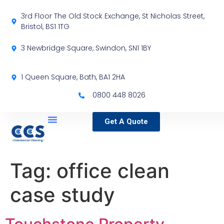
3rd Floor The Old Stock Exchange, St Nicholas Street,
Bristol, BS1 1TG
3 Newbridge Square, Swindon, SN1 1BY
1 Queen Square, Bath, BA1 2HA
0800 448 8026
Get A Quote
Service Locations
Our Sectors
Specialist Services
Tag:
office clean
case study