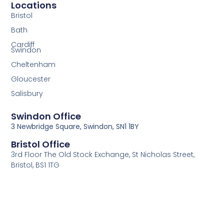
Locations
Bristol
Bath
Cardiff
Swindon
Cheltenham
Gloucester
Salisbury
Swindon Office
3 Newbridge Square, Swindon, SN1 1BY
Bristol Office
3rd Floor The Old Stock Exchange, St Nicholas Street,
Bristol, BS1 1TG