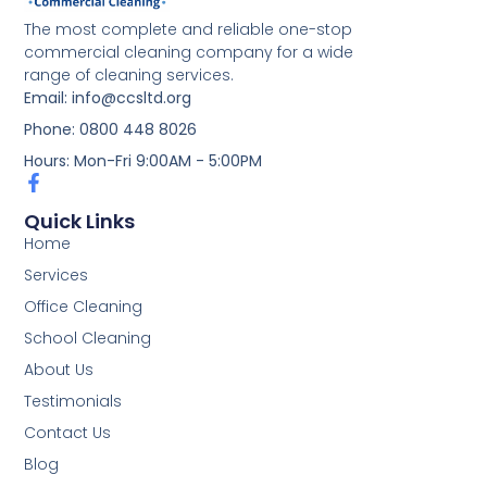
The most complete and reliable one-stop
commercial cleaning company for a wide
range of cleaning services.
Email: info@ccsltd.org
Phone: 0800 448 8026
Hours: Mon-Fri 9:00AM - 5:00PM
Quick Links
Home
Services
Office Cleaning
School Cleaning
About Us
Testimonials
Contact Us
Blog