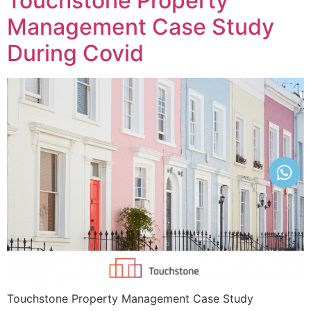
Touchstone Property
Management Case Study
During Covid
Touchstone Property Management Case Study