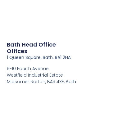
Bath Head Office
Offices
1 Queen Square, Bath, BA1 2HA
9-10 Fourth Avenue
Westfield Industrial Estate
Midsomer Norton, BA3 4XE, Bath