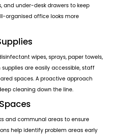
ves, and under-desk drawers to keep
ell-organised office looks more
Supplies
isinfectant wipes, sprays, paper towels,
supplies are easily accessible, staff
shared spaces. A proactive approach
deep cleaning down the line.
 Spaces
esks and communal areas to ensure
ons help identify problem areas early