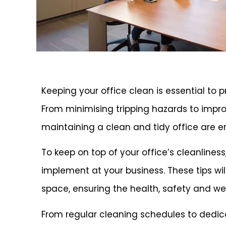
Keeping your office clean is essential to
From minimising tripping hazards to improv
maintaining a clean and tidy office are e
To keep on top of your office’s cleanlines
implement at your business. These tips wi
space, ensuring the health, safety and we
From regular cleaning schedules to dedic