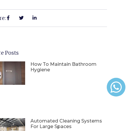
re:
e Posts
How To Maintain Bathroom
Hygiene
Automated Cleaning Systems
For Large Spaces