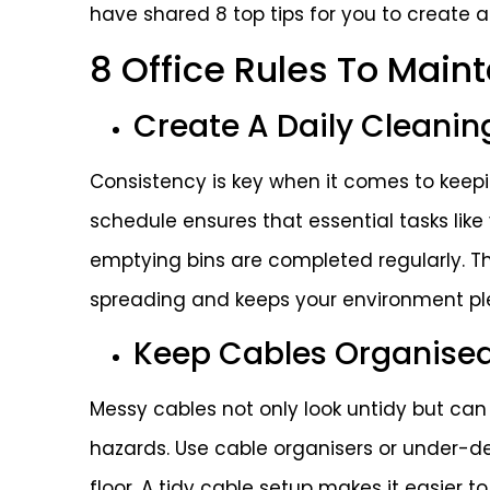
have shared 8 top tips for you to create a
8 Office Rules To Main
Create A Daily Cleanin
Consistency is key when it comes to keepin
schedule ensures that essential tasks lik
emptying bins are completed regularly. Th
spreading and keeps your environment pl
Keep Cables Organise
Messy cables not only look untidy but can
hazards. Use cable organisers or under-de
floor. A tidy cable setup makes it easier 