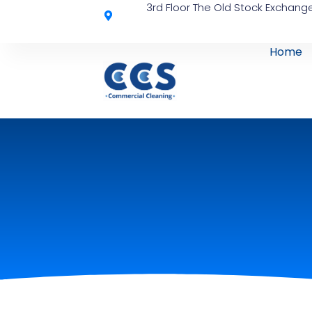
3rd Floor The Old Stock Exchange
Home