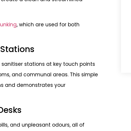
runking
, which are used for both
 Stations
anitiser stations at key touch points
oms, and communal areas. This simple
rms and demonstrates your
Desks
lls, and unpleasant odours, all of