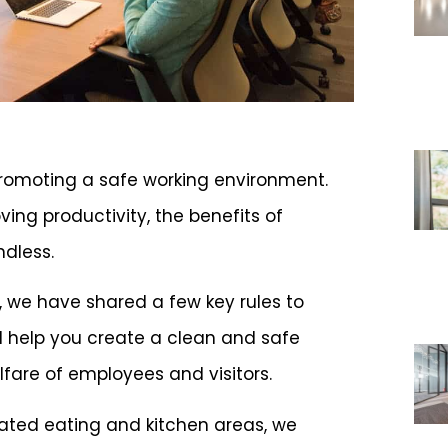
 promoting a safe working environment.
ing productivity, the benefits of
ndless.
s, we have shared a few key rules to
ll help you create a clean and safe
lfare of employees and visitors.
ated eating and kitchen areas, we