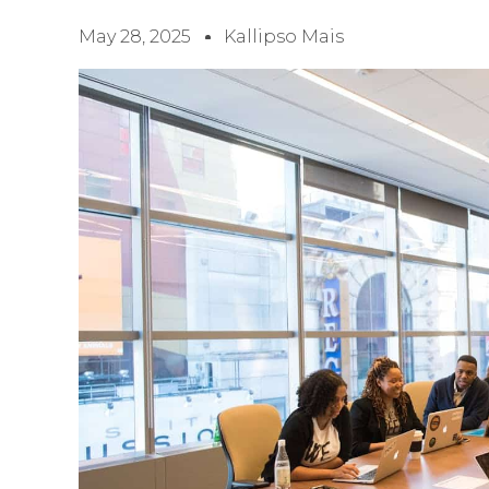
May 28, 2025
Kallipso Mais