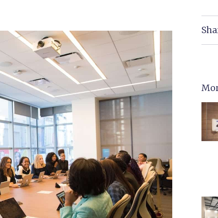
Sha
Mor