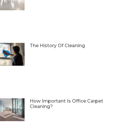
The History Of Cleaning
How Important Is Office Carpet
Cleaning?