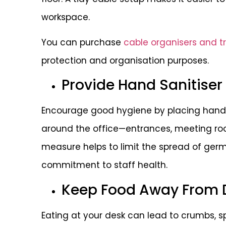
workspace.
You can purchase
cable organisers and t
protection and organisation purposes.
Provide Hand Sanitiser
Encourage good hygiene by placing hand s
around the office—entrances, meeting ro
measure helps to limit the spread of ge
commitment to staff health.
Keep Food Away From 
Eating at your desk can lead to crumbs, spi