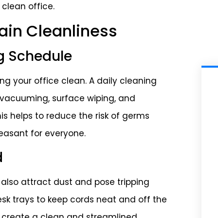
 clean office.
tain Cleanliness
g Schedule
g your office clean. A daily cleaning
e vacuuming, surface wiping, and
is helps to reduce the risk of germs
easant for everyone.
d
 also attract dust and pose tripping
sk trays to keep cords neat and off the
to create a clean and streamlined