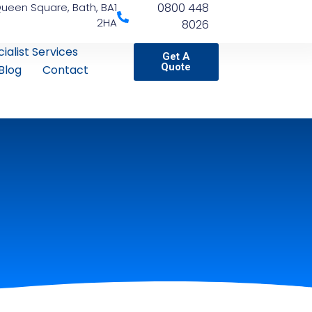
Queen Square, Bath, BA1
0800 448
2HA
8026
ialist Services
Get A
Quote
Blog
Contact