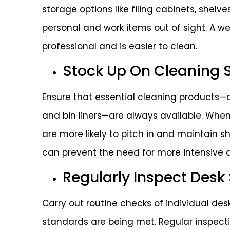
storage options like filing cabinets, shel
personal and work items out of sight. A w
professional and is easier to clean.
Stock Up On Cleaning 
Ensure that essential cleaning products—d
and bin liners—are always available. When 
are more likely to pitch in and maintain 
can prevent the need for more intensive 
Regularly Inspect Desk
Carry out routine checks of individual d
standards are being met. Regular inspecti