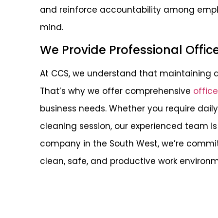
and reinforce accountability among emplo
mind.
We Provide Professional Offic
At CCS, we understand that maintaining a 
That’s why we offer comprehensive
offic
business needs. Whether you require dai
cleaning session, our experienced team is 
company in the South West, we’re commit
clean, safe, and productive work environm