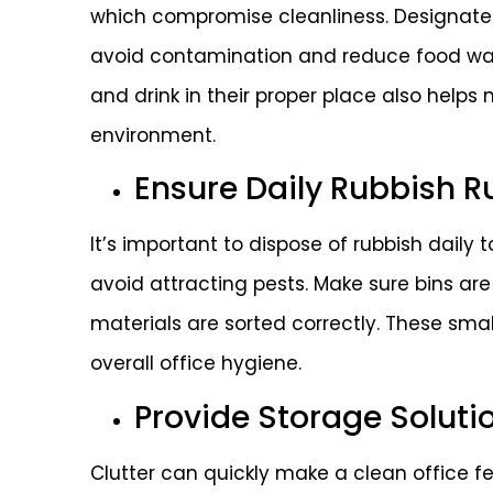
which compromise cleanliness. Designate
avoid contamination and reduce food was
and drink in their proper place also helps
environment.
Ensure Daily Rubbish R
It’s important to dispose of rubbish daily
avoid attracting pests. Make sure bins ar
materials are sorted correctly. These sma
overall office hygiene.
Provide Storage Soluti
Clutter can quickly make a clean office f