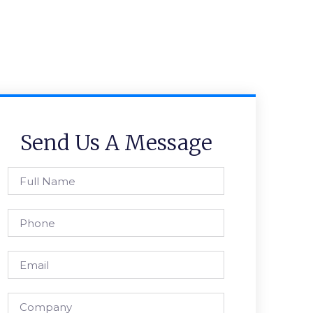
Send Us A Message