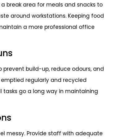
 a break area for meals and snacks to
te around workstations. Keeping food
 maintain a more professional office
uns
 to prevent build-up, reduce odours, and
e emptied regularly and recycled
ll tasks go a long way in maintaining
ons
eel messy. Provide staff with adequate