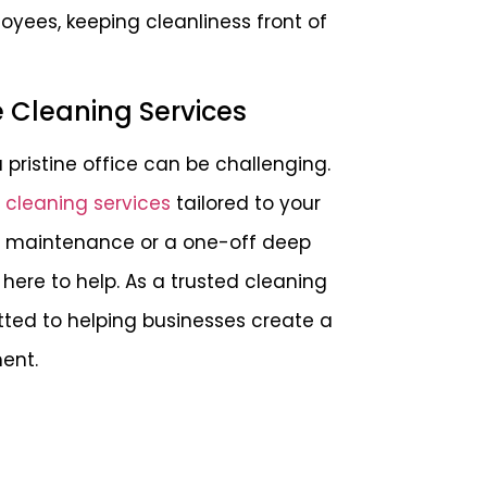
yees, keeping cleanliness front of
e Cleaning Services
pristine office can be challenging.
e cleaning services
tailored to your
ly maintenance or a one-off deep
here to help. As a trusted cleaning
ted to helping businesses create a
ent.