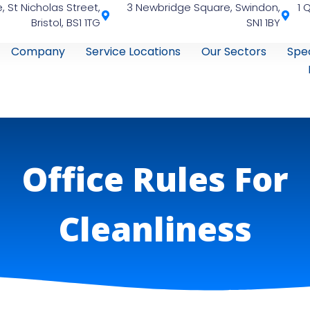
, St Nicholas Street,
3 Newbridge Square, Swindon,
1 
Bristol, BS1 1TG
SN1 1BY
Company
Service Locations
Our Sectors
Spec
Office Rules For
Cleanliness