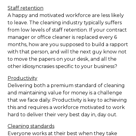
Staff retention
A happy and motivated workforce are less likely
to leave. The cleaning industry typically suffers
from low levels of staff retention. If your contract
manager or office cleaner is replaced every 6
months, how are you supposed to build a rapport
with that person, and will the next guy know not
to move the papers on your desk, and all the
other idiosyncrasies specific to your business?
Productivity
Delivering both a premium standard of cleaning
and maintaining value for money is a challenge
that we face daily. Productivity is key to achieving
this and requires a workforce motivated to work
hard to deliver their very best day in, day out.
Cleaning standards
Everyone works at their best when they take