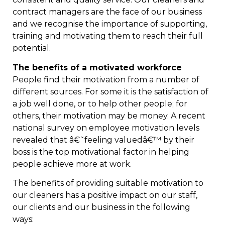
contract managers are the face of our business
and we recognise the importance of supporting,
training and motivating them to reach their full
potential.
The benefits of a motivated workforce
People find their motivation from a number of
different sources. For some it is the satisfaction of
a job well done, or to help other people; for
others, their motivation may be money. A recent
national survey on employee motivation levels
revealed that â€˜feeling valuedâ€™ by their
boss is the top motivational factor in helping
people achieve more at work.
The benefits of providing suitable motivation to
our cleaners has a positive impact on our staff,
our clients and our business in the following
ways: