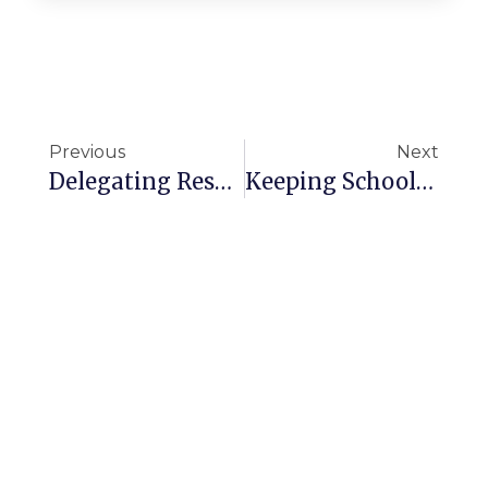
Previous
Next
Delegating Responsibility For Cleaning
Keeping Schools Clean Throughout Winter