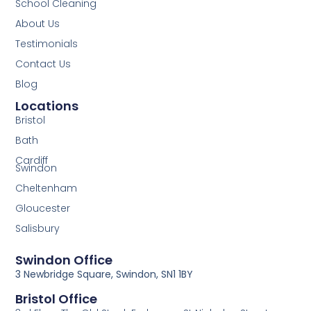
School Cleaning
About Us
Testimonials
Contact Us
Blog
Locations
Bristol
Bath
Cardiff
Swindon
Cheltenham
Gloucester
Salisbury
Swindon Office
3 Newbridge Square, Swindon, SN1 1BY
Bristol Office