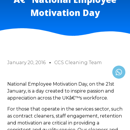
Motivation Day
January 20, 2016
CCS Cleaning Team
National Employee Motivation Day, on the 21st
January, is a day created to inspire passion and
appreciation across the UKâ€™s workforce.
For those that operate in the services sector, such
as contract cleaners, staff engagement, retention
and motivation are critical in providing a
consistent and quality service. Our cleaners and