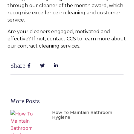
through our cleaner of the month award, which
recognise excellence in cleaning and customer
service.
Are your cleaners engaged, motivated and
effective? If not, contact CCS to learn more about
our contract cleaning services.
Share:
More Posts
How To Maintain Bathroom
Hygiene