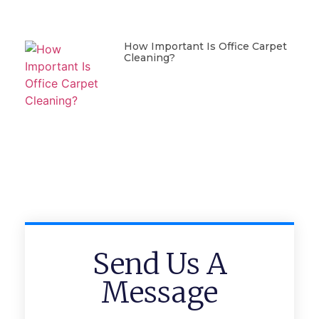
How Important Is Office Carpet
Cleaning?
Send Us A
Message