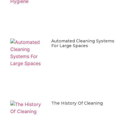
Automated Cleaning Systems
For Large Spaces
The History Of Cleaning