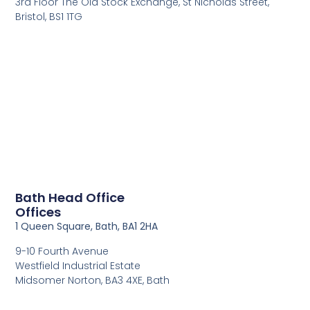
3rd Floor The Old Stock Exchange, St Nicholas Street,
Bristol, BS1 1TG
Bath Head Office
Offices
1 Queen Square, Bath, BA1 2HA
9-10 Fourth Avenue
Westfield Industrial Estate
Midsomer Norton, BA3 4XE, Bath