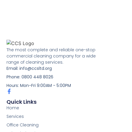
The most complete and reliable one-stop
commercial cleaning company for a wide
range of cleaning services.
Email: info@ccsltd.org
Phone: 0800 448 8026
Hours: Mon-Fri 9:00AM - 5:00PM
Quick Links
Home
Services
Office Cleaning