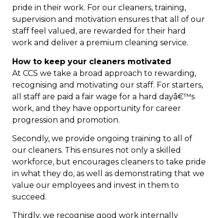
pride in their work. For our cleaners, training,
supervision and motivation ensures that all of our
staff feel valued, are rewarded for their hard
work and deliver a premium cleaning service.
How to keep your cleaners motivated
At CCS we take a broad approach to rewarding,
recognising and motivating our staff. For starters,
all staff are paid a fair wage for a hard dayâ€™s
work, and they have opportunity for career
progression and promotion.
Secondly, we provide ongoing training to all of
our cleaners. This ensures not only a skilled
workforce, but encourages cleaners to take pride
in what they do, as well as demonstrating that we
value our employees and invest in them to
succeed.
Thirdly, we recognise good work internally