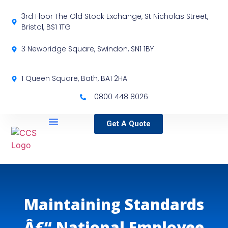
3rd Floor The Old Stock Exchange, St Nicholas Street,
Bristol, BS1 1TG
3 Newbridge Square, Swindon, SN1 1BY
1 Queen Square, Bath, BA1 2HA
0800 448 8026
Get A Quote
Service Locations
Our Sectors
Specialist Services
Maintaining Standards
Â€“ National Employee