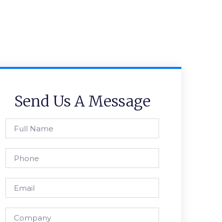
Send Us A Message