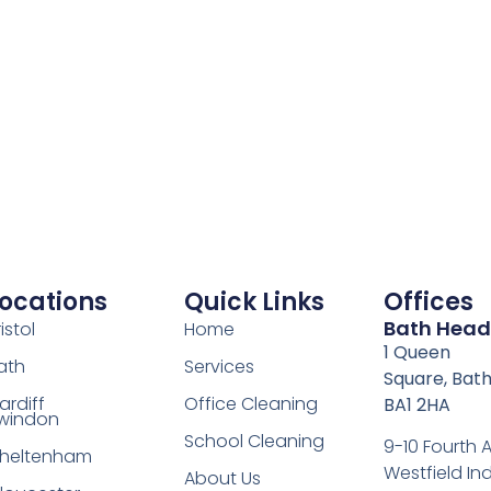
ocations
Quick Links
Offices
Bath Head
istol
Home
1 Queen
ath
Services
Square, Bath
ardiff
Office Cleaning
BA1 2HA
windon
School Cleaning
9-10 Fourth
heltenham
Westfield Ind
About Us