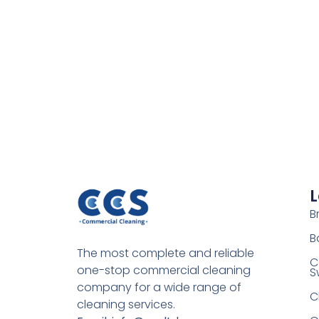
L
Br
B
The most complete and reliable
C
one-stop commercial cleaning
S
company for a wide range of
C
cleaning services.