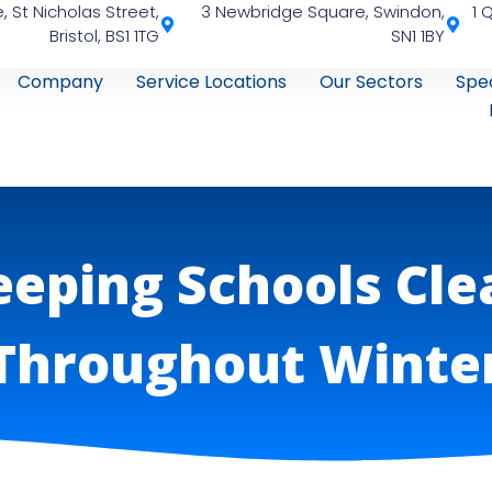
, St Nicholas Street,
3 Newbridge Square, Swindon,
1 
Bristol, BS1 1TG
SN1 1BY
Company
Service Locations
Our Sectors
Spec
eeping Schools Cle
Throughout Winte