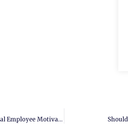
Maintaining Standards Â€“ National Employee Motivation Day
Should