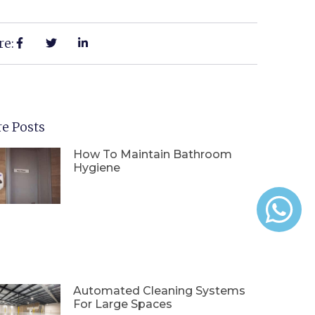
re:
e Posts
How To Maintain Bathroom
Hygiene
Automated Cleaning Systems
For Large Spaces