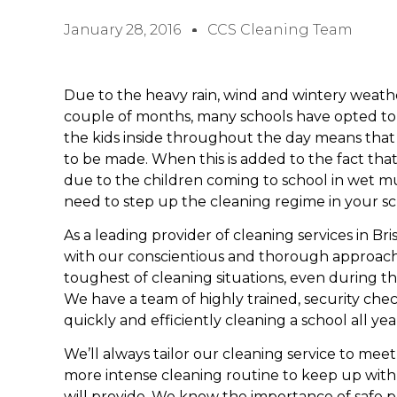
January 28, 2016
CCS Cleaning Team
Due to the heavy rain, wind and wintery weath
couple of months, many schools have opted to h
the kids inside throughout the day means that
to be made. When this is added to the fact that 
due to the children coming to school in wet mud
need to step up the cleaning regime in your sch
As a leading provider of cleaning services in Bri
with our conscientious and thorough approach
toughest of cleaning situations, even during t
We have a team of highly trained, security che
quickly and efficiently cleaning a school all ye
We’ll always tailor our cleaning service to me
more intense cleaning routine to keep up with 
will provide. We know the importance of safe pra