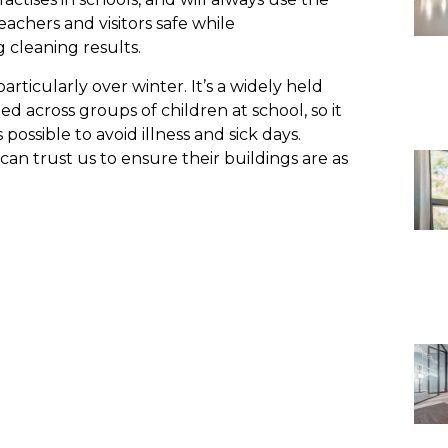
eachers and visitors safe while
 cleaning results.
 particularly over winter. It’s a widely held
ed across groups of children at school, so it
possible to avoid illness and sick days.
can trust us to ensure their buildings are as