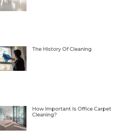
The History Of Cleaning
How Important Is Office Carpet
Cleaning?