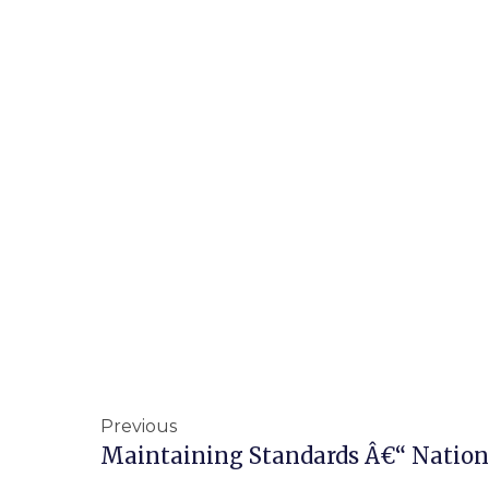
Previous