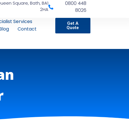
Queen Square, Bath, BA1
0800 448
2HA
8026
ialist Services
Get A
Quote
Blog
Contact
an
r