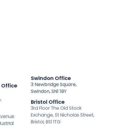
Swindon Office
3 Newbridge Square,
 Office
Swindon, SN1 1BY
,
Bristol Office
3rd Floor The Old Stock
Exchange, St Nicholas Street,
 Avenue
Bristol, BS1 1TG
ustrial