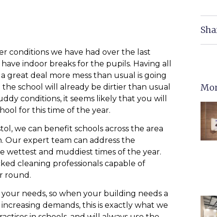
Sha
er conditions we have had over the last
ave indoor breaks for the pupils. Having all
 a great deal more mess than usual is going
Mor
the school will already be dirtier than usual
dy conditions, it seems likely that you will
ool for this time of the year.
stol, we can benefit schools across the area
. Our expert team can address the
he wettest and muddiest times of the year.
cked cleaning professionals capable of
ar round.
et your needs, so when your building needs a
increasing demands, this is exactly what we
ctises in schools, and will always use the