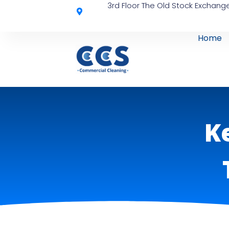
3rd Floor The Old Stock Exchange
Home
K