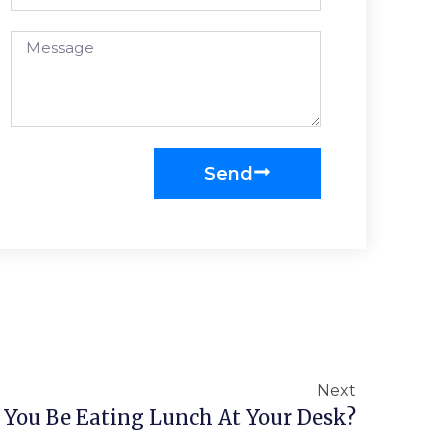
Send
Next
 You Be Eating Lunch At Your Desk?