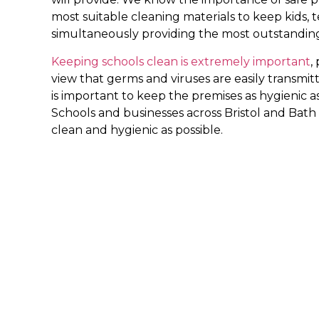
most suitable cleaning materials to keep kids, t
simultaneously providing the most outstanding
Keeping schools clean is extremely important
,
view that germs and viruses are easily transmitt
is important to keep the premises as hygienic as 
Schools and businesses across Bristol and Bath 
clean and hygienic as possible.