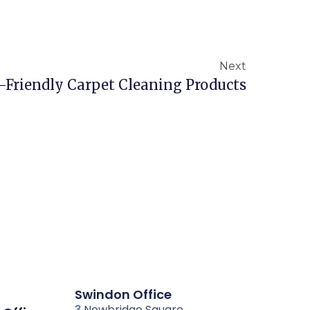
Next
-Friendly Carpet Cleaning Products
Swindon Office
3 Newbridge Square,