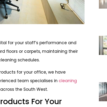
ital for your staff’s performance and
rd floors or carpets, maintaining their
cleaning schedules.
products for your office, we have
erienced team specialises in
cleaning
, across the South West.
Products For Your