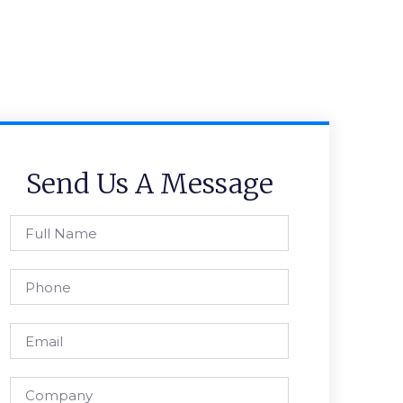
Send Us A Message