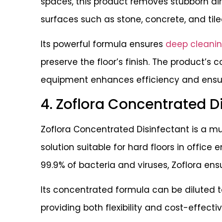
spaces, this product removes stubborn dir
surfaces such as stone, concrete, and tile
Its powerful formula ensures
deep cleani
preserve the floor’s finish. The product’s 
equipment enhances efficiency and ensure
4. Zoflora Concentrated D
Zoflora Concentrated Disinfectant is a mu
solution suitable for hard floors in office e
99.9% of bacteria and viruses, Zoflora en
Its concentrated formula can be diluted to
providing both flexibility and cost-effecti