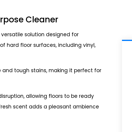
Purpose Cleaner
 versatile solution designed for
f hard floor surfaces, including vinyl,
and tough stains, making it perfect for
isruption, allowing floors to be ready
he fresh scent adds a pleasant ambience