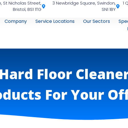
, St Nicholas Street,
3 Newbridge Square, Swindon,
1 
Bristol, BS1 1TG
SN1 1BY
Company
Service Locations
Our Sectors
Spec
Hard Floor Cleane
ducts For Your Of