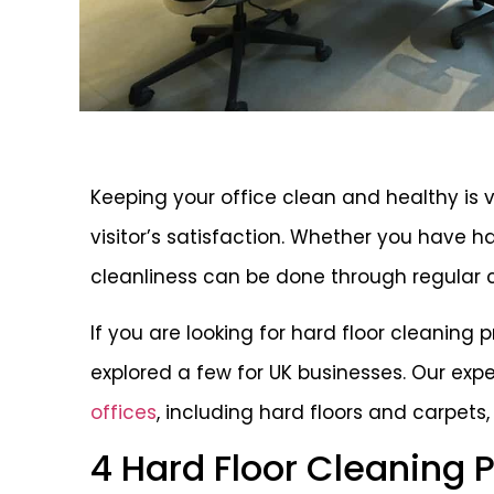
Keeping your office clean and healthy is v
visitor’s satisfaction. Whether you have ha
cleanliness can be done through regular 
If you are looking for hard floor cleaning 
explored a few for UK businesses. Our exp
offices
, including hard floors and carpets
4 Hard Floor Cleaning 