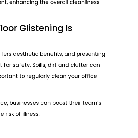
ent, enhancing the overall cleanliness
oor Glistening Is
offers aesthetic benefits, and presenting
 for safety. Spills, dirt and clutter can
portant to regularly clean your office
ice, businesses can boost their team’s
risk of illness.