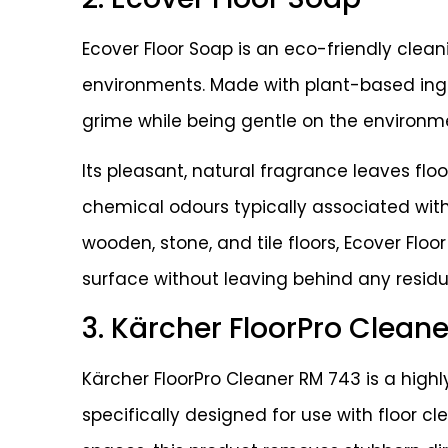
Ecover Floor Soap is an eco-friendly clean
environments. Made with plant-based ingre
grime while being gentle on the environm
Its pleasant, natural fragrance leaves flo
chemical odours typically associated with 
wooden, stone, and tile floors, Ecover Flo
surface without leaving behind any residu
3. Kärcher FloorPro Clean
Kärcher FloorPro Cleaner RM 743 is a highl
specifically designed for use with floor cl