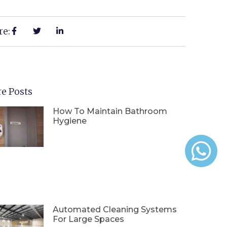
re:
e Posts
How To Maintain Bathroom
Hygiene
Automated Cleaning Systems
For Large Spaces