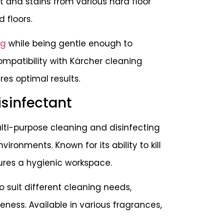
t and stains from various hard floor
d floors.
ng
while being gentle enough to
compatibility with Kärcher cleaning
s optimal results.
isinfectant
lti-purpose cleaning and disinfecting
nvironments. Known for its ability to kill
sures a hygienic workspace.
 suit different cleaning needs,
veness. Available in various fragrances,