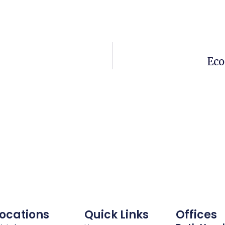
Eco
ocations
Quick Links
Offices