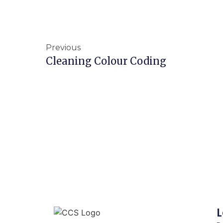
Previous
Cleaning Colour Coding
L