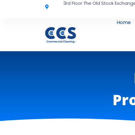
3rd Floor The Old Stock Exchange
Home
Pro