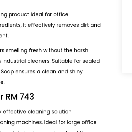
ing product ideal for office
dients, it effectively removes dirt and
ent.
ors smelling fresh without the harsh
industrial cleaners. Suitable for sealed
or Soap ensures a clean and shiny
e.
er RM 743
y effective cleaning solution
eaning machines. Ideal for large office