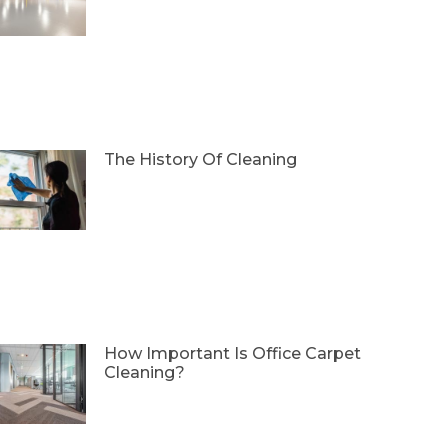
The History Of Cleaning
How Important Is Office Carpet
Cleaning?