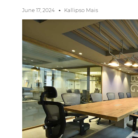
June 17, 2024
Kallipso Mais