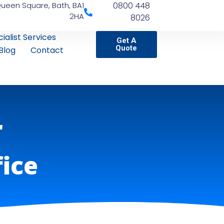
Queen Square, Bath, BA1
0800 448
2HA
8026
ialist Services
Get A
Quote
Blog
Contact
r
fice