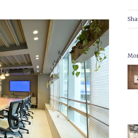
Sha
Mor