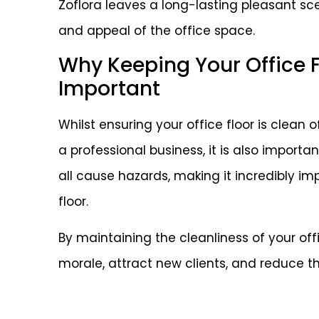
Zoflora leaves a long-lasting pleasant sc
and appeal of the office space.
Why Keeping Your Office Fl
Important
Whilst ensuring your office floor is clean 
a professional business, it is also important
all cause hazards, making it incredibly im
floor.
By maintaining the cleanliness of your off
morale, attract new clients, and reduce the 