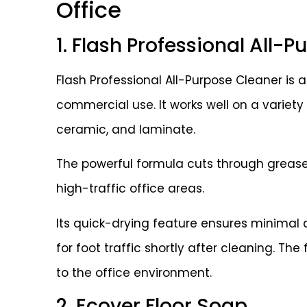
Office
1. Flash Professional All-
Flash Professional All-Purpose Cleaner is a
commercial use. It works well on a variety o
ceramic, and laminate.
The powerful formula cuts through grease 
high-traffic office areas.
Its quick-drying feature ensures minimal d
for foot traffic shortly after cleaning. T
to the office environment.
2. Ecover Floor Soap