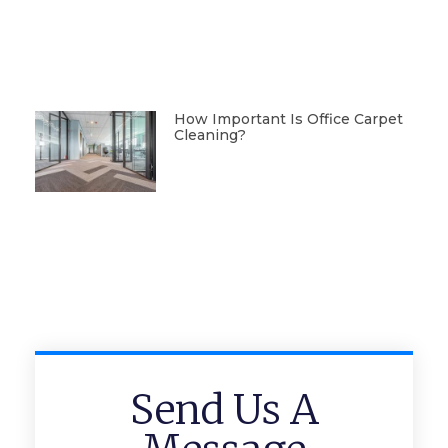
How Important Is Office Carpet
Cleaning?
Send Us A