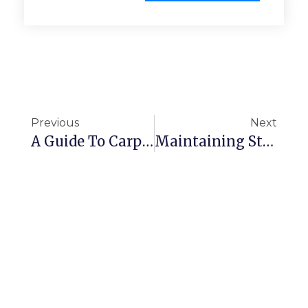
Previous
Next
A Guide To Carpet Care
Maintaining Standards Â€“ National Employee Motivation Day