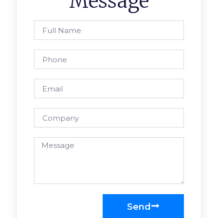
Message
Send