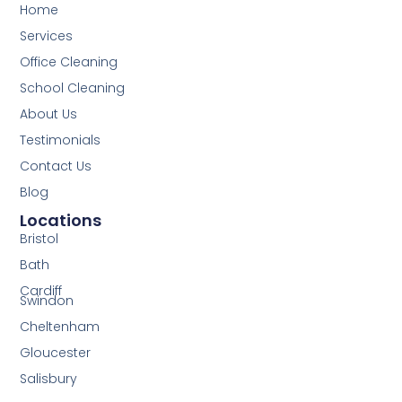
Home
Services
Office Cleaning
School Cleaning
About Us
Testimonials
Contact Us
Blog
Locations
Bristol
Bath
Cardiff
Swindon
Cheltenham
Gloucester
Salisbury