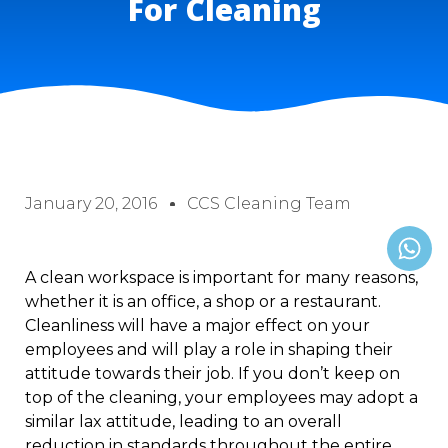
For Cleaning
January 20, 2016
CCS Cleaning Team
A clean workspace is important for many reasons,
whether it is an office, a shop or a restaurant.
Cleanliness will have a major effect on your
employees and will play a role in shaping their
attitude towards their job. If you don’t keep on
top of the cleaning, your employees may adopt a
similar lax attitude, leading to an overall
reduction in standards throughout the entire