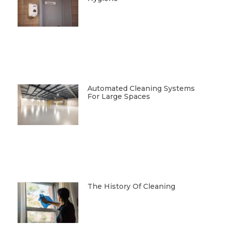
Automated Cleaning Systems
For Large Spaces
The History Of Cleaning