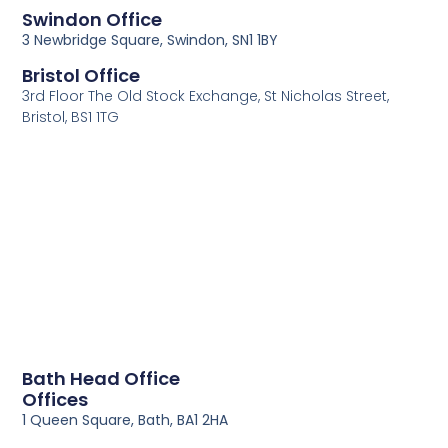
Swindon Office
3 Newbridge Square, Swindon, SN1 1BY
Bristol Office
3rd Floor The Old Stock Exchange, St Nicholas Street,
Bristol, BS1 1TG
Bath Head Office
Offices
1 Queen Square, Bath, BA1 2HA