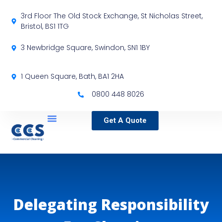
3rd Floor The Old Stock Exchange, St Nicholas Street,
Bristol, BS1 1TG
3 Newbridge Square, Swindon, SN1 1BY
1 Queen Square, Bath, BA1 2HA
0800 448 8026
Get A Quote
Service Locations
Our Sectors
Specialist Services
Delegating Responsibility