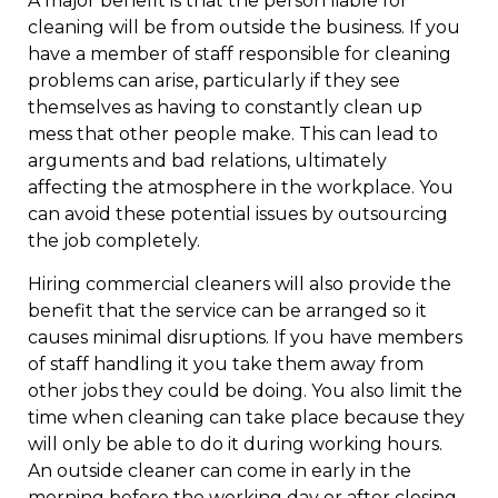
A major benefit is that the person liable for
cleaning will be from outside the business. If you
have a member of staff responsible for cleaning
problems can arise, particularly if they see
themselves as having to constantly clean up
mess that other people make. This can lead to
arguments and bad relations, ultimately
affecting the atmosphere in the workplace. You
can avoid these potential issues by outsourcing
the job completely.
Hiring commercial cleaners will also provide the
benefit that the service can be arranged so it
causes minimal disruptions. If you have members
of staff handling it you take them away from
other jobs they could be doing. You also limit the
time when cleaning can take place because they
will only be able to do it during working hours.
An outside cleaner can come in early in the
morning before the working day or after closing