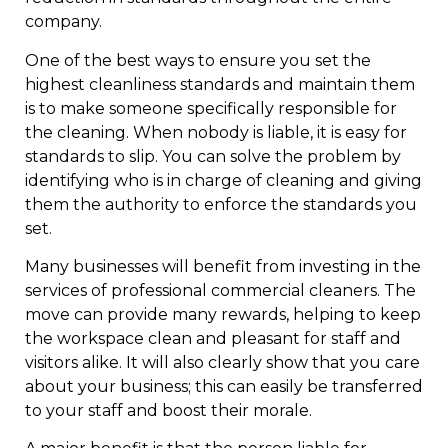
company.
One of the best ways to ensure you set the
highest cleanliness standards and maintain them
is to make someone specifically responsible for
the cleaning. When nobody is liable, it is easy for
standards to slip. You can solve the problem by
identifying who is in charge of cleaning and giving
them the authority to enforce the standards you
set.
Many businesses will benefit from investing in the
services of professional commercial cleaners. The
move can provide many rewards, helping to keep
the workspace clean and pleasant for staff and
visitors alike. It will also clearly show that you care
about your business; this can easily be transferred
to your staff and boost their morale.