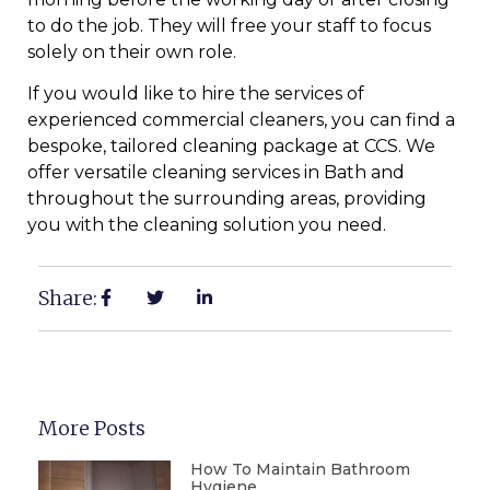
to do the job. They will free your staff to focus
solely on their own role.
If you would like to hire the services of
experienced commercial cleaners, you can find a
bespoke, tailored cleaning package at CCS. We
offer versatile cleaning services in Bath and
throughout the surrounding areas, providing
you with the cleaning solution you need.
Share:
More Posts
How To Maintain Bathroom
Hygiene