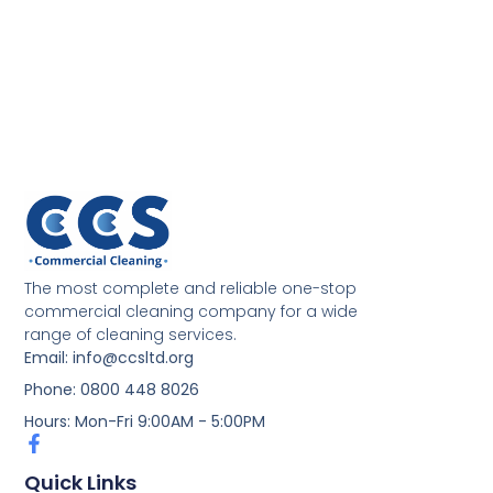
The most complete and reliable one-stop
commercial cleaning company for a wide
range of cleaning services.
Email: info@ccsltd.org
Phone: 0800 448 8026
Hours: Mon-Fri 9:00AM - 5:00PM
Quick Links