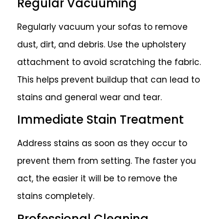
Regular Vacuuming
Regularly vacuum your sofas to remove
dust, dirt, and debris. Use the upholstery
attachment to avoid scratching the fabric.
This helps prevent buildup that can lead to
stains and general wear and tear.
Immediate Stain Treatment
Address stains as soon as they occur to
prevent them from setting. The faster you
act, the easier it will be to remove the
stains completely.
Professional Cleaning