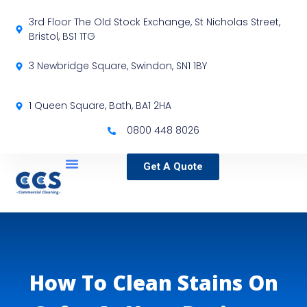
3rd Floor The Old Stock Exchange, St Nicholas Street,
Bristol, BS1 1TG
3 Newbridge Square, Swindon, SN1 1BY
1 Queen Square, Bath, BA1 2HA
0800 448 8026
Get A Quote
Service Locations
Our Sectors
Specialist Services
How To Clean Stains On