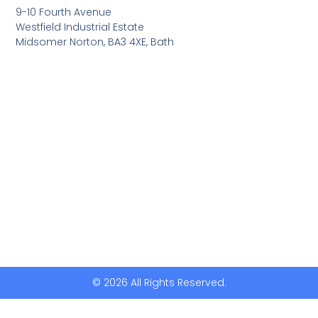
9-10 Fourth Avenue
Westfield Industrial Estate
Midsomer Norton, BA3 4XE, Bath
© 2026 All Rights Reserved.