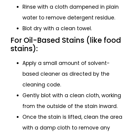
Rinse with a cloth dampened in plain
water to remove detergent residue.
Blot dry with a clean towel.
For Oil-Based Stains (like food
stains):
Apply a small amount of solvent-
based cleaner as directed by the
cleaning code.
Gently blot with a clean cloth, working
from the outside of the stain inward.
Once the stain is lifted, clean the area
with a damp cloth to remove any