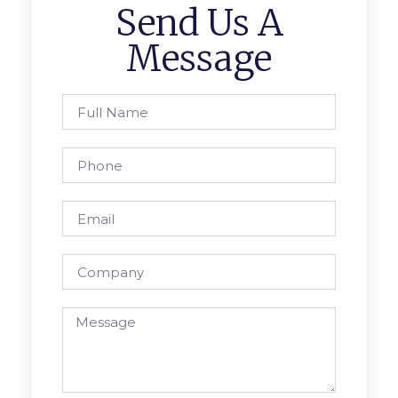
Send Us A
Message