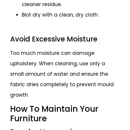
cleaner residue.
Blot dry with a clean, dry cloth.
Avoid Excessive Moisture
Too much moisture can damage
upholstery. When cleaning, use only a
small amount of water and ensure the
fabric dries completely to prevent mould
growth.
How To Maintain Your
Furniture