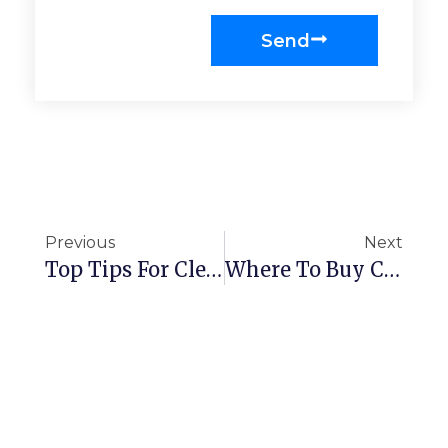
Send
Previous
Next
Top Tips For Cleaning Wooden Handrails
Where To Buy Cleaning Supplies In London