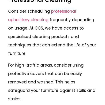
Consider scheduling
professional
upholstery cleaning
frequently depending
on usage. At CCS, we have access to
specialised cleaning products and
techniques that can extend the life of your
furniture.
For high-traffic areas, consider using
protective covers that can be easily
removed and washed. This helps
safeguard your furniture against spills and
stains.