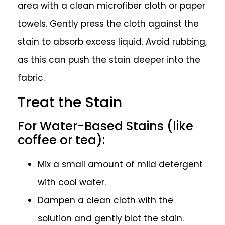
area with a clean microfiber cloth or paper
towels. Gently press the cloth against the
stain to absorb excess liquid. Avoid rubbing,
as this can push the stain deeper into the
fabric.
Treat the Stain
For Water-Based Stains (like
coffee or tea):
Mix a small amount of mild detergent
with cool water.
Dampen a clean cloth with the
solution and gently blot the stain.