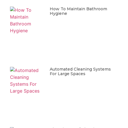
How To Maintain Bathroom
Hygiene
Automated Cleaning Systems
For Large Spaces