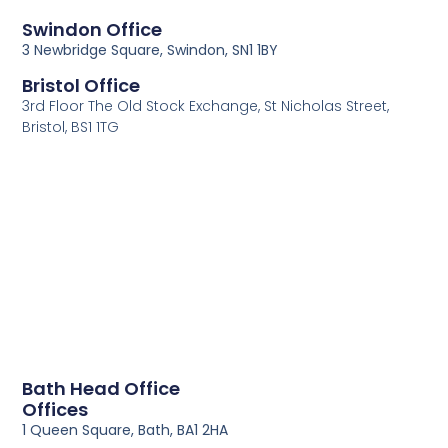
Swindon Office
3 Newbridge Square, Swindon, SN1 1BY
Bristol Office
3rd Floor The Old Stock Exchange, St Nicholas Street,
Bristol, BS1 1TG
Bath Head Office
Offices
1 Queen Square, Bath, BA1 2HA