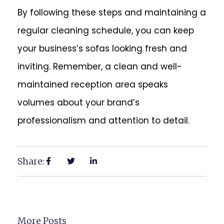
By following these steps and maintaining a
regular cleaning schedule, you can keep
your business’s sofas looking fresh and
inviting. Remember, a clean and well-
maintained reception area speaks
volumes about your brand’s
professionalism and attention to detail.
Share:
More Posts