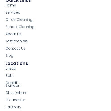
Quick Links
Home
Services
Office Cleaning
School Cleaning
About Us
Testimonials
Contact Us
Blog
Locations
Bristol
Bath
Cardiff
Swindon
Cheltenham
Gloucester
Salisbury