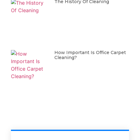
The History Of Cleaning
How Important Is Office Carpet
Cleaning?