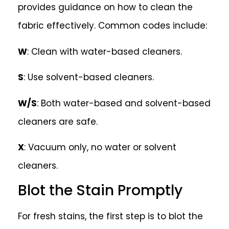
provides guidance on how to clean the
fabric effectively. Common codes include:
W
: Clean with water-based cleaners.
S
: Use solvent-based cleaners.
W/S
: Both water-based and solvent-based
cleaners are safe.
X
: Vacuum only, no water or solvent
cleaners.
Blot the Stain Promptly
For fresh stains, the first step is to blot the