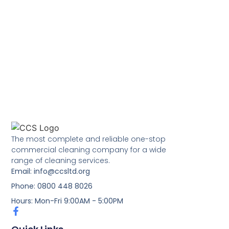
The most complete and reliable one-stop
commercial cleaning company for a wide
range of cleaning services.
Email: info@ccsltd.org
Phone: 0800 448 8026
Hours: Mon-Fri 9:00AM - 5:00PM