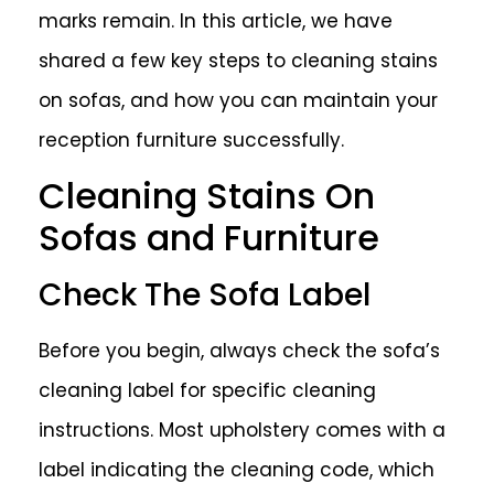
marks remain. In this article, we have
shared a few key steps to cleaning stains
on sofas, and how you can maintain your
reception furniture successfully.
Cleaning Stains On
Sofas and Furniture
Check The Sofa Label
Before you begin, always check the sofa’s
cleaning label for specific cleaning
instructions. Most upholstery comes with a
label indicating the cleaning code, which