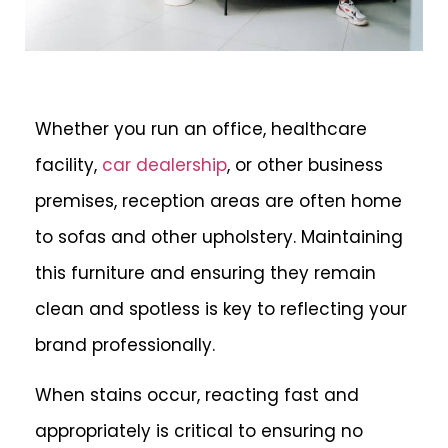
Whether you run an office, healthcare
facility,
car dealership
, or other business
premises, reception areas are often home
to sofas and other upholstery. Maintaining
this furniture and ensuring they remain
clean and spotless is key to reflecting your
brand professionally.
When stains occur, reacting fast and
appropriately is critical to ensuring no