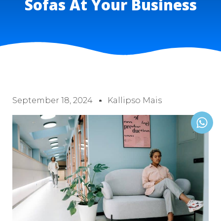
Sofas At Your Business
September 18, 2024
Kallipso Mais