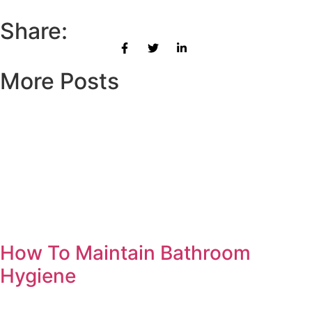
Share:
More Posts
How To Maintain Bathroom
Hygiene