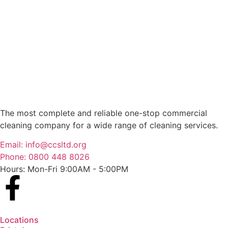
The most complete and reliable one-stop commercial
cleaning company for a wide range of cleaning services.
Email: info@ccsltd.org
Phone: 0800 448 8026
Hours: Mon-Fri 9:00AM - 5:00PM
Locations