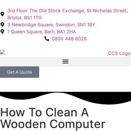
3rd Floor The Old Stock Exchange, St Nicholas Street,
Bristol, BS1 1TG
3 Newbridge Square, Swindon, SN1 1BY
1 Queen Square, Bath, BA1 2HA
0800 448 8026
Get A Quote
How To Clean A
Wooden Computer