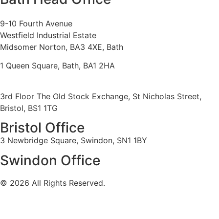
9-10 Fourth Avenue
Westfield Industrial Estate
Midsomer Norton, BA3 4XE, Bath
1 Queen Square, Bath, BA1 2HA
3rd Floor The Old Stock Exchange, St Nicholas Street,
Bristol, BS1 1TG
Bristol Office
3 Newbridge Square, Swindon, SN1 1BY
Swindon Office
© 2026 All Rights Reserved.