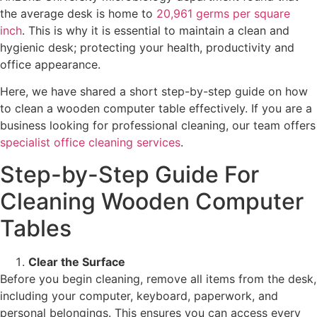
the average desk is home to
20,961 germs per square
inch
. This is why it is essential to maintain a clean and
hygienic desk; protecting your health, productivity and
office appearance.
Here, we have shared a short step-by-step guide on how
to clean a wooden computer table effectively. If you are a
business looking for professional cleaning, our team offers
specialist office cleaning services
.
Step-by-Step Guide For
Cleaning Wooden Computer
Tables
Clear the Surface
Before you begin cleaning, remove all items from the desk,
including your computer, keyboard, paperwork, and
personal belongings. This ensures you can access every