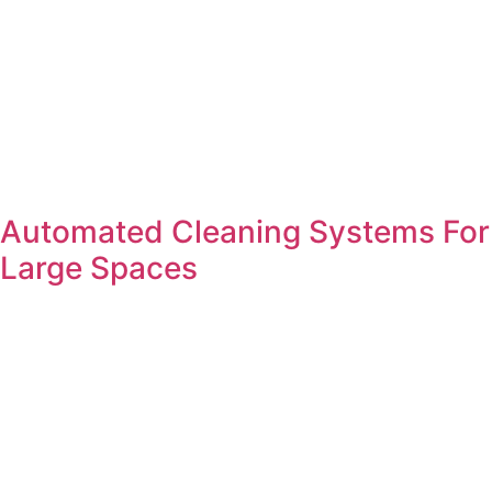
Automated Cleaning Systems For
Large Spaces