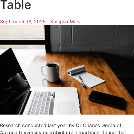
Table
September 16, 2025
Kallipso Mais
Research conducted last year by Dr Charles Gerba of
Arizona University microbiology department found that