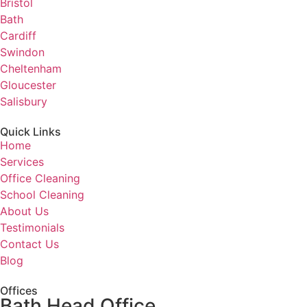
Bristol
Bath
Cardiff
Swindon
Cheltenham
Gloucester
Salisbury
Quick Links
Home
Services
Office Cleaning
School Cleaning
About Us
Testimonials
Contact Us
Blog
Offices
Bath Head Office