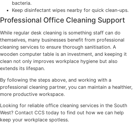
bacteria.
Keep disinfectant wipes nearby for quick clean-ups.
Professional Office Cleaning Support
While regular desk cleaning is something staff can do
themselves, many businesses benefit from professional
cleaning services to ensure thorough sanitisation. A
wooden computer table is an investment, and keeping it
clean not only improves workplace hygiene but also
extends its lifespan.
By following the steps above, and working with a
professional cleaning partner, you can maintain a healthier,
more productive workspace.
Looking for reliable office cleaning services in the South
West? Contact CCS today to find out how we can help
keep your workplace spotless.