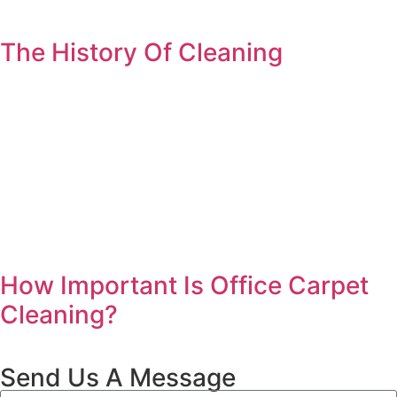
The History Of Cleaning
How Important Is Office Carpet
Cleaning?
Send Us A Message