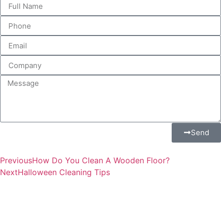
Send
Previous
How Do You Clean A Wooden Floor?
Next
Halloween Cleaning Tips