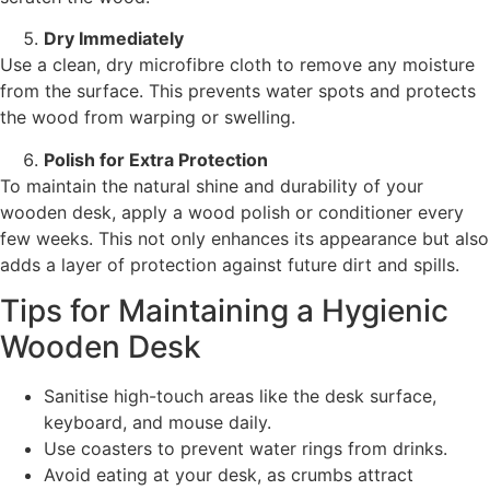
Dry Immediately
Use a clean, dry microfibre cloth to remove any moisture
from the surface. This prevents water spots and protects
the wood from warping or swelling.
Polish for Extra Protection
To maintain the natural shine and durability of your
wooden desk, apply a wood polish or conditioner every
few weeks. This not only enhances its appearance but also
adds a layer of protection against future dirt and spills.
Tips for Maintaining a Hygienic
Wooden Desk
Sanitise high-touch areas like the desk surface,
keyboard, and mouse daily.
Use coasters to prevent water rings from drinks.
Avoid eating at your desk, as crumbs attract