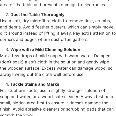
area of the table and prevents damage to electronics.
Dust the Table Thoroughly
Use a soft, dry microfibre cloth to remove dust, crumbs,
and debris. Avoid feather dusters, which can simply move
dirt around instead of lifting it away. Pay extra attention to
corners and edges where dust often gathers.
Wipe with a Mild Cleaning Solution
Mix a few drops of mild soap with warm water. Dampen
(don’t soak) a soft cloth in the solution and gently wipe
the wooden surface. Excess water can damage wood, so
always wring out the cloth well before use.
Tackle Stains and Marks
For stubborn spots, use a slightly stronger solution of
soap and water, or a wood-safe cleaner. Always test on a
small, hidden area first to ensure it doesn’t damage the
finish. Avoid abrasive cleaners or scrubbing pads that can
scratch the wood.