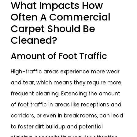
What Impacts How
Often A Commercial
Carpet Should Be
Cleaned?
Amount of Foot Traffic
High-traffic areas experience more wear
and tear, which means they require more
frequent cleaning. Extending the amount
of foot traffic in areas like receptions and
corridors, or even in break rooms, can lead
to faster dirt buildup and potential