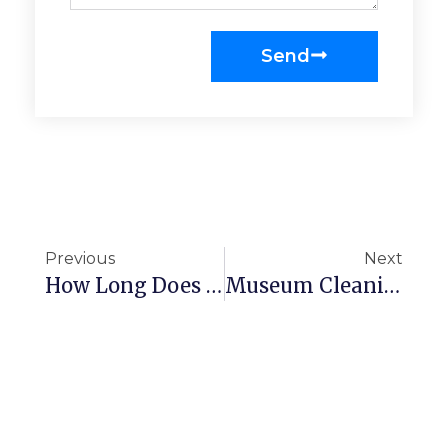
Send
Previous
Next
How Long Does It Take To Clean An Office?
Museum Cleaning Checklist