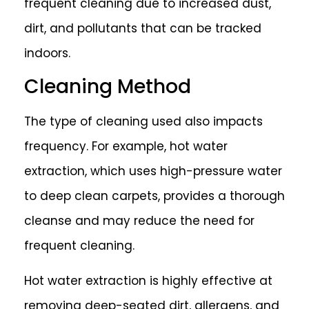
frequent cleaning due to increased dust,
dirt, and pollutants that can be tracked
indoors.
Cleaning Method
The type of cleaning used also impacts
frequency. For example, hot water
extraction, which uses high-pressure water
to deep clean carpets, provides a thorough
cleanse and may reduce the need for
frequent cleaning.
Hot water extraction is highly effective at
removing deep-seated dirt, allergens, and