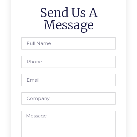
Send Us A
Message