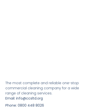
The most complete and reliable one-stop
commercial cleaning company for a wide
range of cleaning services.
Email: info@ccsltd.org
Phone: 0800 448 8026