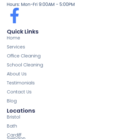
Hours: Mon-Fri 9:00AM - 5:00PM
Quick Links
Home
Services
Office Cleaning
School Cleaning
About Us
Testimonials
Contact Us
Blog
Locations
Bristol
Bath
Cardiff
Swindon