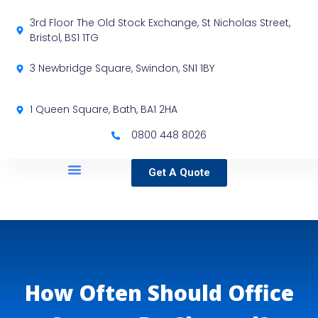
3rd Floor The Old Stock Exchange, St Nicholas Street,
Bristol, BS1 1TG
3 Newbridge Square, Swindon, SN1 1BY
1 Queen Square, Bath, BA1 2HA
0800 448 8026
Get A Quote
Service Locations
Our Sectors
Specialist Services
How Often Should Office