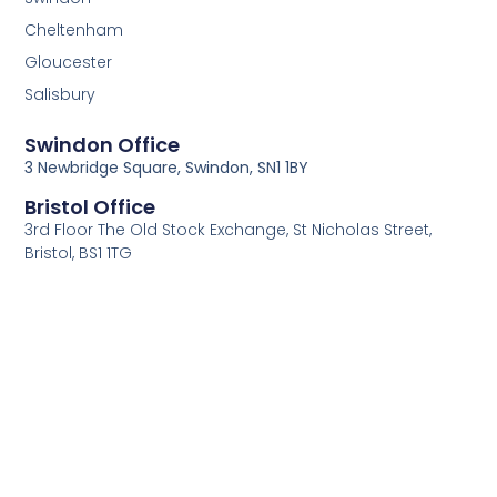
Cheltenham
Gloucester
Salisbury
Swindon Office
3 Newbridge Square, Swindon, SN1 1BY
Bristol Office
3rd Floor The Old Stock Exchange, St Nicholas Street,
Bristol, BS1 1TG