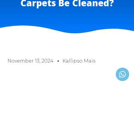
Carpets Be Cleaned​?
November 13, 2024
Kallipso Mais