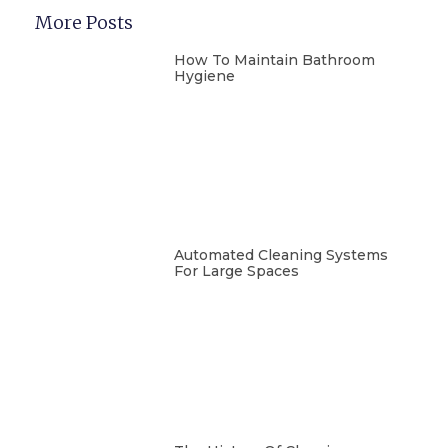
More Posts
How To Maintain Bathroom
Hygiene
Automated Cleaning Systems
For Large Spaces