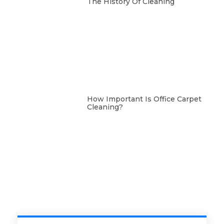
The History Of Cleaning
How Important Is Office Carpet
Cleaning?