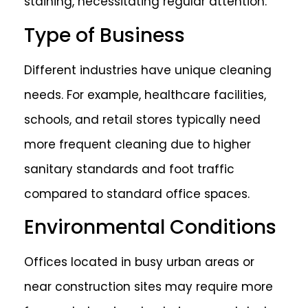
staining, necessitating regular attention.
Type of Business
Different industries have unique cleaning
needs. For example, healthcare facilities,
schools, and retail stores typically need
more frequent cleaning due to higher
sanitary standards and foot traffic
compared to standard office spaces.
Environmental Conditions
Offices located in busy urban areas or
near construction sites may require more