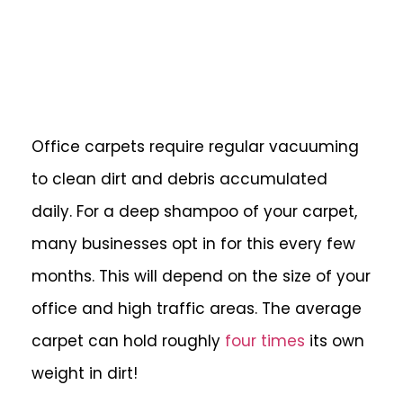
Office carpets require regular vacuuming
to clean dirt and debris accumulated
daily. For a deep shampoo of your carpet,
many businesses opt in for this every few
months. This will depend on the size of your
office and high traffic areas. The average
carpet can hold roughly
four times
its own
weight in dirt!