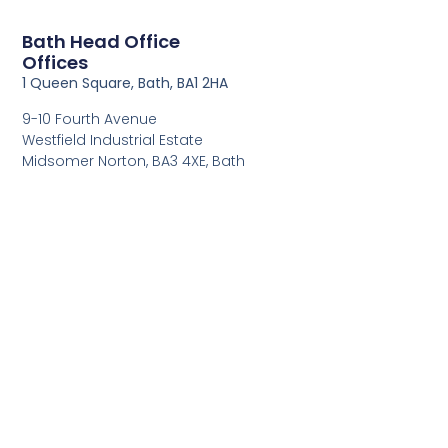
Bath Head Office
Offices
1 Queen Square, Bath, BA1 2HA
9-10 Fourth Avenue
Westfield Industrial Estate
Midsomer Norton, BA3 4XE, Bath