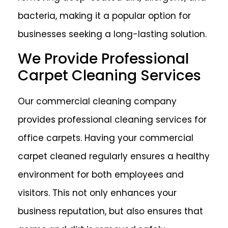
bacteria, making it a popular option for
businesses seeking a long-lasting solution.
We Provide Professional
Carpet Cleaning Services
Our commercial cleaning company
provides professional cleaning services for
office carpets. Having your commercial
carpet cleaned regularly ensures a healthy
environment for both employees and
visitors. This not only enhances your
business reputation, but also ensures that