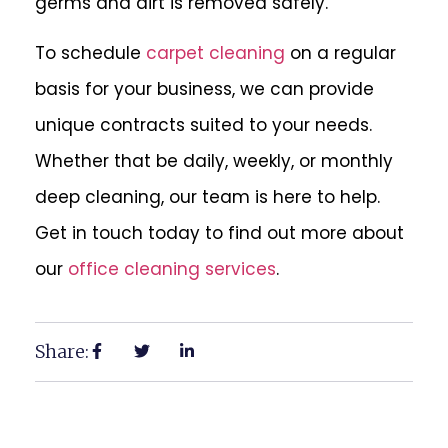
germs and dirt is removed safely.
To schedule
carpet cleaning
on a regular
basis for your business, we can provide
unique contracts suited to your needs.
Whether that be daily, weekly, or monthly
deep cleaning, our team is here to help.
Get in touch today to find out more about
our
office cleaning services
.
Share: