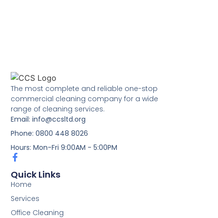
The most complete and reliable one-stop
commercial cleaning company for a wide
range of cleaning services.
Email: info@ccsltd.org
Phone: 0800 448 8026
Hours: Mon-Fri 9:00AM - 5:00PM
Quick Links
Home
Services
Office Cleaning