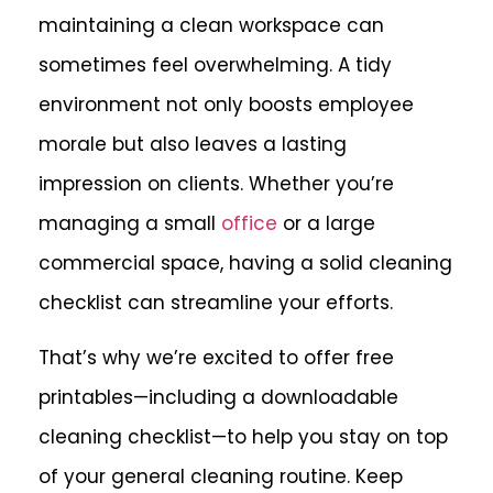
maintaining a clean workspace can
sometimes feel overwhelming. A tidy
environment not only boosts employee
morale but also leaves a lasting
impression on clients. Whether you’re
managing a small
office
or a large
commercial space, having a solid cleaning
checklist can streamline your efforts.
That’s why we’re excited to offer free
printables—including
a downloadable
cleaning checklist
—to help you stay on top
of your general cleaning routine. Keep