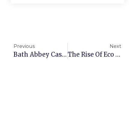
Previous
Next
Bath Abbey Case Study
The Rise Of Eco Friendly Cleaning Products 2025