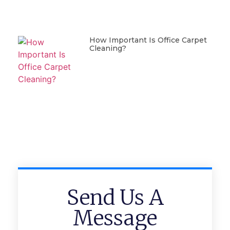
How Important Is Office Carpet
Cleaning?
Send Us A
Message