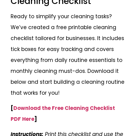
Cleaning Checklist
Ready to simplify your cleaning tasks?
We’ve created a free printable cleaning
checklist tailored for businesses. It includes
tick boxes for easy tracking and covers
everything from daily routine essentials to
monthly cleaning must-dos. Download it
below and start building a cleaning routine
that works for you!
[
Download the Free Cleaning Checklist
PDF Here
]
Instructions:
Print this checklist and use the