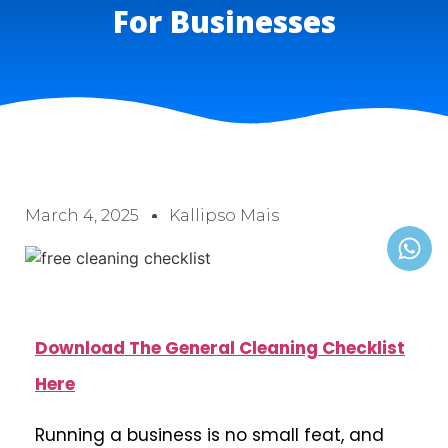
For Businesses
March 4, 2025
Kallipso Mais
Download The General Cleaning Checklist
Here
Running a business is no small feat, and