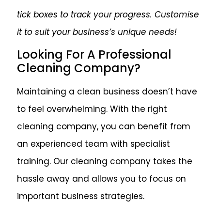
tick boxes to track your progress. Customise
it to suit your business’s unique needs!
Looking For A Professional
Cleaning Company?
Maintaining a clean business doesn’t have
to feel overwhelming. With the right
cleaning company, you can benefit from
an experienced team with specialist
training. Our cleaning company takes the
hassle away and allows you to focus on
important business strategies.