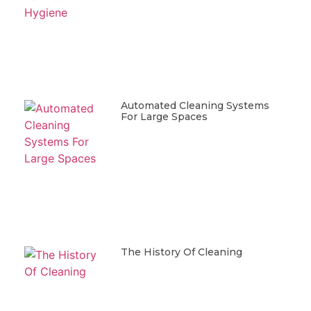
Automated Cleaning Systems
For Large Spaces
The History Of Cleaning