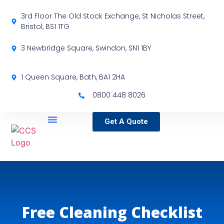
3rd Floor The Old Stock Exchange, St Nicholas Street,
Bristol, BS1 1TG
3 Newbridge Square, Swindon, SN1 1BY
1 Queen Square, Bath, BA1 2HA
0800 448 8026
Get A Quote
Service Locations
Our Sectors
Specialist Services
Free Cleaning Checklist