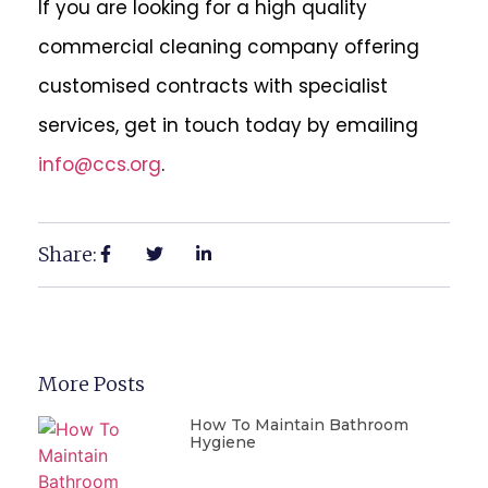
If you are looking for a high quality
commercial cleaning company offering
customised contracts with specialist
services, get in touch today by emailing
info@ccs.org
.
Share:
More Posts
How To Maintain Bathroom
Hygiene