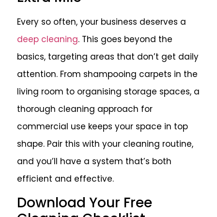
Every so often, your business deserves a
deep cleaning
. This goes beyond the
basics, targeting areas that don’t get daily
attention. From shampooing carpets in the
living room to organising storage spaces, a
thorough cleaning approach for
commercial use keeps your space in top
shape. Pair this with your cleaning routine,
and you’ll have a system that’s both
efficient and effective.
Download Your Free