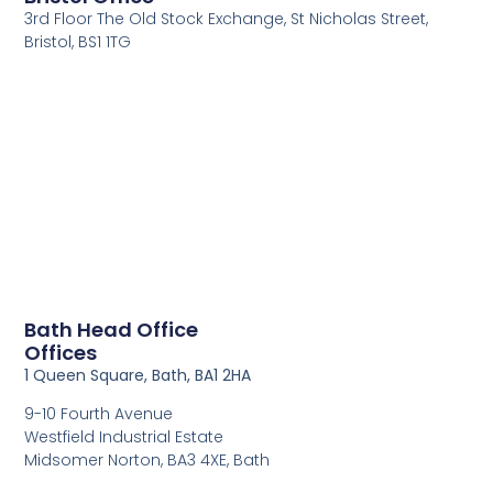
3rd Floor The Old Stock Exchange, St Nicholas Street,
Bristol, BS1 1TG
Bath Head Office
Offices
1 Queen Square, Bath, BA1 2HA
9-10 Fourth Avenue
Westfield Industrial Estate
Midsomer Norton, BA3 4XE, Bath