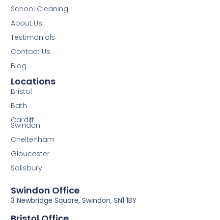
School Cleaning
About Us
Testimonials
Contact Us
Blog
Locations
Bristol
Bath
Cardiff
Swindon
Cheltenham
Gloucester
Salisbury
Swindon Office
3 Newbridge Square, Swindon, SN1 1BY
Bristol Office