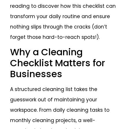
reading to discover how this checklist can
transform your daily routine and ensure
nothing slips through the cracks (don’t
forget those hard-to-reach spots!).
Why a Cleaning
Checklist Matters for
Businesses
A structured cleaning list takes the
guesswork out of maintaining your
workspace. From daily cleaning tasks to
monthly cleaning projects, a well-