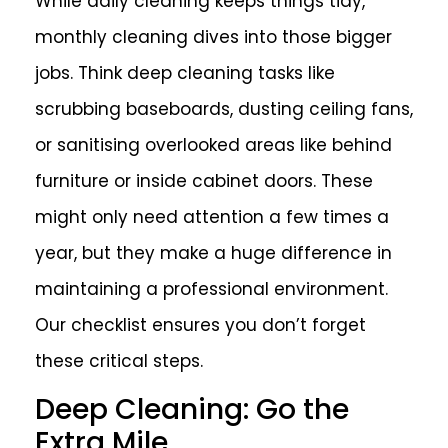
While daily cleaning keeps things tidy,
monthly cleaning dives into those bigger
jobs. Think deep cleaning tasks like
scrubbing baseboards, dusting ceiling fans,
or sanitising overlooked areas like behind
furniture or inside cabinet doors. These
might only need attention a few times a
year, but they make a huge difference in
maintaining a professional environment.
Our checklist ensures you don’t forget
these critical steps.
Deep Cleaning: Go the
Extra Mile