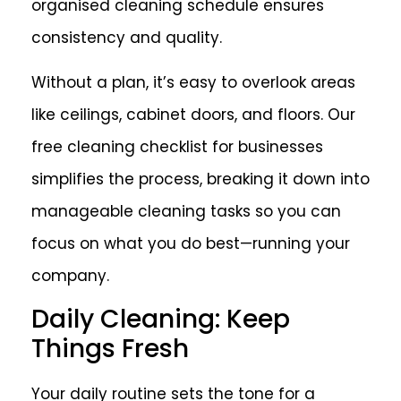
organised cleaning schedule ensures
consistency and quality.
Without a plan, it’s easy to overlook areas
like ceilings, cabinet doors, and floors. Our
free cleaning checklist for businesses
simplifies the process, breaking it down into
manageable cleaning tasks so you can
focus on what you do best—running your
company.
Daily Cleaning: Keep
Things Fresh
Your daily routine sets the tone for a