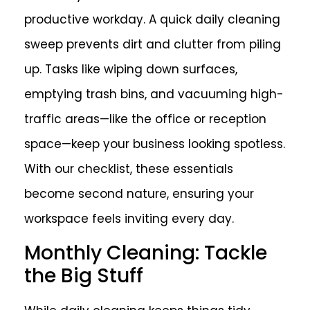
productive workday. A quick daily cleaning
sweep prevents dirt and clutter from piling
up. Tasks like wiping down surfaces,
emptying trash bins, and vacuuming high-
traffic areas—like the office or reception
space—keep your business looking spotless.
With our checklist, these essentials
become second nature, ensuring your
workspace feels inviting every day.
Monthly Cleaning: Tackle
the Big Stuff