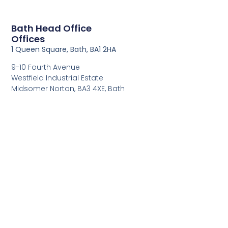
Bath Head Office
Offices
1 Queen Square, Bath, BA1 2HA
9-10 Fourth Avenue
Westfield Industrial Estate
Midsomer Norton, BA3 4XE, Bath