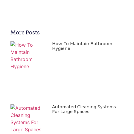
More Posts
How To Maintain Bathroom
Hygiene
Automated Cleaning Systems
For Large Spaces