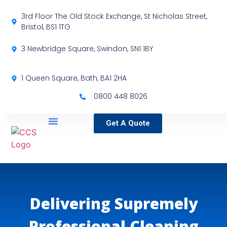
3rd Floor The Old Stock Exchange, St Nicholas Street,
Bristol, BS1 1TG
3 Newbridge Square, Swindon, SN1 1BY
1 Queen Square, Bath, BA1 2HA
0800 448 8026
Get A Quote
Service Locations
Our Sectors
Specialist Services
Delivering Supremely
Professional Cleaning