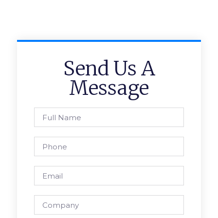
Send Us A
Message