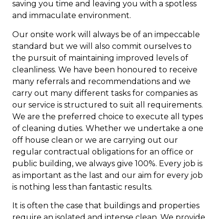
saving you time and leaving you with a spotless
and immaculate environment.
Our onsite work will always be of an impeccable
standard but we will also commit ourselves to
the pursuit of maintaining improved levels of
cleanliness. We have been honoured to receive
many referrals and recommendations and we
carry out many different tasks for companies as
our service is structured to suit all requirements.
We are the preferred choice to execute all types
of cleaning duties. Whether we undertake a one
off house clean or we are carrying out our
regular contractual obligations for an office or
public building, we always give 100%. Every job is
as important as the last and our aim for every job
is nothing less than fantastic results.
It is often the case that buildings and properties
require an isolated and intense clean. We provide