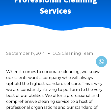
Services
September 17, 2014
CCS Cleaning Team
When it comes to corporate cleaning, we know
our clients want a company who will always
uphold the highest standards of care. This is why
we are constantly striving to perform to the very
best of our abilities. We offer a professional and
comprehensive cleaning service to a host of
professional organisations and our standard of