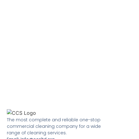
The most complete and reliable one-stop
commercial cleaning company for a wide
range of cleaning services.