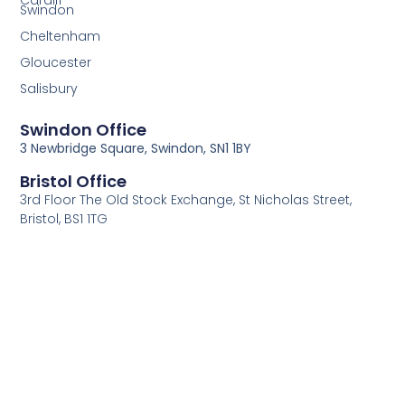
Cardiff
Swindon
Cheltenham
Gloucester
Salisbury
Swindon Office
3 Newbridge Square, Swindon, SN1 1BY
Bristol Office
3rd Floor The Old Stock Exchange, St Nicholas Street,
Bristol, BS1 1TG