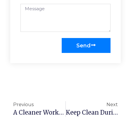
Send
Previous
Next
A Cleaner Workplace Is A Healthier Workplace
Keep Clean During School Season