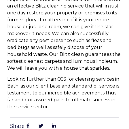
an effective Blitz cleaning service that will in just
one day restore your property or premises to its
former glory. It matters not if it is your entire
house or just one room, we can give it the star
makeover it needs. We can also successfully
eradicate any pest presence such as fleas and
bed bugs as well as safely dispose of your
household waste. Our Blitz clean guarantees the
softest cleanest carpets and luminous linoleum.
We will leave you with a house that sparkles.
Look no further than CCS for cleaning services in
Bath, as our client base and standard of service is
testament to our incredible achievements thus
far and our assured path to ultimate success in
the service sector.
Share: