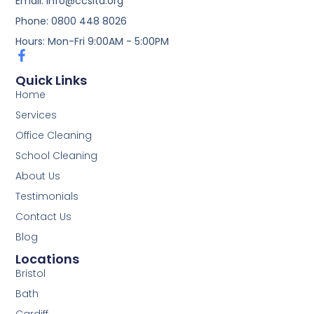
Email: info@ccsltd.org
Phone: 0800 448 8026
Hours: Mon-Fri 9:00AM - 5:00PM
Quick Links
Home
Services
Office Cleaning
School Cleaning
About Us
Testimonials
Contact Us
Blog
Locations
Bristol
Bath