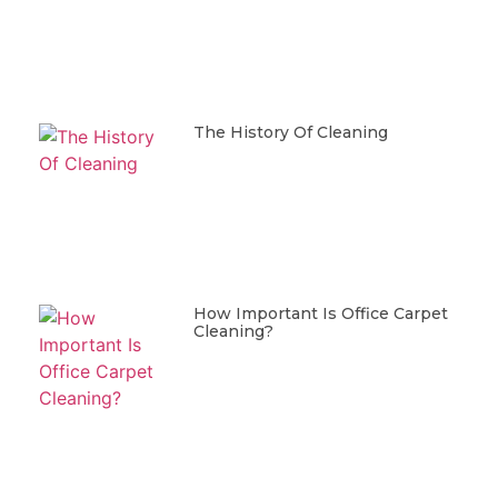
The History Of Cleaning
How Important Is Office Carpet
Cleaning?