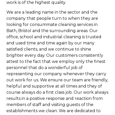
work is of the highest quality.
We are a leading name in the sector and the
company that people turn to when they are
looking for consummate cleaning services in
Bath, Bristol and the surrounding areas. Our
office, school and industrial cleaning is trusted
and used time and time again by our many
satisfied clients, and we continue to shine
brighter every day. Our customers consistently
attest to the fact that we employ only the finest
personnel that do a wonderful job of
representing our company whenever they carry
out work for us. We ensure our team are friendly,
helpful and supportive at all times and they of
course always do a first class job. Our work always
results in a positive response and reaction from
members of staff and visiting guests of the
establishments we clean. We are dedicated to