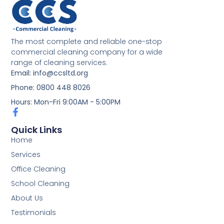
The most complete and reliable one-stop
commercial cleaning company for a wide
range of cleaning services.
Email: info@ccsltd.org
Phone: 0800 448 8026
Hours: Mon-Fri 9:00AM - 5:00PM
Quick Links
Home
Services
Office Cleaning
School Cleaning
About Us
Testimonials