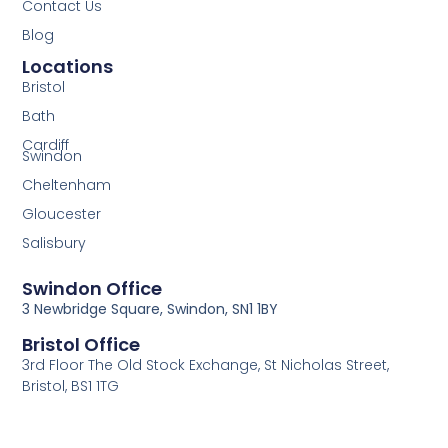
Contact Us
Blog
Locations
Bristol
Bath
Cardiff
Swindon
Cheltenham
Gloucester
Salisbury
Swindon Office
3 Newbridge Square, Swindon, SN1 1BY
Bristol Office
3rd Floor The Old Stock Exchange, St Nicholas Street,
Bristol, BS1 1TG