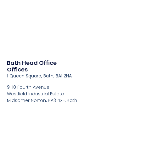
Bath Head Office
Offices
1 Queen Square, Bath, BA1 2HA
9-10 Fourth Avenue
Westfield Industrial Estate
Midsomer Norton, BA3 4XE, Bath