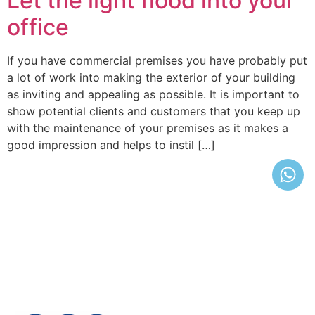
Let the light flood into your
office
If you have commercial premises you have probably put
a lot of work into making the exterior of your building
as inviting and appealing as possible. It is important to
show potential clients and customers that you keep up
with the maintenance of your premises as it makes a
good impression and helps to instil […]