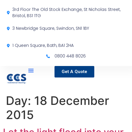
3rd Floor The Old Stock Exchange, St Nicholas Street,
Bristol, BS1 1TG
3 Newbridge Square, Swindon, SN1 1BY
1 Queen Square, Bath, BA1 2HA
0800 448 8026
Get A Quote
Service Locations
Our Sectors
Specialist Services
Day:
18 December
2015