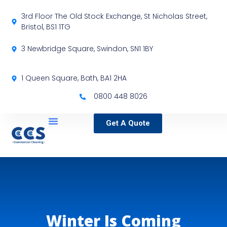
3rd Floor The Old Stock Exchange, St Nicholas Street,
Bristol, BS1 1TG
3 Newbridge Square, Swindon, SN1 1BY
1 Queen Square, Bath, BA1 2HA
0800 448 8026
Get A Quote
Service Locations
Our Sectors
Specialist Services
Winter Is Coming