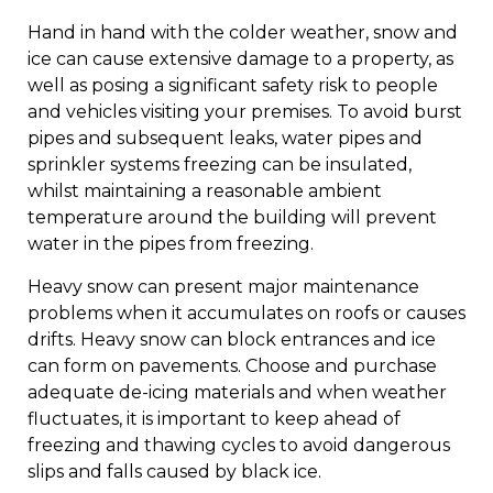
Hand in hand with the colder weather, snow and
ice can cause extensive damage to a property, as
well as posing a significant safety risk to people
and vehicles visiting your premises. To avoid burst
pipes and subsequent leaks, water pipes and
sprinkler systems freezing can be insulated,
whilst maintaining a reasonable ambient
temperature around the building will prevent
water in the pipes from freezing.
Heavy snow can present major maintenance
problems when it accumulates on roofs or causes
drifts. Heavy snow can block entrances and ice
can form on pavements. Choose and purchase
adequate de-icing materials and when weather
fluctuates, it is important to keep ahead of
freezing and thawing cycles to avoid dangerous
slips and falls caused by black ice.