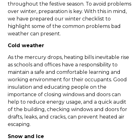
throughout the festive season. To avoid problems
over winter, preparation is key. With this in mind,
we have prepared our winter checklist to
highlight some of the common problems bad
weather can present.
Cold weather
As the mercury drops, heating bills inevitable rise
as schools and offices have a responsibility to
maintain a safe and comfortable learning and
working environment for their occupants. Good
insulation and educating people on the
importance of closing windows and doors can
help to reduce energy usage, and a quick audit
of the building, checking windows and doors for
drafts, leaks, and cracks, can prevent heated air
escaping.
Snow and Ice