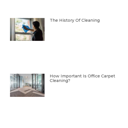
The History Of Cleaning
How Important Is Office Carpet
Cleaning?