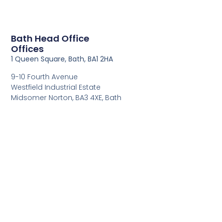
Bath Head Office
Offices
1 Queen Square, Bath, BA1 2HA
9-10 Fourth Avenue
Westfield Industrial Estate
Midsomer Norton, BA3 4XE, Bath