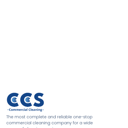
The most complete and reliable one-stop
commercial cleaning company for a wide