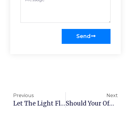
Send
Previous
Next
Let The Light Flood Into Your Office
Should Your Office Invest In Adjustable Desks?