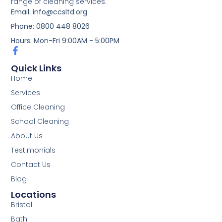
range of cleaning services.
Email: info@ccsltd.org
Phone: 0800 448 8026
Hours: Mon-Fri 9:00AM - 5:00PM
Quick Links
Home
Services
Office Cleaning
School Cleaning
About Us
Testimonials
Contact Us
Blog
Locations
Bristol
Bath