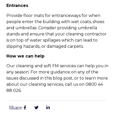
Entrances
Provide floor mats for entranceways for when
people enter the building with wet coats, shoes
and umbrellas. Consider providing umbrella
stands and ensure that your cleaning contractor
is on top of water spillages which can lead to
slipping hazards, or damaged carpets.
How we can help
Our cleaning and soft FM services can help you in
any season. For more guidance on any of the
issues discussed in this blog post, or to learn more
about our cleaning services, call us on 0800 44
88 026.
Share: