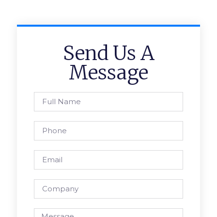
Send Us A
Message