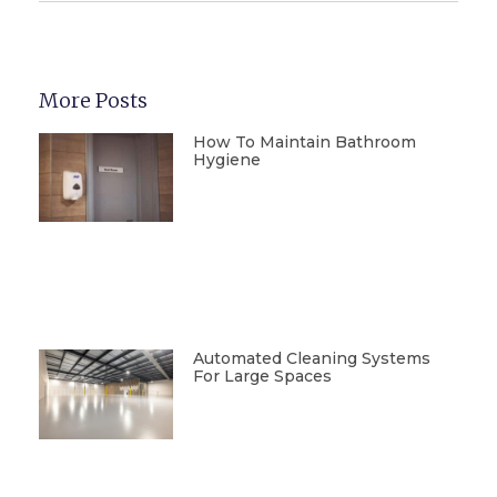
More Posts
How To Maintain Bathroom
Hygiene
Automated Cleaning Systems
For Large Spaces