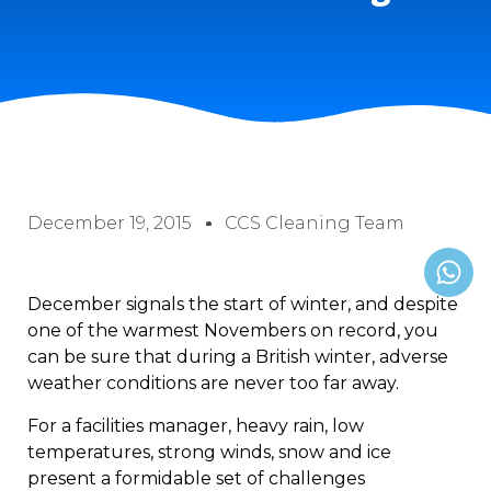
December 19, 2015
CCS Cleaning Team
December signals the start of winter, and despite
one of the warmest Novembers on record, you
can be sure that during a British winter, adverse
weather conditions are never too far away.
For a facilities manager, heavy rain, low
temperatures, strong winds, snow and ice
present a formidable set of challenges