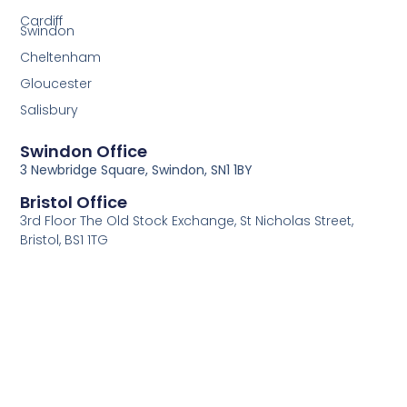
Cardiff
Swindon
Cheltenham
Gloucester
Salisbury
Swindon Office
3 Newbridge Square, Swindon, SN1 1BY
Bristol Office
3rd Floor The Old Stock Exchange, St Nicholas Street,
Bristol, BS1 1TG