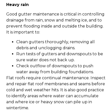
Heavy rain
Good gutter maintenance is critical in controlling
drainage from rain, snow and melting ice, and to
prevent flooding inside and outside the building.
It is important to:
Clean gutters thoroughly, removing all
debris and unclogging drains.
Run tests of gutters and downspouts to be
sure water does not back up.
Check outflow of downspouts to push
water away from building foundations.
Flat roofs require continual maintenance. Inspect
and repair flat roof membranes and seams before
cold and wet weather hits. It is also good practice
to identify areas where water can accumulate
and where ice or heavy snow can pile up in
wintertime.