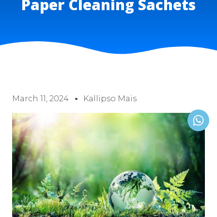
Paper Cleaning Sachets
March 11, 2024
Kallipso Mais