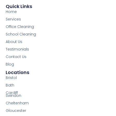
Quick Links
Home
Services
Office Cleaning
School Cleaning
About Us
Testimonials
Contact Us
Blog
Locations
Bristol
Bath
Cardiff
Swindon
Cheltenham
Gloucester