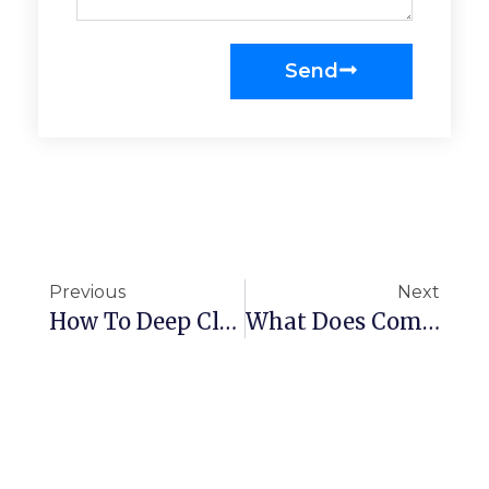
Send
Previous
Next
How To Deep Clean An Office
What Does Commercial Cleaning Include?