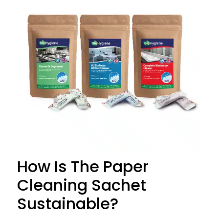
How Is The Paper
Cleaning Sachet
Sustainable?