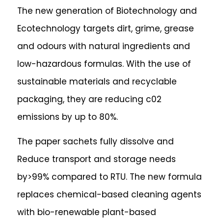
The new generation of Biotechnology and
Ecotechnology targets dirt, grime, grease
and odours with natural ingredients and
low-hazardous formulas. With the use of
sustainable materials and recyclable
packaging, they are reducing ​​c02
emissions by up to 80%.
The paper sachets fully dissolve and
Reduce transport and storage needs
by>99% compared to RTU. The new formula
replaces chemical-based cleaning agents
with bio-renewable plant-based