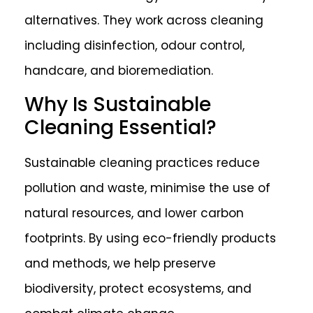
alternatives. They work across cleaning
including disinfection, odour control,
handcare, and bioremediation.
Why Is Sustainable
Cleaning Essential?
Sustainable cleaning practices reduce
pollution and waste, minimise the use of
natural resources, and lower carbon
footprints. By using eco-friendly products
and methods, we help preserve
biodiversity, protect ecosystems, and