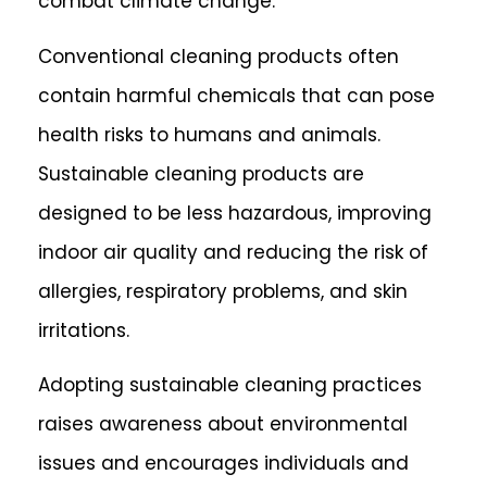
combat climate change.
Conventional cleaning products often
contain harmful chemicals that can pose
health risks to humans and animals.
Sustainable cleaning products are
designed to be less hazardous, improving
indoor air quality and reducing the risk of
allergies, respiratory problems, and skin
irritations.
Adopting sustainable cleaning practices
raises awareness about environmental
issues and encourages individuals and