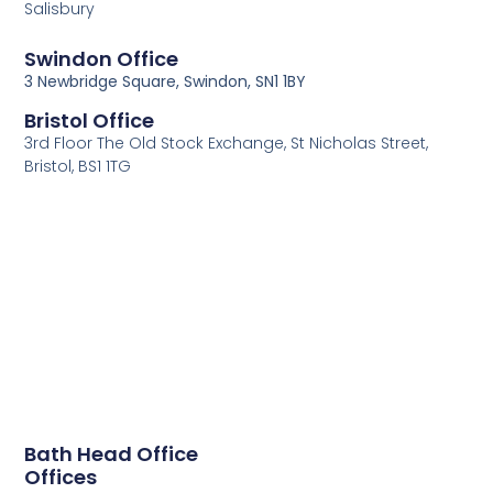
Salisbury
Swindon Office
3 Newbridge Square, Swindon, SN1 1BY
Bristol Office
3rd Floor The Old Stock Exchange, St Nicholas Street,
Bristol, BS1 1TG
Bath Head Office
Offices