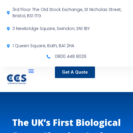
3rd Floor The Old Stock Exchange, St Nicholas Street,
Bristol, BS1 1TG
3 Newbridge Square, Swindon, SN1 1BY
1 Queen Square, Bath, BA1 2HA
0800 448 8026
Get A Quote
Service Locations
Our Sectors
Specialist Services
The UK’s First Biological