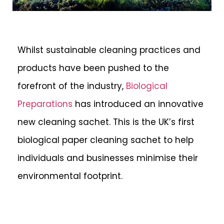
Whilst sustainable cleaning practices and
products have been pushed to the
forefront of the industry,
Biological
Preparations
has introduced an innovative
new cleaning sachet. This is the UK’s first
biological paper cleaning sachet to help
individuals and businesses minimise their
environmental footprint.