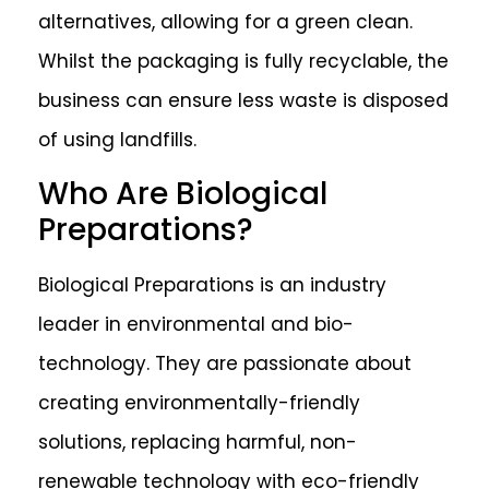
alternatives, allowing for a green clean.
Whilst the packaging is fully recyclable, the
business can ensure less waste is disposed
of using landfills.
Who Are Biological
Preparations?
Biological Preparations is an industry
leader in environmental and bio-
technology. They are passionate about
creating environmentally-friendly
solutions, replacing harmful, non-
renewable technology with eco-friendly