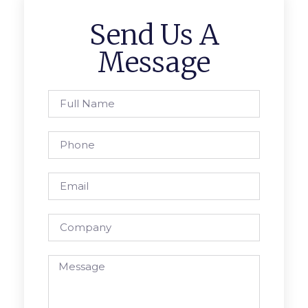
Send Us A
Message