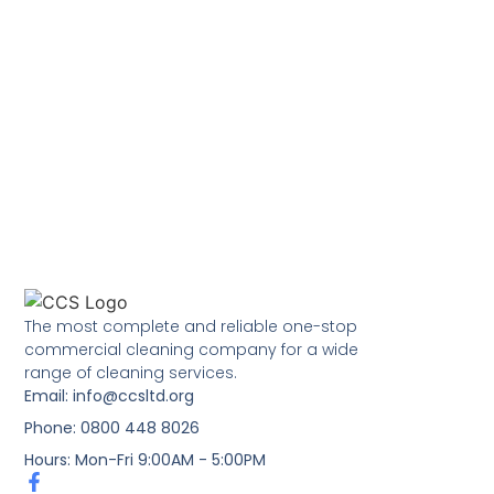
The most complete and reliable one-stop
commercial cleaning company for a wide
range of cleaning services.
Email: info@ccsltd.org
Phone: 0800 448 8026
Hours: Mon-Fri 9:00AM - 5:00PM