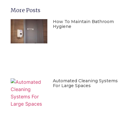
More Posts
How To Maintain Bathroom
Hygiene
Automated Cleaning Systems
For Large Spaces