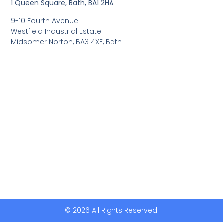
1 Queen Square, Bath, BA1 2HA
9-10 Fourth Avenue
Westfield Industrial Estate
Midsomer Norton, BA3 4XE, Bath
© 2026 All Rights Reserved.