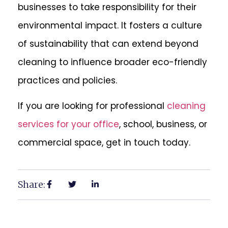
businesses to take responsibility for their
environmental impact. It fosters a culture
of sustainability that can extend beyond
cleaning to influence broader eco-friendly
practices and policies.
If you are looking for professional
cleaning
services for your office
, school, business, or
commercial space, get in touch today.
Share: