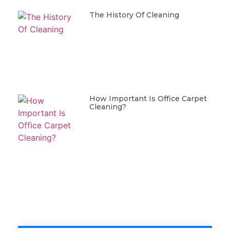
The History Of Cleaning
How Important Is Office Carpet
Cleaning?