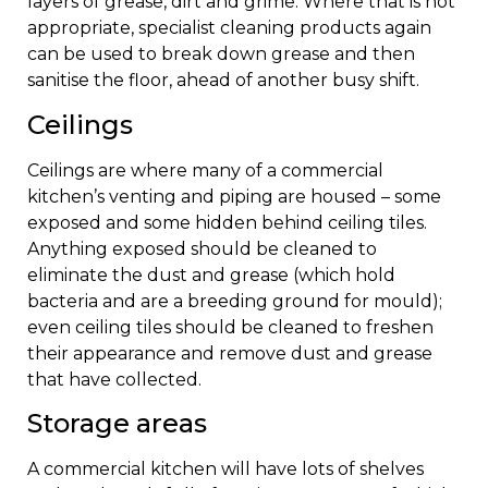
layers of grease, dirt and grime. Where that is not
appropriate, specialist cleaning products again
can be used to break down grease and then
sanitise the floor, ahead of another busy shift.
Ceilings
Ceilings are where many of a commercial
kitchen’s venting and piping are housed – some
exposed and some hidden behind ceiling tiles.
Anything exposed should be cleaned to
eliminate the dust and grease (which hold
bacteria and are a breeding ground for mould);
even ceiling tiles should be cleaned to freshen
their appearance and remove dust and grease
that have collected.
Storage areas
A commercial kitchen will have lots of shelves