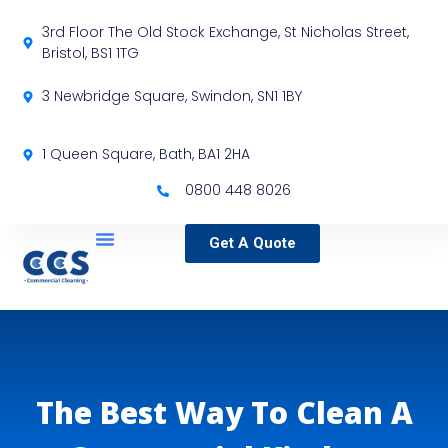
3rd Floor The Old Stock Exchange, St Nicholas Street,
Bristol, BS1 1TG
3 Newbridge Square, Swindon, SN1 1BY
1 Queen Square, Bath, BA1 2HA
0800 448 8026
Get A Quote
Service Locations
Our Sectors
Specialist Services
The Best Way To Clean A