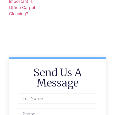
Send Us A
Message