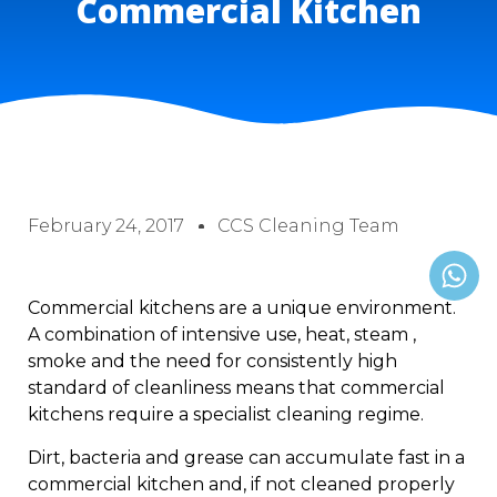
Commercial Kitchen
February 24, 2017
CCS Cleaning Team
Commercial kitchens are a unique environment.
A combination of intensive use, heat, steam ,
smoke and the need for consistently high
standard of cleanliness means that commercial
kitchens require a specialist cleaning regime.
Dirt, bacteria and grease can accumulate fast in a
commercial kitchen and, if not cleaned properly