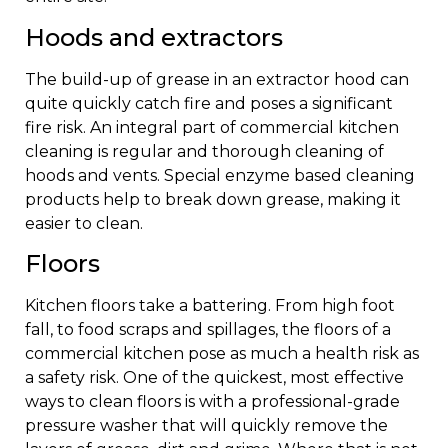
Hoods and extractors
The build-up of grease in an extractor hood can
quite quickly catch fire and poses a significant
fire risk. An integral part of commercial kitchen
cleaning is regular and thorough cleaning of
hoods and vents. Special enzyme based cleaning
products help to break down grease, making it
easier to clean.
Floors
Kitchen floors take a battering. From high foot
fall, to food scraps and spillages, the floors of a
commercial kitchen pose as much a health risk as
a safety risk. One of the quickest, most effective
ways to clean floors is with a professional-grade
pressure washer that will quickly remove the