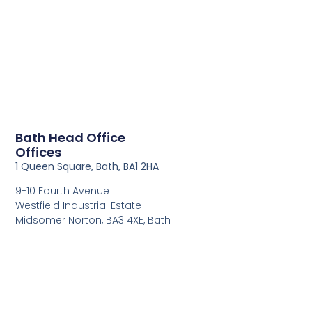
Bath Head Office
Offices
1 Queen Square, Bath, BA1 2HA
9-10 Fourth Avenue
Westfield Industrial Estate
Midsomer Norton, BA3 4XE, Bath