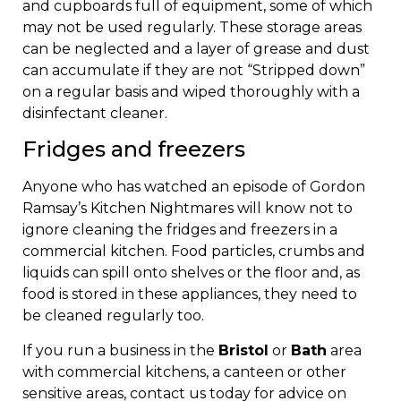
and cupboards full of equipment, some of which
may not be used regularly. These storage areas
can be neglected and a layer of grease and dust
can accumulate if they are not “Stripped down”
on a regular basis and wiped thoroughly with a
disinfectant cleaner.
Fridges and freezers
Anyone who has watched an episode of Gordon
Ramsay’s Kitchen Nightmares will know not to
ignore cleaning the fridges and freezers in a
commercial kitchen. Food particles, crumbs and
liquids can spill onto shelves or the floor and, as
food is stored in these appliances, they need to
be cleaned regularly too.
If you run a business in the
Bristol
or
Bath
area
with commercial kitchens, a canteen or other
sensitive areas, contact us today for advice on