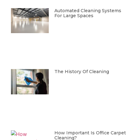
Automated Cleaning Systems
For Large Spaces
The History Of Cleaning
How Important Is Office Carpet
Cleaning?