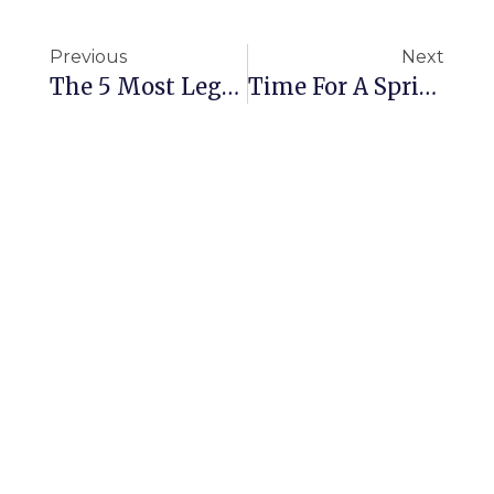
Previous
Next
The 5 Most Legendary Hotel Room Wreckers Of All Time.
Time For A Spring Clean?