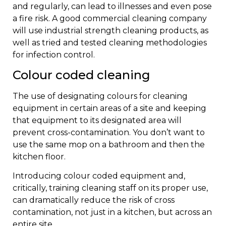
and regularly, can lead to illnesses and even pose
a fire risk. A good commercial cleaning company
will use industrial strength cleaning products, as
well as tried and tested cleaning methodologies
for infection control.
Colour coded cleaning
The use of designating colours for cleaning
equipment in certain areas of a site and keeping
that equipment to its designated area will
prevent cross-contamination. You don’t want to
use the same mop on a bathroom and then the
kitchen floor.
Introducing colour coded equipment and,
critically, training cleaning staff on its proper use,
can dramatically reduce the risk of cross
contamination, not just in a kitchen, but across an
entire site.