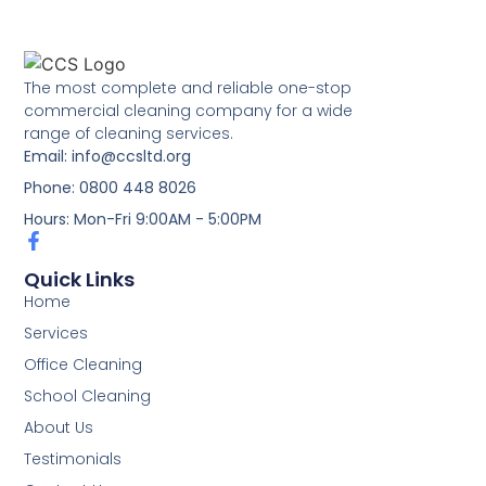
The most complete and reliable one-stop
commercial cleaning company for a wide
range of cleaning services.
Email: info@ccsltd.org
Phone: 0800 448 8026
Hours: Mon-Fri 9:00AM - 5:00PM
Quick Links
Home
Services
Office Cleaning
School Cleaning
About Us
Testimonials