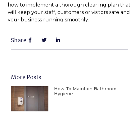
how to implement a thorough cleaning plan that
will keep your staff, customers or visitors safe and
your business running smoothly.
Share:
More Posts
How To Maintain Bathroom
Hygiene