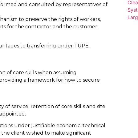
formed and consulted by representatives of
anism to preserve the rights of workers,
its for the contractor and the customer.
vantages to transferring under TUPE.
ion of core skills when assuming
as providing a framework for how to secure
of service, retention of core skills and site
 appointed.
ions under justifiable economic, technical
the client wished to make significant