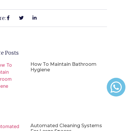
re:
e Posts
How To Maintain Bathroom
Hygiene
Automated Cleaning Systems