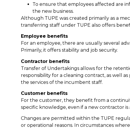
To ensure that employees affected are in
the new business.
Although TUPE was created primarily as a mech
transferring staff under TUPE also offers benef
Employee benefits
For an employee, there are usually several ad
Primarily, it offers stability and job security.
Contractor benefits
Transfer of Undertakings allows for the retent
responsibility for a cleaning contract, as well 
the services of the incumbent staff.
Customer benefits
For the customer, they benefit from a continuity 
specific knowledge, even if a new contractor is
Changes are permitted within the TUPE regulat
or operational reasons. In circumstances where 