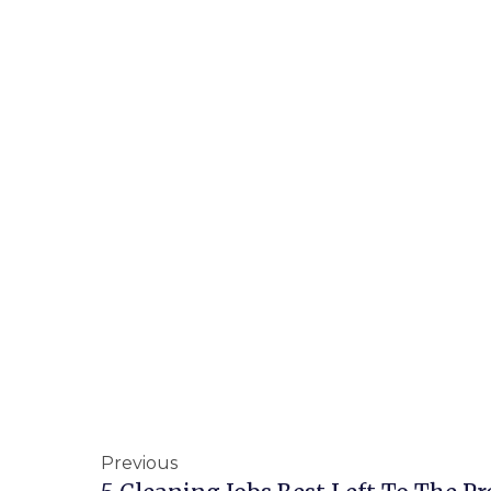
Previous