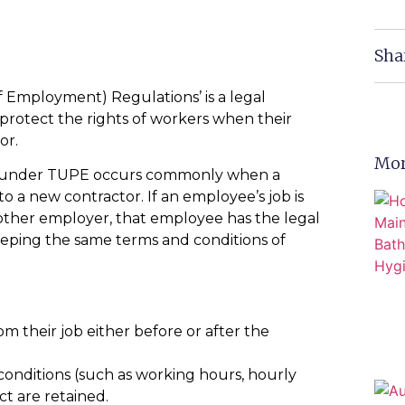
Sha
 Employment) Regulations’ is a legal
 protect the rights of workers when their
or.
Mor
taff under TUPE occurs commonly when a
o a new contractor. If an employee’s job is
other employer, that employee has the legal
eeping the same terms and conditions of
m their job either before or after the
onditions (such as working hours, hourly
ct are retained.