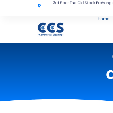
3rd Floor The Old Stock Exchange
Home
C