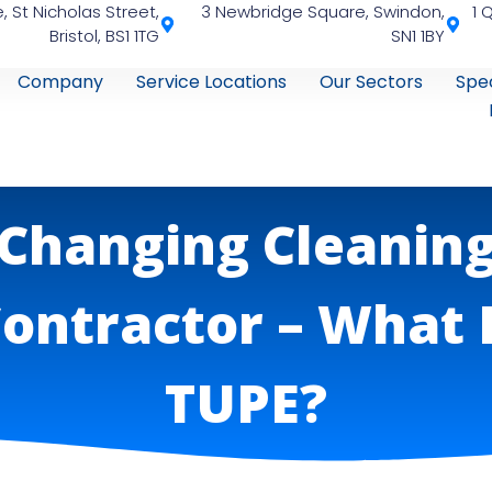
, St Nicholas Street,
3 Newbridge Square, Swindon,
1 
Bristol, BS1 1TG
SN1 1BY
Company
Service Locations
Our Sectors
Spec
Changing Cleanin
ontractor – What 
TUPE?