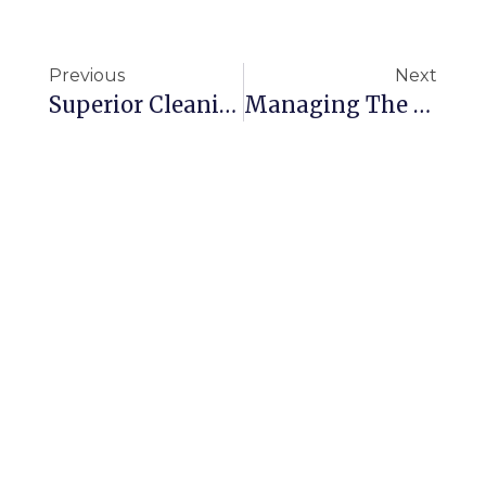
Previous
Next
Superior Cleaning That Ensures Spotless School Environments
Managing The Cleanliness Of Your Commercial Space