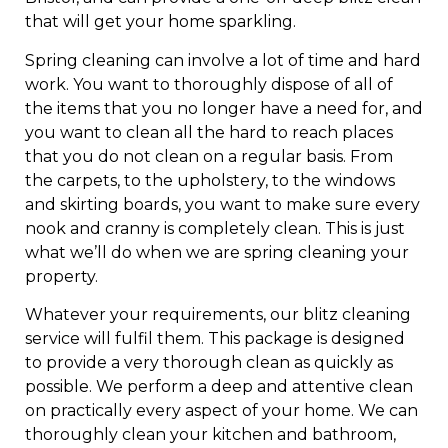
that will get your home sparkling.
Spring cleaning can involve a lot of time and hard
work. You want to thoroughly dispose of all of
the items that you no longer have a need for, and
you want to clean all the hard to reach places
that you do not clean on a regular basis. From
the carpets, to the upholstery, to the windows
and skirting boards, you want to make sure every
nook and cranny is completely clean. This is just
what we’ll do when we are spring cleaning your
property.
Whatever your requirements, our blitz cleaning
service will fulfil them. This package is designed
to provide a very thorough clean as quickly as
possible. We perform a deep and attentive clean
on practically every aspect of your home. We can
thoroughly clean your kitchen and bathroom,