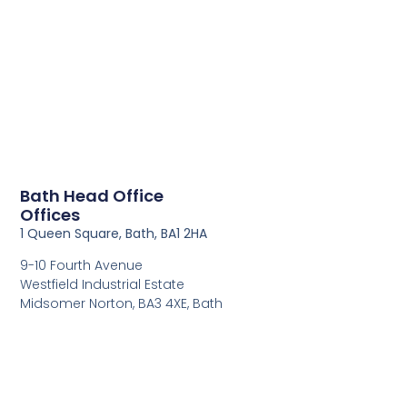
Bath Head Office
Offices
1 Queen Square, Bath, BA1 2HA
9-10 Fourth Avenue
Westfield Industrial Estate
Midsomer Norton, BA3 4XE, Bath