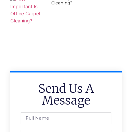
Cleaning?
Send Us A
Message