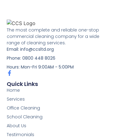
The most complete and reliable one-stop
commercial cleaning company for a wide
range of cleaning services.
Email: info@ccsltd.org
Phone: 0800 448 8026
Hours: Mon-Fri 9:00AM - 5:00PM
Quick Links
Home
Services
Office Cleaning
School Cleaning
About Us
Testimonials