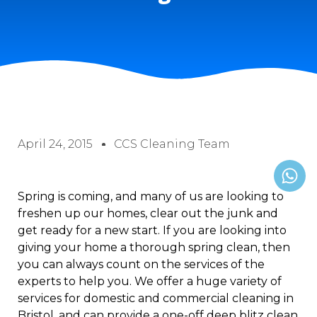
April 24, 2015
CCS Cleaning Team
Spring is coming, and many of us are looking to
freshen up our homes, clear out the junk and
get ready for a new start. If you are looking into
giving your home a thorough spring clean, then
you can always count on the services of the
experts to help you. We offer a huge variety of
services for domestic and commercial cleaning in
Bristol, and can provide a one-off deep blitz clean