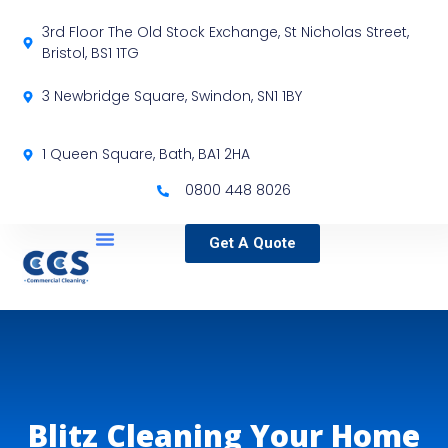
3rd Floor The Old Stock Exchange, St Nicholas Street,
Bristol, BS1 1TG
3 Newbridge Square, Swindon, SN1 1BY
1 Queen Square, Bath, BA1 2HA
0800 448 8026
Get A Quote
Service Locations
Our Sectors
Specialist Services
Blitz Cleaning Your Home