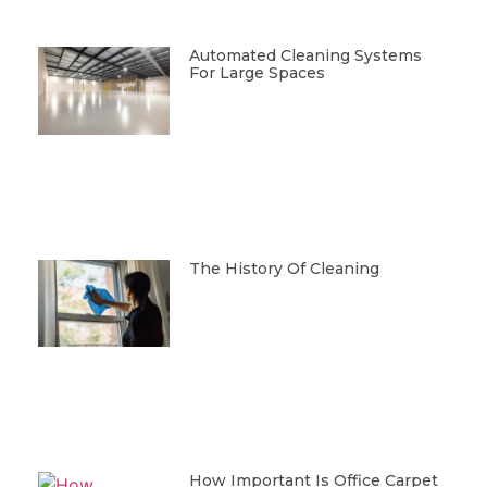
Automated Cleaning Systems
For Large Spaces
The History Of Cleaning
How Important Is Office Carpet