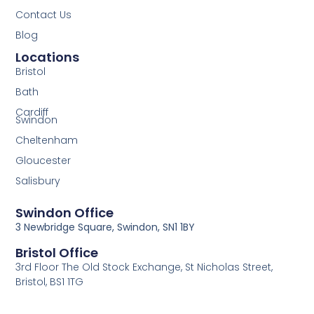
Contact Us
Blog
Locations
Bristol
Bath
Cardiff
Swindon
Cheltenham
Gloucester
Salisbury
Swindon Office
3 Newbridge Square, Swindon, SN1 1BY
Bristol Office
3rd Floor The Old Stock Exchange, St Nicholas Street,
Bristol, BS1 1TG