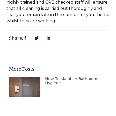
highly trained and CRB checked staff will ensure
that all cleaning is carried out thoroughly and
that you remain safe in the comfort of your home
whilst they are working.
Share:
More Posts
How To Maintain Bathroom
Hygiene