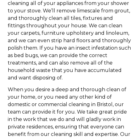
cleaning all of your appliances from your shower
to your stove. We’ll remove limescale from grout,
and thoroughly clean all tiles, fixtures and
fittings throughout your house. We can clean
your carpets, furniture upholstery and linoleum,
and we can even strip hard floors and thoroughly
polish them. If you have an insect infestation such
as bed bugs, we can provide the correct
treatments, and can also remove all of the
household waste that you have accumulated
and want disposing of.
When you desire a deep and thorough clean of
your home, or you need any other kind of
domestic or commercial cleaning in Bristol, our
team can provide it for you. We take great pride
in the work that we do and will gladly work in
private residences, ensuring that everyone can
benefit from our cleaning skill and expertise. Our