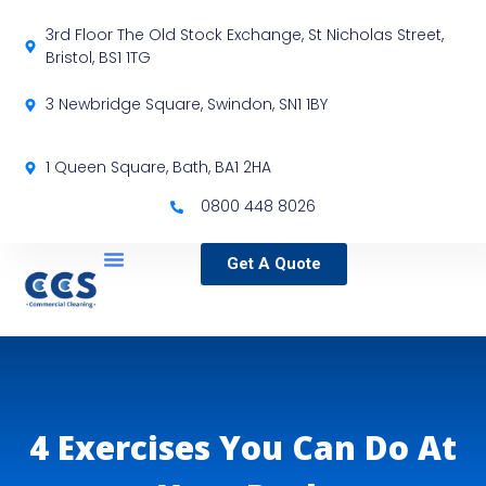
3rd Floor The Old Stock Exchange, St Nicholas Street,
Bristol, BS1 1TG
3 Newbridge Square, Swindon, SN1 1BY
1 Queen Square, Bath, BA1 2HA
0800 448 8026
Get A Quote
Service Locations
Our Sectors
Specialist Services
4 Exercises You Can Do At