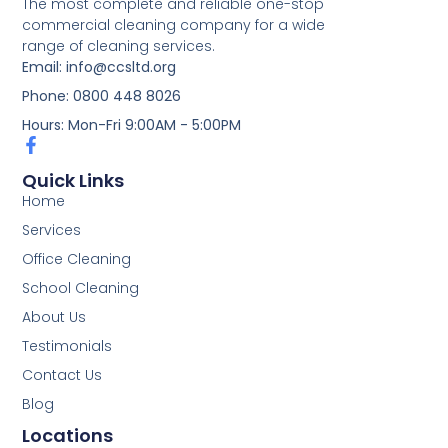
The most complete and reliable one-stop
commercial cleaning company for a wide
range of cleaning services.
Email: info@ccsltd.org
Phone: 0800 448 8026
Hours: Mon-Fri 9:00AM - 5:00PM
Quick Links
Home
Services
Office Cleaning
School Cleaning
About Us
Testimonials
Contact Us
Blog
Locations