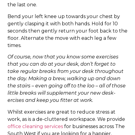
the last one.
Bend your left knee up towards your chest by
gently clasping it with both hands. Hold for 10
seconds then gently return your foot back to the
floor. Alternate the move with each leg a few
times.
Of course, now that you know some exercises
that you can do at your desk, don’t forget to
take regular breaks from your desk throughout
the day. Making a brew, walking up and down
the stairs – even going off to the loo – all of those
little breaks will supplement your new desk-
ercises and keep you fitter at work.
Whilst exercises are great to reduce stress at
work, as is a de-cluttered workspace. We provide
office cleaning services
for businesses across The
South West if you are looking for a happier,