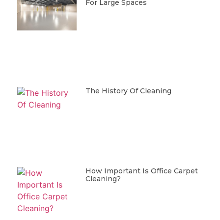
For Large Spaces
The History Of Cleaning
How Important Is Office Carpet
Cleaning?