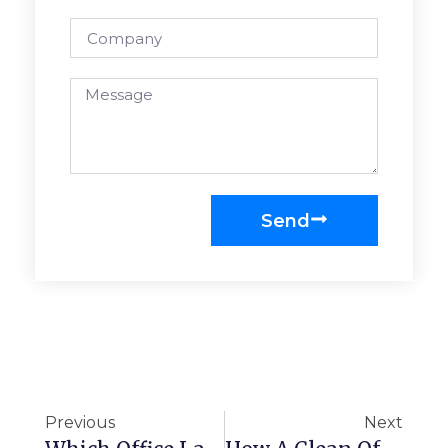
Send
Previous
Next