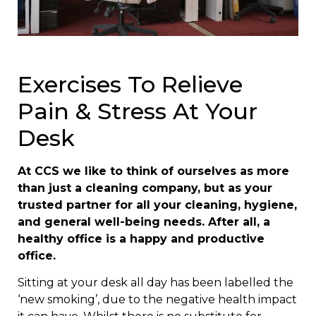
Exercises To Relieve
Pain & Stress At Your
Desk
At CCS we like to think of ourselves as more
than just a cleaning company, but as your
trusted partner for all your cleaning, hygiene,
and general well-being needs. After all, a
healthy office is a happy and productive
office.
Sitting at your desk all day has been labelled the
‘new smoking’, due to the negative health impact