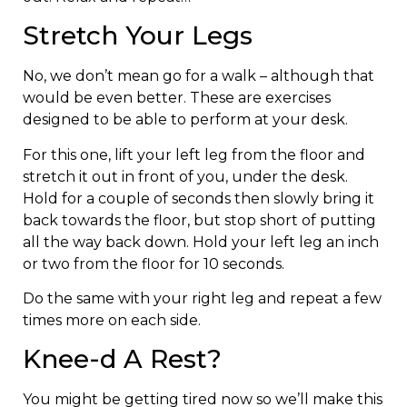
Stretch Your Legs
No, we don’t mean go for a walk – although that
would be even better. These are exercises
designed to be able to perform at your desk.
For this one, lift your left leg from the floor and
stretch it out in front of you, under the desk.
Hold for a couple of seconds then slowly bring it
back towards the floor, but stop short of putting
all the way back down. Hold your left leg an inch
or two from the floor for 10 seconds.
Do the same with your right leg and repeat a few
times more on each side.
Knee-d A Rest?
You might be getting tired now so we’ll make this