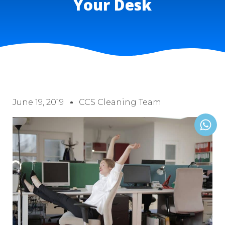
Your Desk
June 19, 2019
CCS Cleaning Team