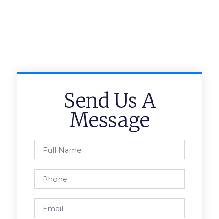
Send Us A
Message