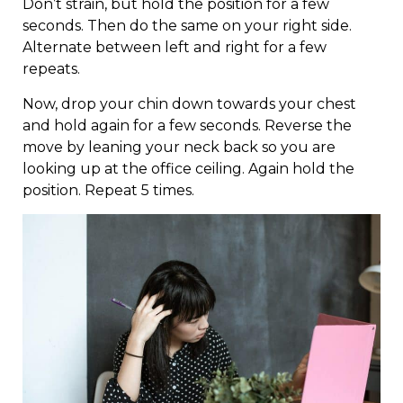
Don’t strain, but hold the position for a few
seconds. Then do the same on your right side.
Alternate between left and right for a few
repeats.
Now, drop your chin down towards your chest
and hold again for a few seconds. Reverse the
move by leaning your neck back so you are
looking up at the office ceiling. Again hold the
position. Repeat 5 times.