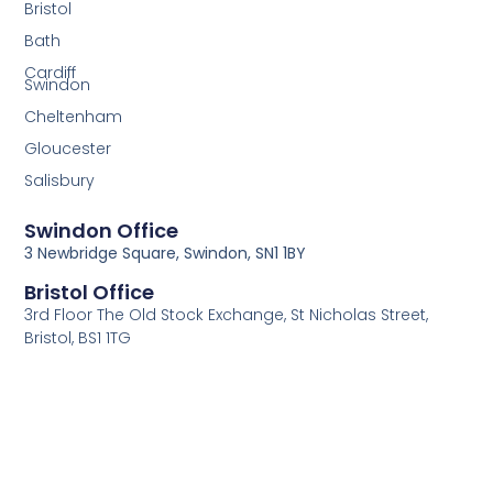
Bristol
Bath
Cardiff
Swindon
Cheltenham
Gloucester
Salisbury
Swindon Office
3 Newbridge Square, Swindon, SN1 1BY
Bristol Office
3rd Floor The Old Stock Exchange, St Nicholas Street,
Bristol, BS1 1TG