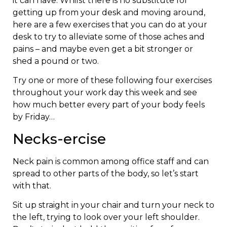
it can have. Whilst there is no substitute for
getting up from your desk and moving around,
here are a few exercises that you can do at your
desk to try to alleviate some of those aches and
pains – and maybe even get a bit stronger or
shed a pound or two.
Try one or more of these following four exercises
throughout your work day this week and see
how much better every part of your body feels
by Friday…
Necks-ercise
Neck pain is common among office staff and can
spread to other parts of the body, so let’s start
with that.
Sit up straight in your chair and turn your neck to
the left, trying to look over your left shoulder.