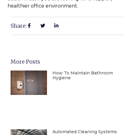
healthier office environment.
Share:
More Posts
How To Maintain Bathroom
Hygiene
Automated Cleaning Systems