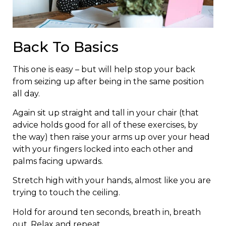
Back To Basics
This one is easy – but will help stop your back
from seizing up after being in the same position
all day.
Again sit up straight and tall in your chair (that
advice holds good for all of these exercises, by
the way) then raise your arms up over your head
with your fingers locked into each other and
palms facing upwards.
Stretch high with your hands, almost like you are
trying to touch the ceiling.
Hold for around ten seconds, breath in, breath
out. Relax and repeat…