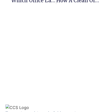
Which Office Layout Is The Best?
How A Clean Office Can Boost Productivity