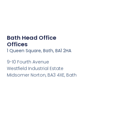
Bath Head Office
Offices
1 Queen Square, Bath, BA1 2HA
9-10 Fourth Avenue
Westfield Industrial Estate
Midsomer Norton, BA3 4XE, Bath