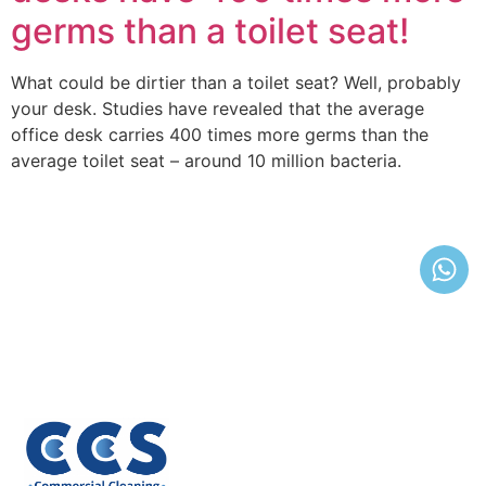
germs than a toilet seat!
What could be dirtier than a toilet seat? Well, probably
your desk. Studies have revealed that the average
office desk carries 400 times more germs than the
average toilet seat – around 10 million bacteria.