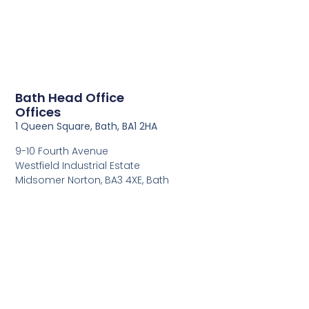
Bath Head Office
Offices
1 Queen Square, Bath, BA1 2HA
9-10 Fourth Avenue
Westfield Industrial Estate
Midsomer Norton, BA3 4XE, Bath