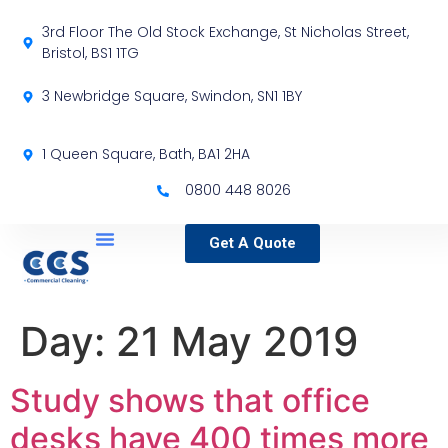
3rd Floor The Old Stock Exchange, St Nicholas Street,
Bristol, BS1 1TG
3 Newbridge Square, Swindon, SN1 1BY
1 Queen Square, Bath, BA1 2HA
0800 448 8026
Get A Quote
Service Locations
Our Sectors
Specialist Services
Day:
21 May 2019
Study shows that office
desks have 400 times more