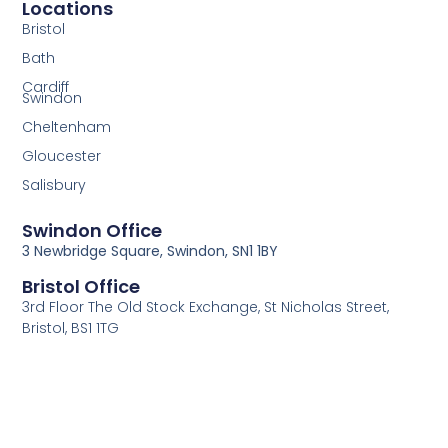
Locations
Bristol
Bath
Cardiff
Swindon
Cheltenham
Gloucester
Salisbury
Swindon Office
3 Newbridge Square, Swindon, SN1 1BY
Bristol Office
3rd Floor The Old Stock Exchange, St Nicholas Street,
Bristol, BS1 1TG