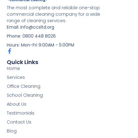
The most complete and reliable one-stop
commercial cleaning company for a wide
range of cleaning services.
Email: info@ccsltd.org
Phone: 0800 448 8026
Hours: Mon-Fri 9:00AM - 5:00PM
Quick Links
Home
Services
Office Cleaning
School Cleaning
About Us
Testimonials
Contact Us
Blog