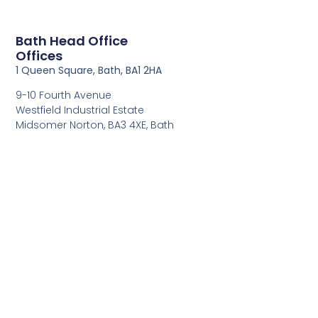
Bath Head Office
Offices
1 Queen Square, Bath, BA1 2HA
9-10 Fourth Avenue
Westfield Industrial Estate
Midsomer Norton, BA3 4XE, Bath