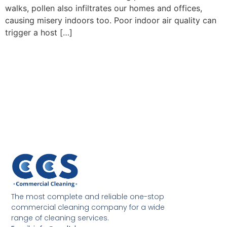
walks, pollen also infiltrates our homes and offices,
causing misery indoors too. Poor indoor air quality can
trigger a host […]
The most complete and reliable one-stop
commercial cleaning company for a wide
range of cleaning services.