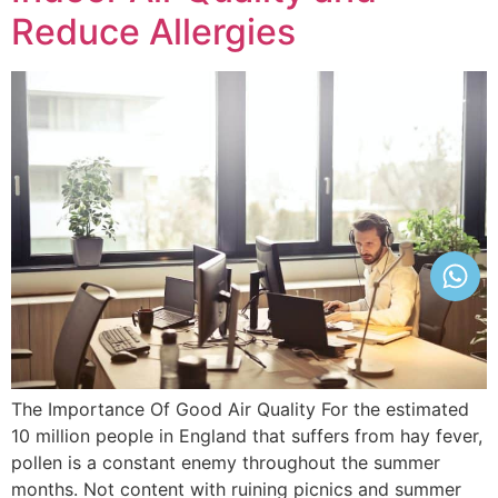
Reduce Allergies
The Importance Of Good Air Quality For the estimated
10 million people in England that suffers from hay fever,
pollen is a constant enemy throughout the summer
months. Not content with ruining picnics and summer