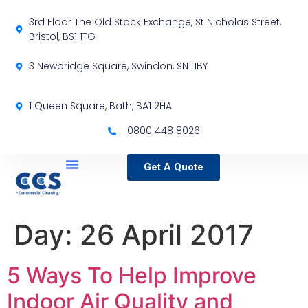
3rd Floor The Old Stock Exchange, St Nicholas Street,
Bristol, BS1 1TG
3 Newbridge Square, Swindon, SN1 1BY
1 Queen Square, Bath, BA1 2HA
0800 448 8026
Get A Quote
Service Locations
Our Sectors
Specialist Services
Day:
26 April 2017
5 Ways To Help Improve
Indoor Air Quality and