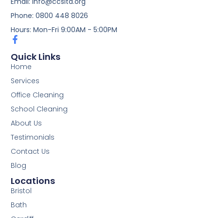
Email: info@ccsltd.org
Phone: 0800 448 8026
Hours: Mon-Fri 9:00AM - 5:00PM
Quick Links
Home
Services
Office Cleaning
School Cleaning
About Us
Testimonials
Contact Us
Blog
Locations
Bristol
Bath