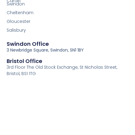
Cardiff
Swindon
Cheltenham
Gloucester
Salisbury
Swindon Office
3 Newbridge Square, Swindon, SN1 1BY
Bristol Office
3rd Floor The Old Stock Exchange, St Nicholas Street,
Bristol, BS1 1TG