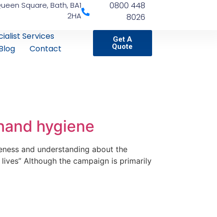
Queen Square, Bath, BA1
0800 448
2HA
8026
ialist Services
Get A
Quote
Blog
Contact
 hand hygiene
eness and understanding about the
lives” Although the campaign is primarily