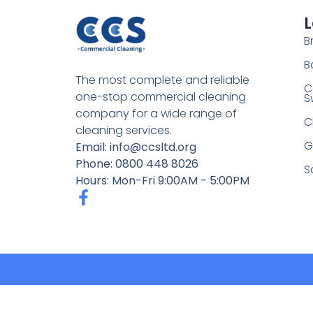
L
Br
B
The most complete and reliable
C
one-stop commercial cleaning
S
company for a wide range of
C
cleaning services.
G
Email: info@ccsltd.org
Phone: 0800 448 8026
S
Hours: Mon-Fri 9:00AM - 5:00PM