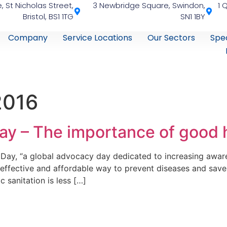
, St Nicholas Street,
3 Newbridge Square, Swindon,
1 
Bristol, BS1 1TG
SN1 1BY
Company
Service Locations
Our Sectors
Spec
2016
ay – The importance of good
Day, “a global advocacy day dedicated to increasing awar
ffective and affordable way to prevent diseases and save 
 sanitation is less […]