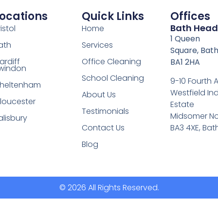
ocations
Quick Links
Offices
Bath Head
istol
Home
1 Queen
ath
Services
Square, Bath
ardiff
Office Cleaning
BA1 2HA
windon
School Cleaning
9-10 Fourth
heltenham
Westfield Ind
About Us
loucester
Estate
Testimonials
Midsomer No
alisbury
BA3 4XE, Bat
Contact Us
Blog
© 2026 All Rights Reserved.