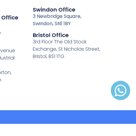
Swindon Office
3 Newbridge Square,
 Office
Swindon, SN1 1BY
,
Bristol Office
3rd Floor The Old Stock
Exchange, St Nicholas Street,
 Avenue
Bristol, BS1 1TG
ustrial
rton,
h