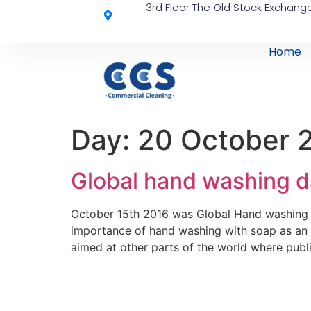
3rd Floor The Old Stock Exchange
Home
Day:
20 October 
Global hand washing d
October 15th 2016 was Global Hand washing 
importance of hand washing with soap as an e
aimed at other parts of the world where public