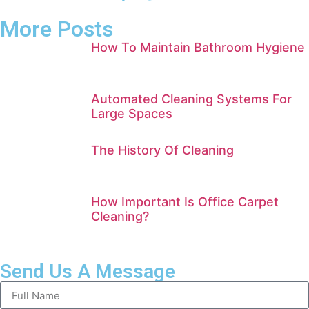
More Posts
How To Maintain Bathroom Hygiene
Automated Cleaning Systems For
Large Spaces
The History Of Cleaning
How Important Is Office Carpet
Cleaning?
Send Us A Message