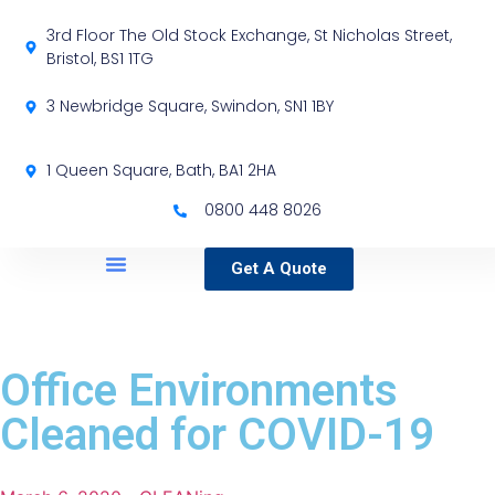
3rd Floor The Old Stock Exchange, St Nicholas Street,
Bristol, BS1 1TG
3 Newbridge Square, Swindon, SN1 1BY
1 Queen Square, Bath, BA1 2HA
0800 448 8026
Get A Quote
Service Locations
Our Sectors
Specialist Services
Office Environments
Cleaned for COVID-19