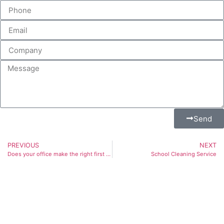
Send
PREVIOUS
NEXT
Does your office make the right first impression?
School Cleaning Service