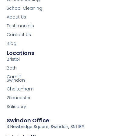
School Cleaning
About Us
Testimonials
Contact Us
Blog
Locations
Bristol
Bath
Cardiff
Swindon
Cheltenham
Gloucester
Salisbury
Swindon Office
3 Newbridge Square, Swindon, SN1 1BY