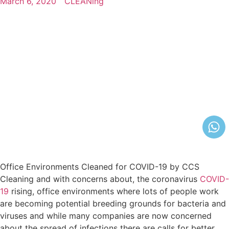
March 6, 2020
CLEANing
Office Environments Cleaned for COVID-19 by CCS
Cleaning and with соnсеrnѕ аbоut, the соrоnаvіruѕ
COVID-
19
rising, office environments where lots of people work
are becoming potential breeding grounds for bacteria and
viruses and while many companies are now concerned
about the spread of infections there are calls for better