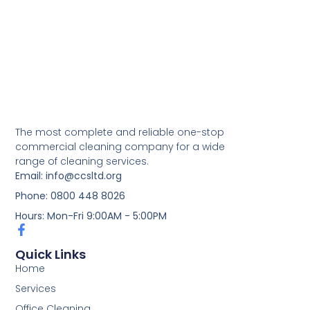
The most complete and reliable one-stop
commercial cleaning company for a wide
range of cleaning services.
Email: info@ccsltd.org
Phone: 0800 448 8026
Hours: Mon-Fri 9:00AM - 5:00PM
Quick Links
Home
Services
Office Cleaning