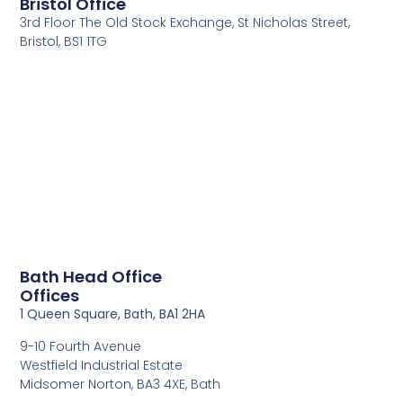
Bristol Office
3rd Floor The Old Stock Exchange, St Nicholas Street,
Bristol, BS1 1TG
Bath Head Office
Offices
1 Queen Square, Bath, BA1 2HA
9-10 Fourth Avenue
Westfield Industrial Estate
Midsomer Norton, BA3 4XE, Bath