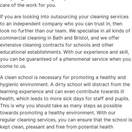
care of the work for you.
If you are looking into outsourcing your cleaning services
to an independent company who you can trust in, then
look no further than our team. We specialise in all kinds of
commercial cleaning in Bath and Bristol, and we offer
extensive cleaning contracts for schools and other
educational establishments. With our experience and skill,
you can be guaranteed of a phenomenal service when you
come to us.
A clean school is necessary for promoting a healthy and
hygienic environment. A dirty school will distract from the
learning experience and can even contribute towards ill
health, which leads to more sick days for staff and pupils.
This is why you should take as many steps as possible
towards promoting a healthy environment. With our
regular cleaning services, you can ensure that the school is
kept clean, pleasant and free from potential health