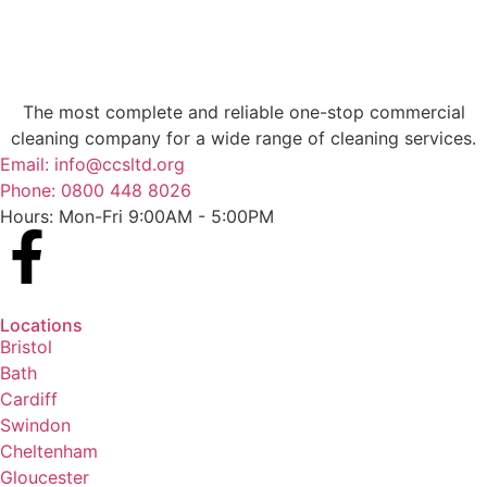
The most complete and reliable one-stop commercial
cleaning company for a wide range of cleaning services.
Email: info@ccsltd.org
Phone: 0800 448 8026
Hours: Mon-Fri 9:00AM - 5:00PM
Locations
Bristol
Bath
Cardiff
Swindon
Cheltenham
Gloucester