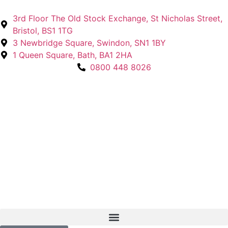
3rd Floor The Old Stock Exchange, St Nicholas Street,
Bristol, BS1 1TG
3 Newbridge Square, Swindon, SN1 1BY
1 Queen Square, Bath, BA1 2HA
0800 448 8026