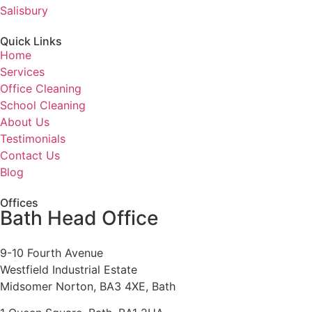
Salisbury
Quick Links
Home
Services
Office Cleaning
School Cleaning
About Us
Testimonials
Contact Us
Blog
Offices
Bath Head Office
9-10 Fourth Avenue
Westfield Industrial Estate
Midsomer Norton, BA3 4XE, Bath