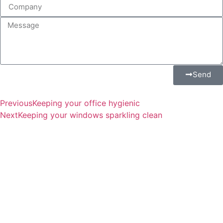
Send
Previous
Keeping your office hygienic
Next
Keeping your windows sparkling clean