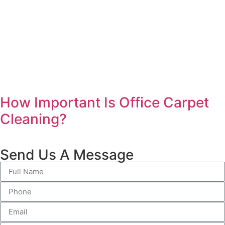
How Important Is Office Carpet
Cleaning?
Send Us A Message