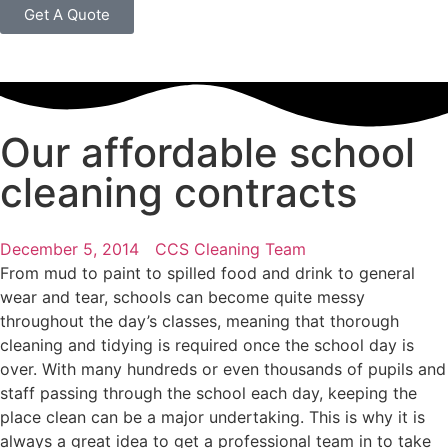
Get A Quote
Our affordable school
cleaning contracts
December 5, 2014
CCS Cleaning Team
From mud to paint to spilled food and drink to general
wear and tear, schools can become quite messy
throughout the day’s classes, meaning that thorough
cleaning and tidying is required once the school day is
over. With many hundreds or even thousands of pupils and
staff passing through the school each day, keeping the
place clean can be a major undertaking. This is why it is
always a great idea to get a professional team in to take