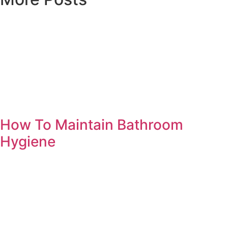
How To Maintain Bathroom
Hygiene