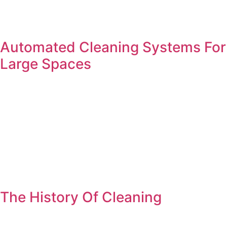
Automated Cleaning Systems For
Large Spaces
The History Of Cleaning