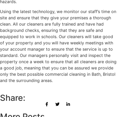
hazards.
Using the latest technology, we monitor our staff’s time on
site and ensure that they give your premises a thorough
clean. All our cleaners are fully trained and have had
background checks, ensuring that they are safe and
equipped to work in schools. Our cleaners will take good
of your property and you will have weekly meetings with
your account manager to ensure that the service is up to
standard. Our managers personally visit and inspect the
property once a week to ensure that all cleaners are doing
a good job, meaning that you can be assured we provide
only the best possible commercial cleaning in Bath, Bristol
and the surrounding areas.
Share:
More Posts