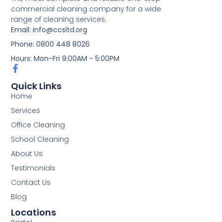
commercial cleaning company for a wide
range of cleaning services.
Email: info@ccsltd.org
Phone: 0800 448 8026
Hours: Mon-Fri 9:00AM - 5:00PM
Quick Links
Home
Services
Office Cleaning
School Cleaning
About Us
Testimonials
Contact Us
Blog
Locations