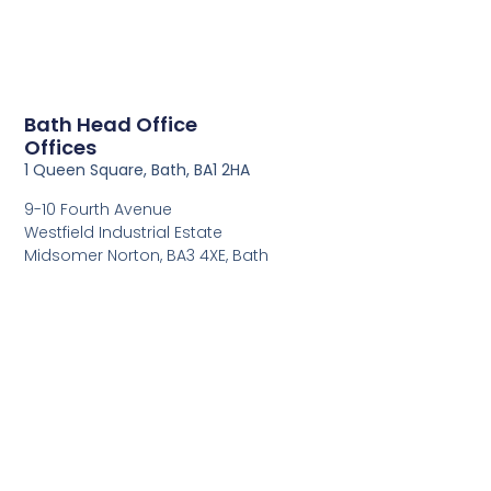
Bath Head Office
Offices
1 Queen Square, Bath, BA1 2HA
9-10 Fourth Avenue
Westfield Industrial Estate
Midsomer Norton, BA3 4XE, Bath