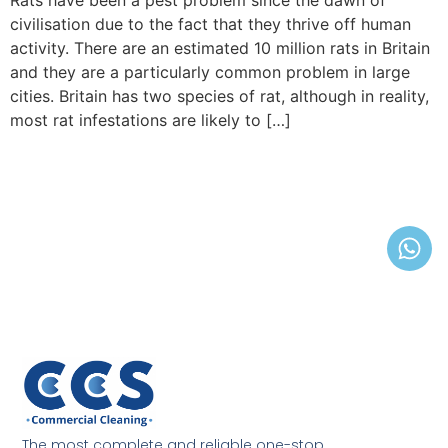
Rats have been a pest problem since the dawn of
civilisation due to the fact that they thrive off human
activity. There are an estimated 10 million rats in Britain
and they are a particularly common problem in large
cities. Britain has two species of rat, although in reality,
most rat infestations are likely to […]
The most complete and reliable one-stop