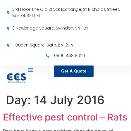
3rd Floor The Old Stock Exchange, St Nicholas Street,
Bristol, BS1 1TG
3 Newbridge Square, Swindon, SN1 1BY
1 Queen Square, Bath, BA1 2HA
0800 448 8026
Get A Quote
Service Locations
Our Sectors
Specialist Services
Day:
14 July 2016
Effective pest control – Rats