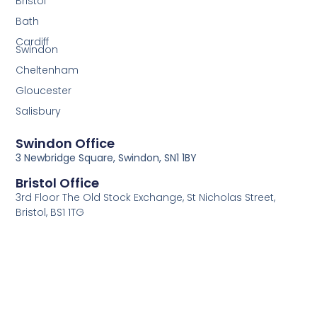
Bristol
Bath
Cardiff
Swindon
Cheltenham
Gloucester
Salisbury
Swindon Office
3 Newbridge Square, Swindon, SN1 1BY
Bristol Office
3rd Floor The Old Stock Exchange, St Nicholas Street,
Bristol, BS1 1TG