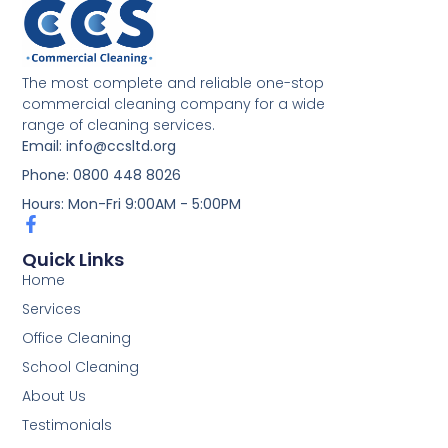
The most complete and reliable one-stop
commercial cleaning company for a wide
range of cleaning services.
Email: info@ccsltd.org
Phone: 0800 448 8026
Hours: Mon-Fri 9:00AM - 5:00PM
Quick Links
Home
Services
Office Cleaning
School Cleaning
About Us
Testimonials