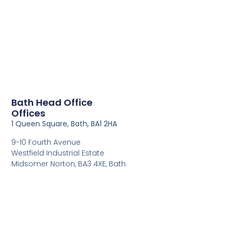
Bath Head Office
Offices
1 Queen Square, Bath, BA1 2HA
9-10 Fourth Avenue
Westfield Industrial Estate
Midsomer Norton, BA3 4XE, Bath