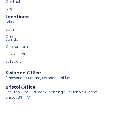
Contact Us
Blog
Locations
Bristol
Bath
Cardiff
Swindon
Cheltenham
Gloucester
Salisbury
Swindon Office
3 Newbridge Square, Swindon, SN1 1BY
Bristol Office
3rd Floor The Old Stock Exchange, St Nicholas Street,
Bristol, BS1 1TG