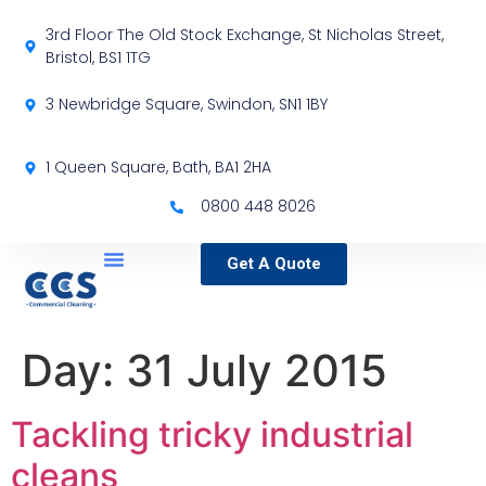
3rd Floor The Old Stock Exchange, St Nicholas Street,
Bristol, BS1 1TG
3 Newbridge Square, Swindon, SN1 1BY
1 Queen Square, Bath, BA1 2HA
0800 448 8026
Get A Quote
Service Locations
Our Sectors
Specialist Services
Day:
31 July 2015
Tackling tricky industrial
cleans