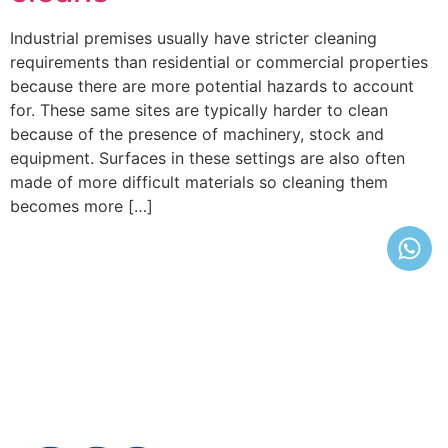
Industrial premises usually have stricter cleaning
requirements than residential or commercial properties
because there are more potential hazards to account
for. These same sites are typically harder to clean
because of the presence of machinery, stock and
equipment. Surfaces in these settings are also often
made of more difficult materials so cleaning them
becomes more […]